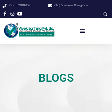
+91-8578861071
info@vivekearthing.com
BLOGS