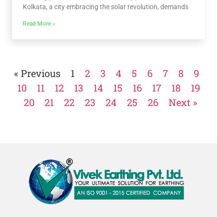
Kolkata, a city embracing the solar revolution, demands
Read More »
« Previous
1
2
3
4
5
6
7
8
9
10
11
12
13
14
15
16
17
18
19
20
21
22
23
24
25
26
Next »