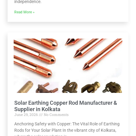
independence.
Read More »
Solar Earthing Copper Rod Manufacturer &
Supplier in Kolkata
June 29, 2026
No Comments
Anchoring Safety with Copper: The Vital Role of Earthing
Rods for Your Solar Plant In the vibrant city of Kolkata,