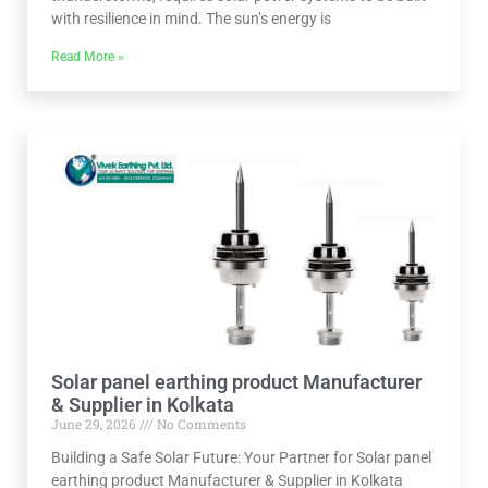
with resilience in mind. The sun’s energy is
Read More »
Solar panel earthing product Manufacturer
& Supplier in Kolkata
June 29, 2026
No Comments
Building a Safe Solar Future: Your Partner for Solar panel
earthing product Manufacturer & Supplier in Kolkata