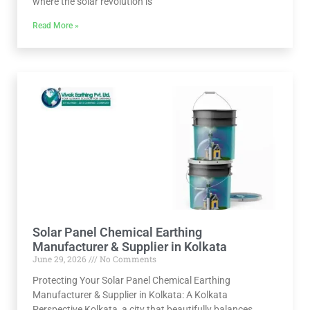
where the solar revolution is
Read More »
Solar Panel Chemical Earthing
Manufacturer & Supplier in Kolkata
June 29, 2026
No Comments
Protecting Your Solar Panel Chemical Earthing
Manufacturer & Supplier in Kolkata: A Kolkata
Perspective Kolkata, a city that beautifully balances