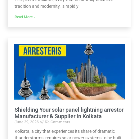
tradition and modernity, is rapidly
Read More »
Shielding Your solar panel lightning arrestor
Manufacturer & Supplier in Kolkata
June 29, 2026
No Comments
Kolkata, a city that experiences its share of dramatic
thunderstorms, requires solar power systems to be built