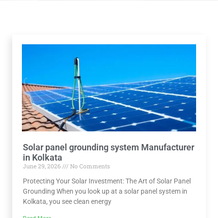
Solar panel grounding system Manufacturer
in Kolkata
June 29, 2026
No Comments
Protecting Your Solar Investment: The Art of Solar Panel
Grounding When you look up at a solar panel system in
Kolkata, you see clean energy