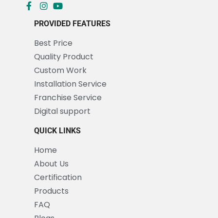
PROVIDED FEATURES
Best Price
Quality Product
Custom Work
Installation Service
Franchise Service
Digital support
QUICK LINKS
Home
About Us
Certification
Products
FAQ