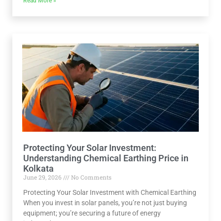
Read More »
Protecting Your Solar Investment:
Understanding Chemical Earthing Price in
Kolkata
June 29, 2026
No Comments
Protecting Your Solar Investment with Chemical Earthing
When you invest in solar panels, you’re not just buying
equipment; you’re securing a future of energy