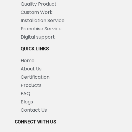
Quality Product
Custom Work
Installation Service
Franchise Service
Digital support
QUICK LINKS
Home
About Us
Certification
Products
FAQ
Blogs
Contact Us
CONNECT WITH US