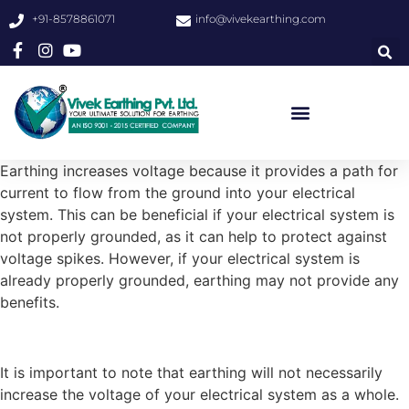
+91-8578861071
info@vivekearthing.com
Earthing increases voltage because it provides a path for
current to flow from the ground into your electrical
system. This can be beneficial if your electrical system is
not properly grounded, as it can help to protect against
voltage spikes. However, if your electrical system is
already properly grounded, earthing may not provide any
benefits.
It is important to note that earthing will not necessarily
increase the voltage of your electrical system as a whole.