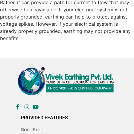
Rather, it can provide a path for current to flow that may
otherwise be unavailable. If your electrical system is not
properly grounded, earthing can help to protect against
voltage spikes. However, if your electrical system is
already properly grounded, earthing may not provide any
benefits.
PROVIDED FEATURES
Best Price