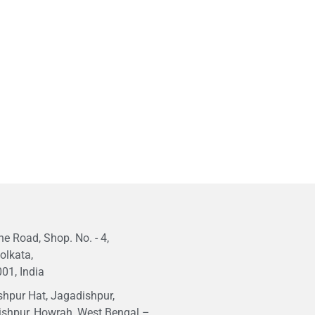
e Road, Shop. No. - 4,
olkata,
01, India
hpur Hat, Jagadishpur,
ishpur, Howrah, West Bengal –