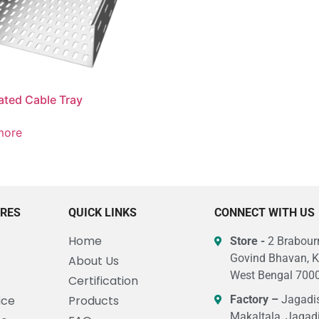
ated Cable Tray
more
URES
QUICK LINKS
CONNECT WITH US
Home
Store -
2 Brabourn
Govind Bhavan, K
About Us
West Bengal 7000
Certification
ice
Products
Factory –
Jagadis
Makaltala, Jagad