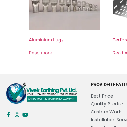
Aluminium Lugs
Perfor
Read more
Read 
PROVIDED FEAT
Best Price
Quality Product
Custom Work
Installation Serv