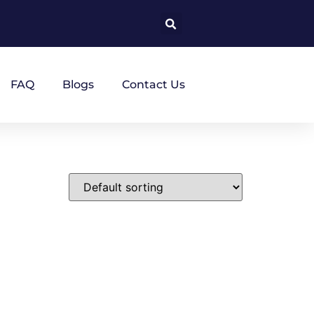
FAQ
Blogs
Contact Us