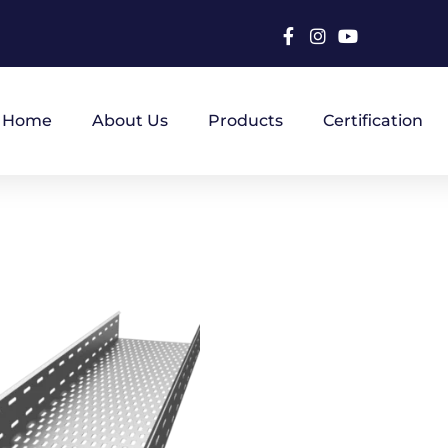
Home
About Us
Products
Certification