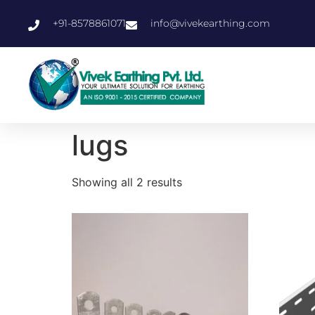
+91-8578861071
info@vivekearthing.com
lugs
Showing all 2 results