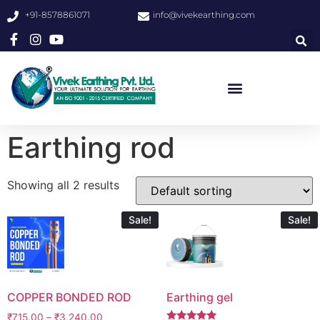
+91-8578861071
info@vivekearthing.com
Earthing rod
Showing all 2 results
Sale!
Sale!
COPPER BONDED ROD
Earthing gel
₹
715.00
–
₹
3,240.00