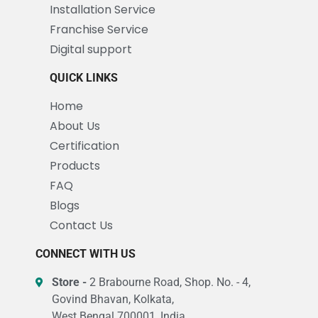
Installation Service
Franchise Service
Digital support
QUICK LINKS
Home
About Us
Certification
Products
FAQ
Blogs
Contact Us
CONNECT WITH US
Store -
2 Brabourne Road, Shop. No. - 4,
Govind Bhavan, Kolkata,
West Bengal 700001, India