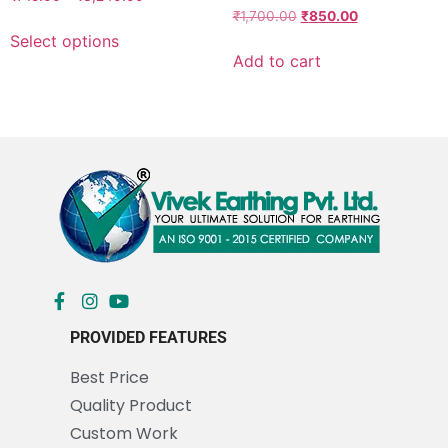
Rated
₹
1,700.00
₹
850.00
5.00
Select options
out of 5
Add to cart
PROVIDED FEATURES
Best Price
Quality Product
Custom Work