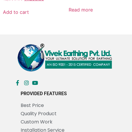
Read more
Add to cart
PROVIDED FEATURES
Best Price
Quality Product
Custom Work
Installation Service