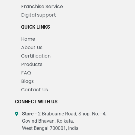
Franchise Service
Digital support
QUICK LINKS
Home
About Us
Certification
Products
FAQ
Blogs
Contact Us
CONNECT WITH US
Store -
2 Brabourne Road, Shop. No. - 4,
Govind Bhavan, Kolkata,
West Bengal 700001, India