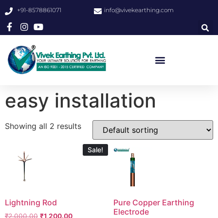
+91-8578861071
info@vivekearthing.com
easy installation
Showing all 2 results
Sale!
Lightning Rod
Pure Copper Earthing
Electrode
₹
2,000.00
₹
1,200.00