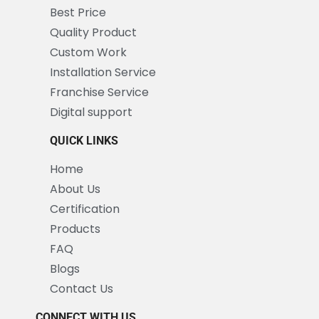
Best Price
Quality Product
Custom Work
Installation Service
Franchise Service
Digital support
QUICK LINKS
Home
About Us
Certification
Products
FAQ
Blogs
Contact Us
CONNECT WITH US