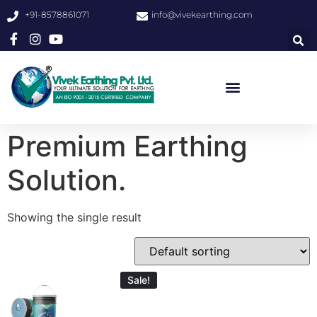
+91-8578861071
info@vivekearthing.com
Premium Earthing
Solution.
Showing the single result
Sale!