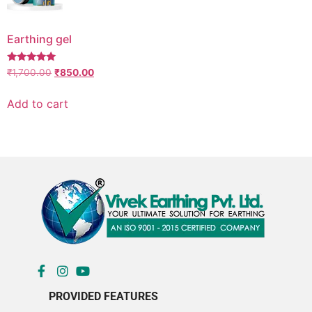
Earthing gel
Rated
₹
1,700.00
₹
850.00
5.00
out of 5
Add to cart
PROVIDED FEATURES