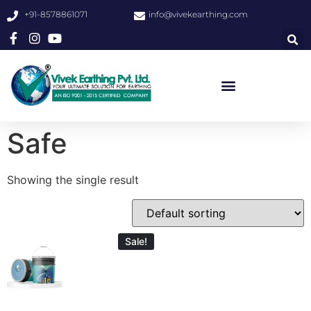
+91-8578861071
info@vivekearthing.com
Safe
Showing the single result
Sale!