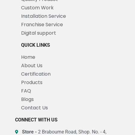
Custom Work
Installation Service
Franchise Service
Digital support
QUICK LINKS
Home
About Us
Certification
Products
FAQ
Blogs
Contact Us
CONNECT WITH US
Store -
2 Brabourne Road, Shop. No. - 4,