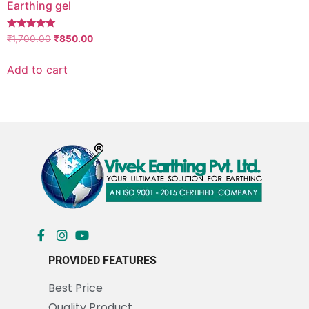
Earthing gel
Rated
₹
1,700.00
₹
850.00
5.00
out of 5
Add to cart
PROVIDED FEATURES
Best Price
Quality Product