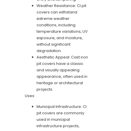
Weather Resistance: CI pit
covers can withstand
extreme weather
conditions, including
temperature variations, UV
exposure, and moisture,
without significant
degradation.
Aesthetic Appeal: Cast iron
pit covers have a classic
and visually appealing
appearance, often used in
heritage or architectural
projects.
Uses:
Municipal Infrastructure: CI
pit covers are commonly
used in municipal
infrastructure projects,