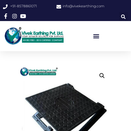
+91-8578861071
info@vivekearthing.com