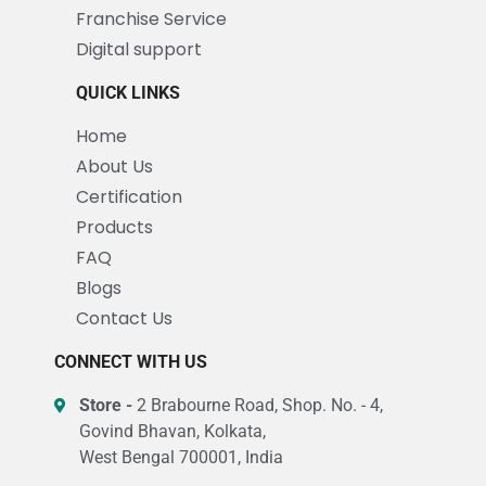
Franchise Service
Digital support
QUICK LINKS
Home
About Us
Certification
Products
FAQ
Blogs
Contact Us
CONNECT WITH US
Store -
2 Brabourne Road, Shop. No. - 4,
Govind Bhavan, Kolkata,
West Bengal 700001, India