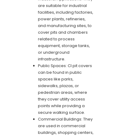
are suitable for industrial
facilities, including factories,
power plants, refineries,
and manufacturing sites, to
cover pits and chambers
related to process
equipment, storage tanks,
or underground
infrastructure.
Public Spaces: CI pit covers
can be found in public
spaces like parks,
sidewalks, plazas, or
pedestrian areas, where
they cover utility access
points while providing a
secure walking surface.
Commercial Buildings: They
are used in commercial
buildings, shopping centers,