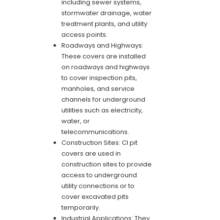
including sewer systems,
stormwater drainage, water
treatment plants, and utility
access points.
Roadways and Highways:
These covers are installed
on roadways and highways
to cover inspection pits,
manholes, and service
channels for underground
utilities such as electricity,
water, or
telecommunications.
Construction Sites: CI pit
covers are used in
construction sites to provide
access to underground
utility connections or to
cover excavated pits
temporarily.
Industrial Applications: They