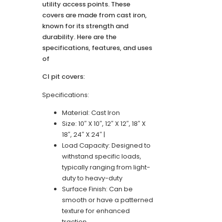
utility access points. These
covers are made from cast iron,
known for its strength and
durability. Here are the
specifications, features, and uses
of
CI pit covers:
Specifications:
Material: Cast Iron
Size: 10″ X 10″, 12″ X 12″, 18″ X
18″, 24″ X 24″ |
Load Capacity: Designed to
withstand specific loads,
typically ranging from light-
duty to heavy-duty
Surface Finish: Can be
smooth or have a patterned
texture for enhanced
traction