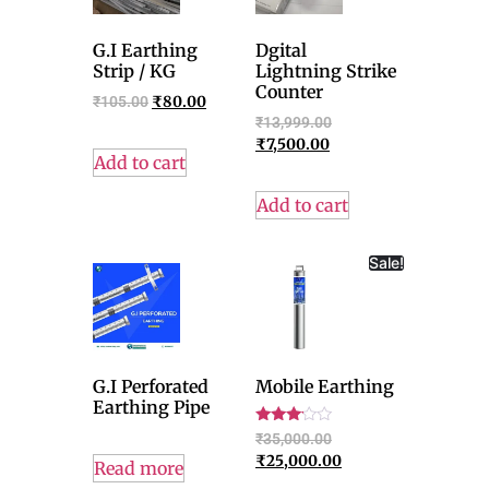
G.I Earthing
Dgital
Strip / KG
Lightning Strike
Counter
₹
105.00
₹
80.00
₹
13,999.00
₹
7,500.00
Add to cart
Add to cart
Sale!
G.I Perforated
Mobile Earthing
Earthing Pipe
Rated
₹
35,000.00
3.00
₹
25,000.00
out of
Read more
5