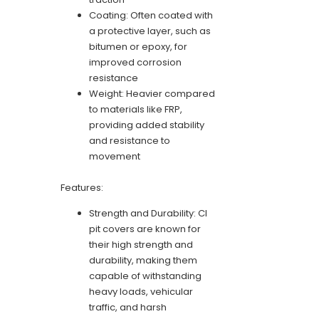
Coating: Often coated with
a protective layer, such as
bitumen or epoxy, for
improved corrosion
resistance
Weight: Heavier compared
to materials like FRP,
providing added stability
and resistance to
movement
Features:
Strength and Durability: CI
pit covers are known for
their high strength and
durability, making them
capable of withstanding
heavy loads, vehicular
traffic, and harsh