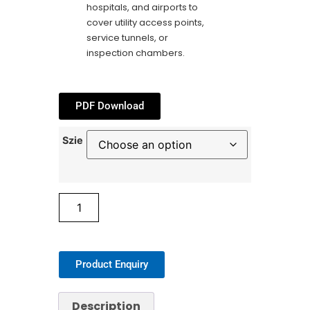
hospitals, and airports to
cover utility access points,
service tunnels, or
inspection chambers.
PDF Download
Szie
Product Enquiry
Description