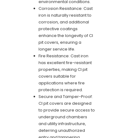
environmental conditions.
Corrosion Resistance: Cast
iron is naturally resistant to
corrosion, and additional
protective coatings
enhance the longevity of CI
pit covers, ensuring a
longer service life.
Fire Resistance: Cast iron
has excellent fire-resistant
properties, making CI pit
covers suitable for
applications where fire
protection is required.
Secure and Tamper-Proof:
CI pit covers are designed
to provide secure access to
underground chambers
and utility infrastructure,
deterring unauthorized
entry and tampering.