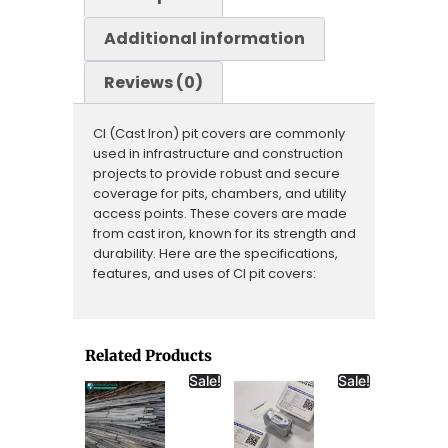
Additional information
Reviews (0)
CI (Cast Iron) pit covers are commonly
used in infrastructure and construction
projects to provide robust and secure
coverage for pits, chambers, and utility
access points. These covers are made
from cast iron, known for its strength and
durability. Here are the specifications,
features, and uses of CI pit covers:
Related Products
Sale!
Sale!