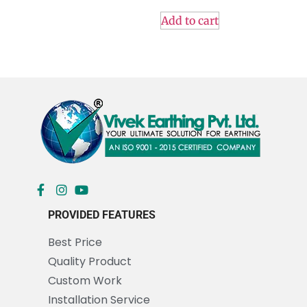
Add to cart
PROVIDED FEATURES
Best Price
Quality Product
Custom Work
Installation Service