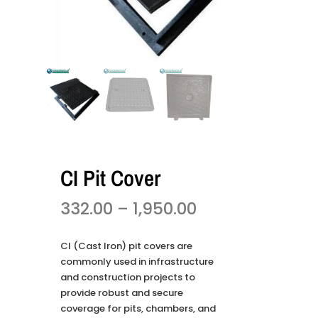
CI Pit Cover
332.00
–
1,950.00
CI (Cast Iron) pit covers are
commonly used in infrastructure
and construction projects to
provide robust and secure
coverage for pits, chambers, and