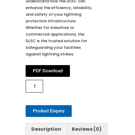
understand how the DLSC can
enhance the efficiency, reliability,
and safety of your lightning
protection infrastructure.
Whether for industrial or
commercial applications, the
DLSC is the trusted solution for
safeguarding your facilities
against lightning strikes.
PDF Download
Product Enquiry
Description
Reviews (0)