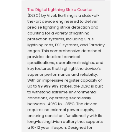
The Digital Lightning Strike Counter
(DLSC) by Vivek Earthing is a state-of-
the-art device engineered to deliver
precise lightning strike detection and
counting for a variety of lightning
protection systems, including SPDs,
lightning rods, ESE systems, and Faraday
cages. This comprehensive datasheet
provides detailed technical
specifications, operational insights, and
key features that highlight the device’s
superior performance and reliability.
With an impressive register capacity of
up to 99,999,999 strikes, the DLSC is built
to withstand extreme environmental
conditions, operating seamlessly
between -40ºC to +85ºC. The device
requires no external power supply,
ensuring consistent functionality with its
long-lasting Li-ion battery that supports
a 10-12 year lifespan. Designed for