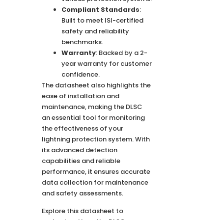
Compliant Standards
:
Built to meet ISI-certified
safety and reliability
benchmarks.
Warranty
: Backed by a 2-
year warranty for customer
confidence.
The datasheet also highlights the
ease of installation and
maintenance, making the DLSC
an essential tool for monitoring
the effectiveness of your
lightning protection system. With
its advanced detection
capabilities and reliable
performance, it ensures accurate
data collection for maintenance
and safety assessments.
Explore this datasheet to