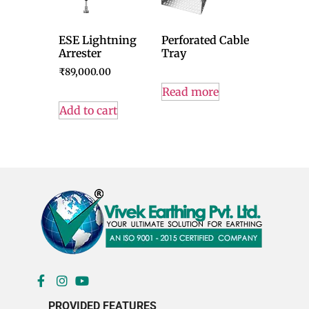
ESE Lightning
Perforated Cable
Arrester
Tray
₹
89,000.00
Read more
Add to cart
PROVIDED FEATURES