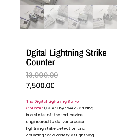
Dgital Lightning Strike
Counter
13,999.00
7,500.00
The Digital Lightning Strike
Counter
(DLSC) by Vivek Earthing
is a state-of-the-art device
engineered to deliver precise
lightning strike detection and
counting for a variety of lightning