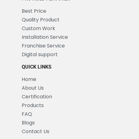
Best Price
Quality Product
Custom Work
Installation Service
Franchise Service
Digital support
QUICK LINKS
Home
About Us
Certification
Products
FAQ
Blogs
Contact Us