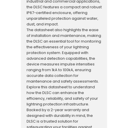
industrial and commercial applications,
the DLSC features a compact and robust
IP67-certified enclosure, offering
unparalleled protection against water,
dust, and impact.
The datasheet also highlights the ease
of installation and maintenance, making
the DLSC an essential tool for monitoring
the effectiveness of your lightning
protection system. Equipped with
advanced detection capabilities, the
device measures impulse intensities
ranging from 1kA to 100kA, ensuring
accurate data collection for
maintenance and safety assessments.
Explore this datasheet to understand
how the DLSC can enhance the
efficiency, reliability, and safety of your
lightning protection infrastructure.
Backed by a 2-year warranty and
designed with durability in mind, the
DLSC is a trusted solution for
safeguarding your facilities against