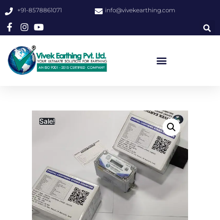
+91-8578861071
info@vivekearthing.com
Sale!