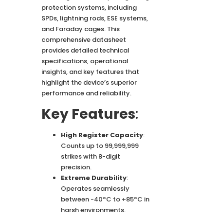
protection systems, including
SPDs, lightning rods, ESE systems,
and Faraday cages. This
comprehensive datasheet
provides detailed technical
specifications, operational
insights, and key features that
highlight the device’s superior
performance and reliability.
Key Features
:
High Register Capacity
:
Counts up to 99,999,999
strikes with 8-digit
precision.
Extreme Durability
:
Operates seamlessly
between -40ºC to +85ºC in
harsh environments.