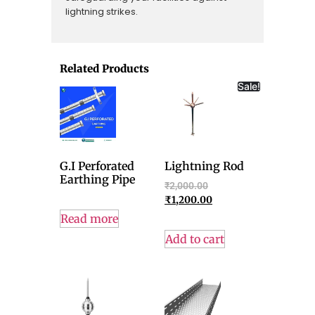
lightning strikes.
Related Products
Sale!
G.I Perforated
Lightning Rod
Earthing Pipe
₹
2,000.00
₹
1,200.00
Read more
Add to cart