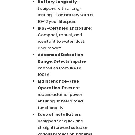
Battery Longevity
:
Equipped with a long-
lasting Li-ion battery with a
10-12 year lifespan.
IP67-Certified Enclosure
:
Compact, robust, and
resistant to water, dust,
and impact.
Advanced Detection
Range
: Detects impulse
intensities from 1kA to
100kA.
Maintenance-Free
Operation
: Does not
require external power,
ensuring uninterrupted
functionality.
Ease of Installation
:
Designed for quick and
straightforward setup on
various protection systems.