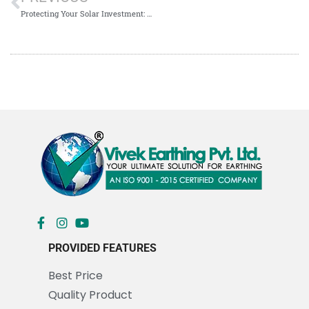
Protecting Your Solar Investment: Understanding Chemical Earthing Price in Kolkata
PROVIDED FEATURES
Best Price
Quality Product