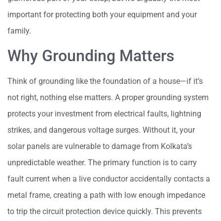
important for protecting both your equipment and your
family.
Why Grounding Matters
Think of grounding like the foundation of a house—if it’s
not right, nothing else matters. A proper grounding system
protects your investment from electrical faults, lightning
strikes, and dangerous voltage surges. Without it, your
solar panels are vulnerable to damage from Kolkata’s
unpredictable weather. The primary function is to carry
fault current when a live conductor accidentally contacts a
metal frame, creating a path with low enough impedance
to trip the circuit protection device quickly. This prevents