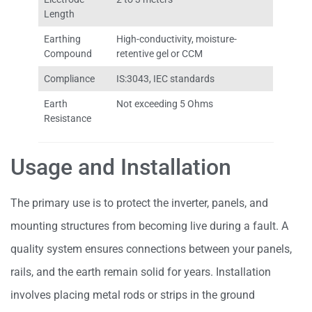
Length
Earthing
High-conductivity, moisture-
Compound
retentive gel or CCM
Compliance
IS:3043, IEC standards
Earth
Not exceeding 5 Ohms
Resistance
Usage and Installation
The primary use is to protect the inverter, panels, and
mounting structures from becoming live during a fault. A
quality system ensures connections between your panels,
rails, and the earth remain solid for years. Installation
involves placing metal rods or strips in the ground