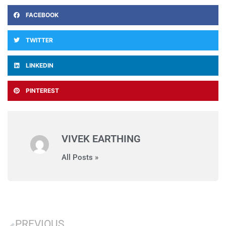
FACEBOOK
TWITTER
LINKEDIN
PINTEREST
VIVEK EARTHING
All Posts »
PREVIOUS