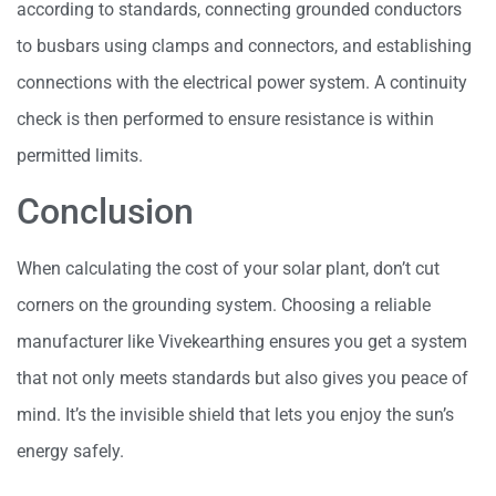
according to standards, connecting grounded conductors
to busbars using clamps and connectors, and establishing
connections with the electrical power system. A continuity
check is then performed to ensure resistance is within
permitted limits.
Conclusion
When calculating the cost of your solar plant, don’t cut
corners on the grounding system. Choosing a reliable
manufacturer like Vivekearthing ensures you get a system
that not only meets standards but also gives you peace of
mind. It’s the invisible shield that lets you enjoy the sun’s
energy safely.