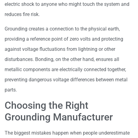
electric shock to anyone who might touch the system and
reduces fire risk.
Grounding creates a connection to the physical earth,
providing a reference point of zero volts and protecting
against voltage fluctuations from lightning or other
disturbances. Bonding, on the other hand, ensures all
metallic components are electrically connected together,
preventing dangerous voltage differences between metal
parts.
Choosing the Right
Grounding Manufacturer
The biggest mistakes happen when people underestimate