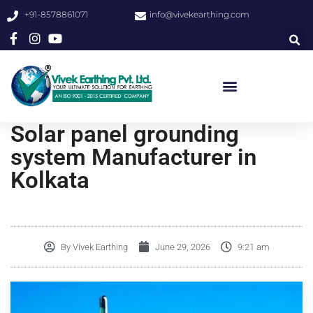
+91-8578861071
info@vivekearthing.com
Solar panel grounding
system Manufacturer in
Kolkata
By
Vivek Earthing
June 29, 2026
9:21 am