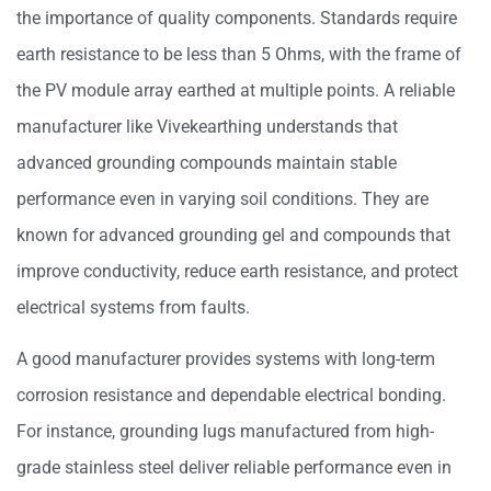
the importance of quality components. Standards require
earth resistance to be less than 5 Ohms, with the frame of
the PV module array earthed at multiple points. A reliable
manufacturer like Vivekearthing understands that
advanced grounding compounds maintain stable
performance even in varying soil conditions. They are
known for advanced grounding gel and compounds that
improve conductivity, reduce earth resistance, and protect
electrical systems from faults.
A good manufacturer provides systems with long-term
corrosion resistance and dependable electrical bonding.
For instance, grounding lugs manufactured from high-
grade stainless steel deliver reliable performance even in