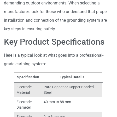
demanding outdoor environments. When selecting a
manufacturer, look for those who understand that proper
installation and connection of the grounding system are
key steps in ensuring safety.
Key Product Specifications
Here is a typical look at what goes into a professional-
grade earthing system:
Specification
Typical Details
Electrode
Pure Copper or Copper Bonded
Material
Steel
Electrode
40 mm to 88 mm
Diameter
Electrode
2 to 3 meters