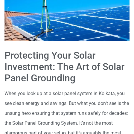
Protecting Your Solar
Investment: The Art of Solar
Panel Grounding
When you look up at a solar panel system in Kolkata, you
see clean energy and savings. But what you don’t see is the
unsung hero ensuring that system runs safely for decades:
the Solar Panel Grounding System. It’s not the most
glamorous part of your setup, but it’s arguably the most