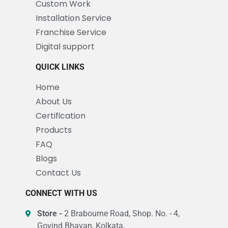
Custom Work
Installation Service
Franchise Service
Digital support
QUICK LINKS
Home
About Us
Certification
Products
FAQ
Blogs
Contact Us
CONNECT WITH US
Store -
2 Brabourne Road, Shop. No. - 4,
Govind Bhavan, Kolkata,