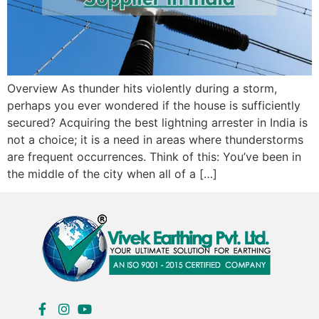
Overview As thunder hits violently during a storm,
perhaps you ever wondered if the house is sufficiently
secured? Acquiring the best lightning arrester in India is
not a choice; it is a need in areas where thunderstorms
are frequent occurrences. Think of this: You’ve been in
the middle of the city when all of a […]