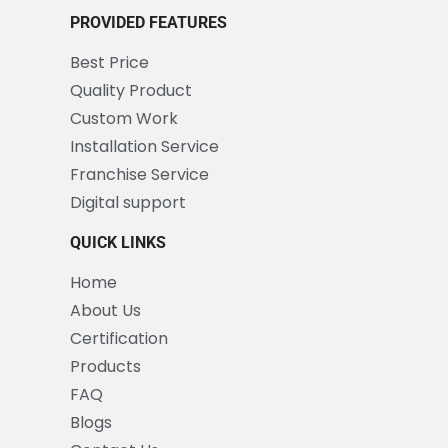
PROVIDED FEATURES
Best Price
Quality Product
Custom Work
Installation Service
Franchise Service
Digital support
QUICK LINKS
Home
About Us
Certification
Products
FAQ
Blogs