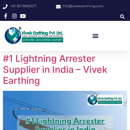
+91-8578861071
info@vivekearthing.com
#1 Lightning Arrester
Supplier in India – Vivek
Earthing