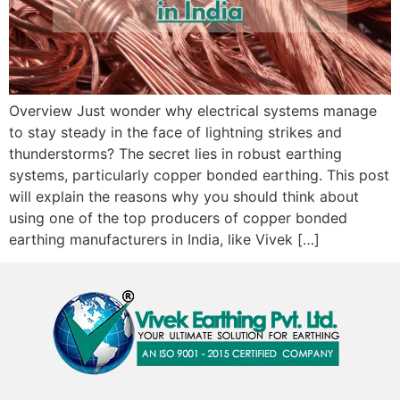
Overview Just wonder why electrical systems manage
to stay steady in the face of lightning strikes and
thunderstorms? The secret lies in robust earthing
systems, particularly copper bonded earthing. This post
will explain the reasons why you should think about
using one of the top producers of copper bonded
earthing manufacturers in India, like Vivek […]