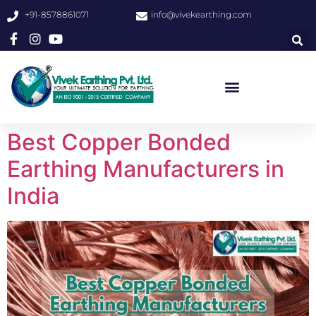
+91-8578861071
info@vivekearthing.com
Best Copper Bonded
Earthing Manufacturers in
India