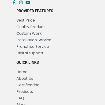
PROVIDED FEATURES
Best Price
Quality Product
Custom Work
Installation Service
Franchise Service
Digital support
QUICK LINKS
Home
About Us
Certification
Products
FAQ
Blogs