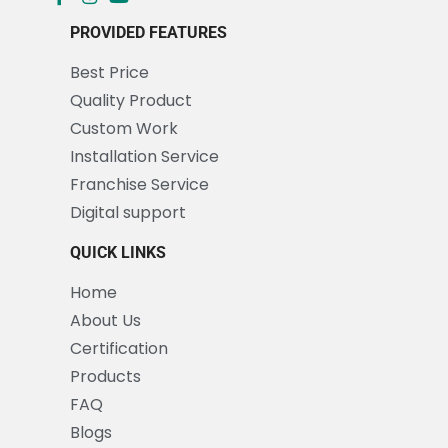
PROVIDED FEATURES
Best Price
Quality Product
Custom Work
Installation Service
Franchise Service
Digital support
QUICK LINKS
Home
About Us
Certification
Products
FAQ
Blogs