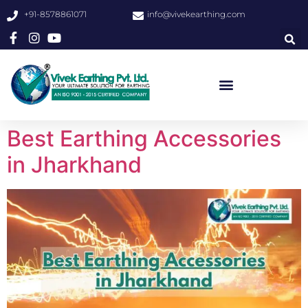
+91-8578861071
info@vivekearthing.com
Best Earthing Accessories
in Jharkhand