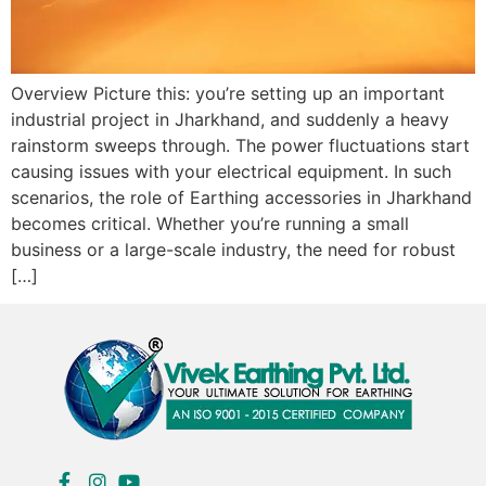
Overview Picture this: you’re setting up an important
industrial project in Jharkhand, and suddenly a heavy
rainstorm sweeps through. The power fluctuations start
causing issues with your electrical equipment. In such
scenarios, the role of Earthing accessories in Jharkhand
becomes critical. Whether you’re running a small
business or a large-scale industry, the need for robust
[…]