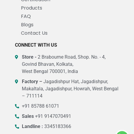
Products
FAQ
Blogs
Contact Us
CONNECT WITH US
Store -
2 Brabourne Road, Shop. No. - 4,
Govind Bhavan, Kolkata,
West Bengal 700001, India
Factory –
Jagadishpur Hat, Jagadishpur,
Makaltala, Jagadishpur, Howrah, West Bengal
– 711114
+91 85788 61071
Sales
+91 9147070491
Landline :
3345183366