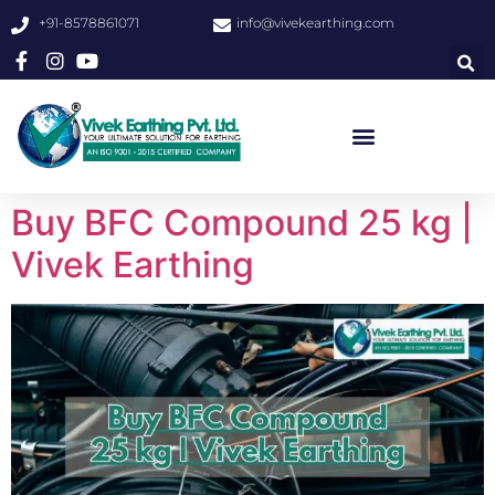
+91-8578861071
info@vivekearthing.com
Buy BFC Compound 25 kg |
Vivek Earthing