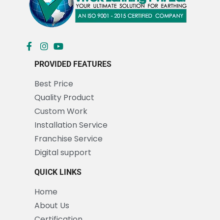
PROVIDED FEATURES
Best Price
Quality Product
Custom Work
Installation Service
Franchise Service
Digital support
QUICK LINKS
Home
About Us
Certification