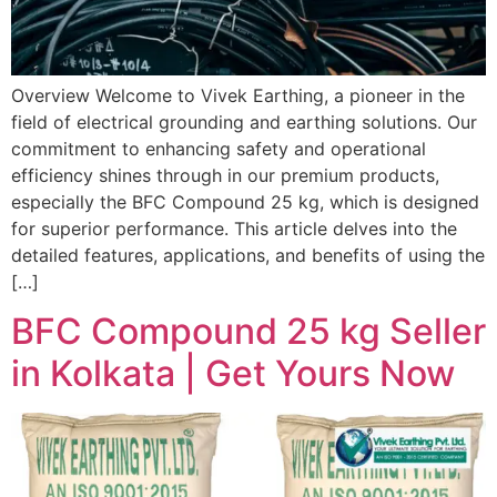
Overview Welcome to Vivek Earthing, a pioneer in the
field of electrical grounding and earthing solutions. Our
commitment to enhancing safety and operational
efficiency shines through in our premium products,
especially the BFC Compound 25 kg, which is designed
for superior performance. This article delves into the
detailed features, applications, and benefits of using the
[…]
BFC Compound 25 kg Seller
in Kolkata | Get Yours Now