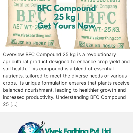
Overview BFC Compound 25 kg is a revolutionary
agricultural product designed to enhance crop yield and
soil health. This compound is a blend of essential
nutrients, tailored to meet the diverse needs of various
crops. Its unique formulation ensures that plants receive
balanced nourishment, leading to healthier growth and
increased productivity. Understanding BFC Compound
25 […]