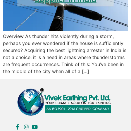
Overview As thunder hits violently during a storm,
perhaps you ever wondered if the house is sufficiently
secured? Acquiring the best lightning arrester in India is
not a choice; it is a need in areas where thunderstorms
are frequent occurrences. Think of this: You’ve been in
the middle of the city when all of a […]