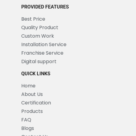
PROVIDED FEATURES
Best Price
Quality Product
Custom Work
Installation Service
Franchise Service
Digital support
QUICK LINKS
Home
About Us
Certification
Products
FAQ
Blogs