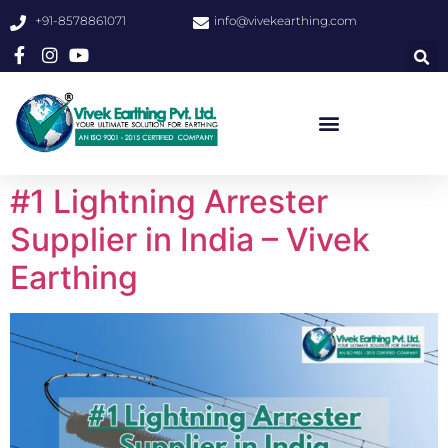
+91-8578861071
info@vivekearthing.com
#1 Lightning Arrester
Supplier in India – Vivek
Earthing