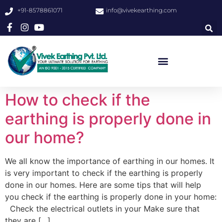
+91-8578861071
info@vivekearthing.com
How to check if the
earthing is properly done in
our home?
We all know the importance of earthing in our homes. It
is very important to check if the earthing is properly
done in our homes. Here are some tips that will help
you check if the earthing is properly done in your home:
Check the electrical outlets in your Make sure that
they are […]