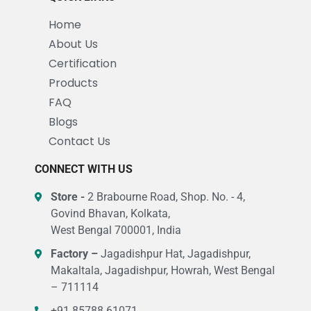
Home
About Us
Certification
Products
FAQ
Blogs
Contact Us
CONNECT WITH US
Store -
2 Brabourne Road, Shop. No. - 4,
Govind Bhavan, Kolkata,
West Bengal 700001, India
Factory –
Jagadishpur Hat, Jagadishpur,
Makaltala, Jagadishpur, Howrah, West Bengal
– 711114
+91 85788 61071