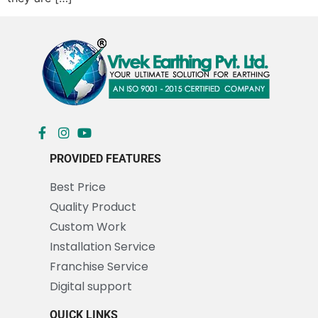
PROVIDED FEATURES
Best Price
Quality Product
Custom Work
Installation Service
Franchise Service
Digital support
QUICK LINKS