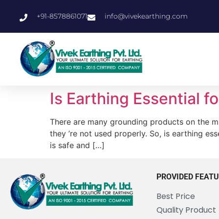
+91-8578861071
info@vivekearthing.com
Is Earthing Essential 
There are many grounding products on the mar
they ’re not used properly. So, is earthing e
is safe and […]
PROVIDED FEAT
Best Price
Quality Product