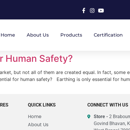
Home
About Us
Products
Certification
for Human Safety?
ket, but not all of them are created equal. In fact, some e
ssential for human safety? Earthing is only essential for hu
URES
QUICK LINKS
CONNECT WITH US
Home
Store -
2 Brabourn
Govind Bhavan, K
About Us