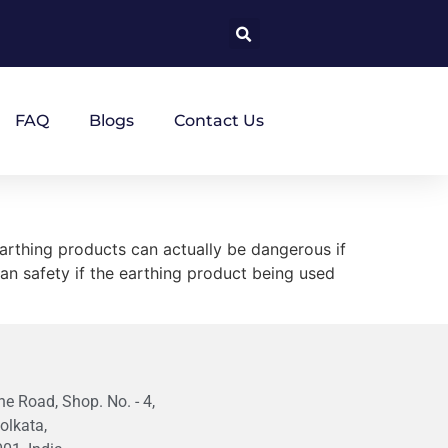
FAQ
Blogs
Contact Us
arthing products can actually be dangerous if
man safety if the earthing product being used
e Road, Shop. No. - 4,
olkata,