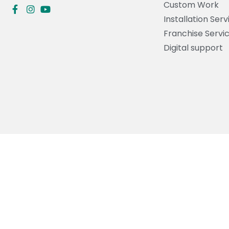
Custom Work
Installation Serv
Franchise Servi
Digital support