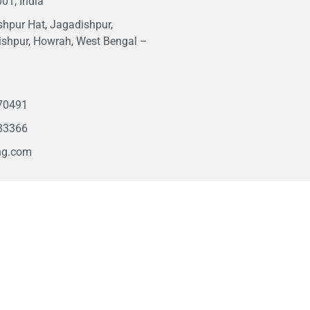
01, India
hpur Hat, Jagadishpur,
ishpur, Howrah, West Bengal –
1
70491
83366
ng.com