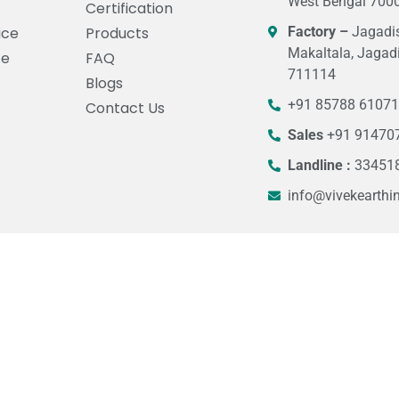
West Bengal 7000
Certification
ice
Products
Factory –
Jagadis
Makaltala, Jagad
ce
FAQ
711114
Blogs
+91 85788 6107
Contact Us
Sales
+91 91470
Landline :
33451
info@vivekearthi