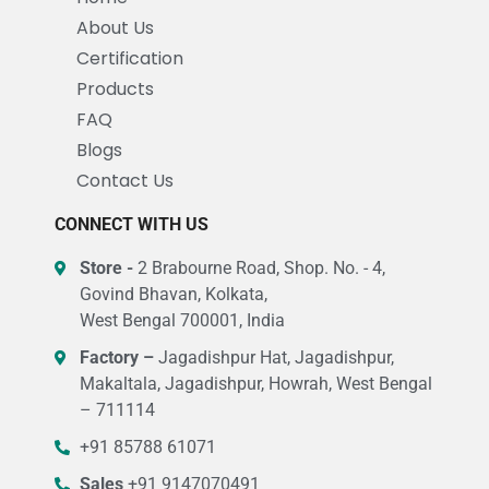
About Us
Certification
Products
FAQ
Blogs
Contact Us
CONNECT WITH US
Store -
2 Brabourne Road, Shop. No. - 4,
Govind Bhavan, Kolkata,
West Bengal 700001, India
Factory –
Jagadishpur Hat, Jagadishpur,
Makaltala, Jagadishpur, Howrah, West Bengal
– 711114
+91 85788 61071
Sales
+91 9147070491