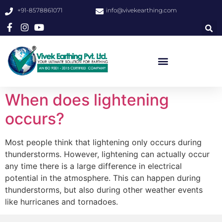
+91-8578861071
info@vivekearthing.com
When does lightening
occurs?
Most people think that lightening only occurs during
thunderstorms. However, lightening can actually occur
any time there is a large difference in electrical
potential in the atmosphere. This can happen during
thunderstorms, but also during other weather events
like hurricanes and tornadoes.