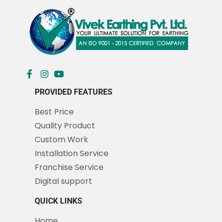
PROVIDED FEATURES
Best Price
Quality Product
Custom Work
Installation Service
Franchise Service
Digital support
QUICK LINKS
Home