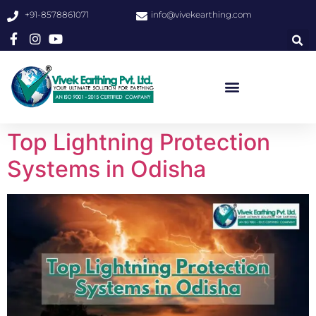
+91-8578861071
info@vivekearthing.com
Top Lightning Protection
Systems in Odisha