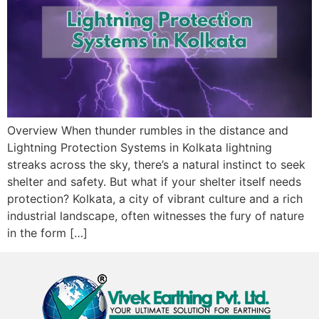
Overview When thunder rumbles in the distance and
Lightning Protection Systems in Kolkata lightning
streaks across the sky, there’s a natural instinct to seek
shelter and safety. But what if your shelter itself needs
protection? Kolkata, a city of vibrant culture and a rich
industrial landscape, often witnesses the fury of nature
in the form […]