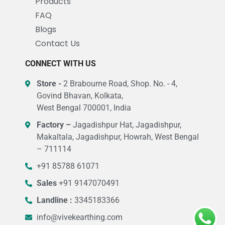
Products
FAQ
Blogs
Contact Us
CONNECT WITH US
Store -
2 Brabourne Road, Shop. No. - 4,
Govind Bhavan, Kolkata,
West Bengal 700001, India
Factory –
Jagadishpur Hat, Jagadishpur,
Makaltala, Jagadishpur, Howrah, West Bengal
– 711114
+91 85788 61071
Sales
+91 9147070491
Landline :
3345183366
info@vivekearthing.com