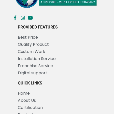
PROVIDED FEATURES
Best Price
Quality Product
Custom Work
Installation Service
Franchise Service
Digital support
QUICK LINKS
Home
About Us
Certification