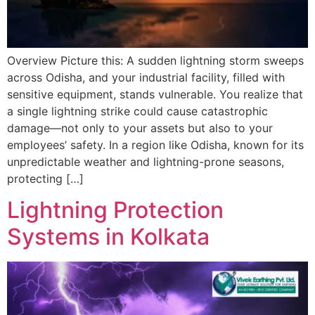
Overview Picture this: A sudden lightning storm sweeps
across Odisha, and your industrial facility, filled with
sensitive equipment, stands vulnerable. You realize that
a single lightning strike could cause catastrophic
damage—not only to your assets but also to your
employees’ safety. In a region like Odisha, known for its
unpredictable weather and lightning-prone seasons,
protecting […]
Lightning Protection
Systems in Kolkata