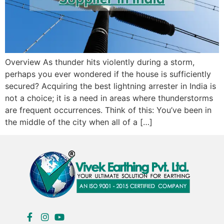
Overview As thunder hits violently during a storm,
perhaps you ever wondered if the house is sufficiently
secured? Acquiring the best lightning arrester in India is
not a choice; it is a need in areas where thunderstorms
are frequent occurrences. Think of this: You’ve been in
the middle of the city when all of a […]