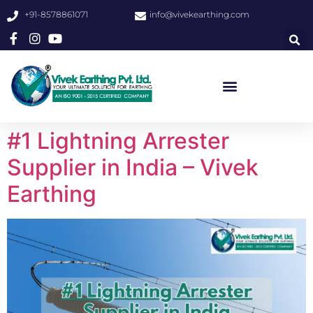
+91-8578861071
info@vivekearthing.com
#1 Lightning Arrester
Supplier in India – Vivek
Earthing