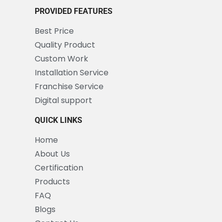
PROVIDED FEATURES
Best Price
Quality Product
Custom Work
Installation Service
Franchise Service
Digital support
QUICK LINKS
Home
About Us
Certification
Products
FAQ
Blogs