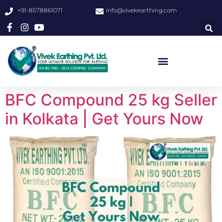
+91-8578861071
info@vivekearthing.com
BFC Compound 25 kg Seller
in Kolkata | Get Yours Now