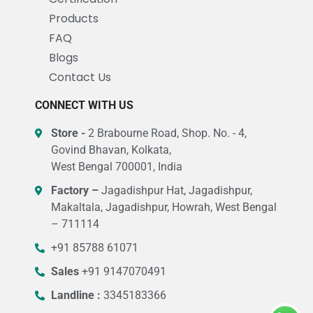
Products
FAQ
Blogs
Contact Us
CONNECT WITH US
Store -
2 Brabourne Road, Shop. No. - 4,
Govind Bhavan, Kolkata,
West Bengal 700001, India
Factory –
Jagadishpur Hat, Jagadishpur,
Makaltala, Jagadishpur, Howrah, West Bengal
– 711114
+91 85788 61071
Sales
+91 9147070491
Landline :
3345183366