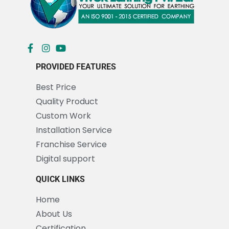
PROVIDED FEATURES
Best Price
Quality Product
Custom Work
Installation Service
Franchise Service
Digital support
QUICK LINKS
Home
About Us
Certification