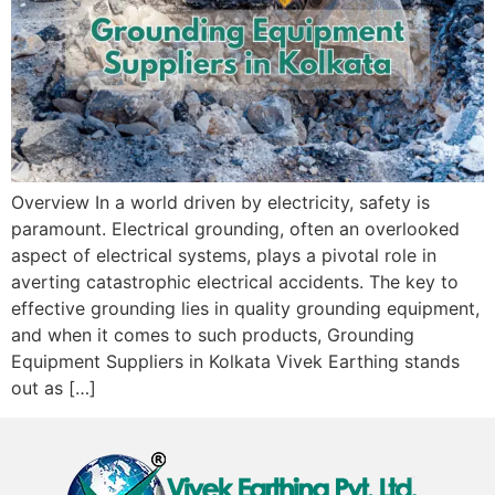
Overview In a world driven by electricity, safety is
paramount. Electrical grounding, often an overlooked
aspect of electrical systems, plays a pivotal role in
averting catastrophic electrical accidents. The key to
effective grounding lies in quality grounding equipment,
and when it comes to such products, Grounding
Equipment Suppliers in Kolkata Vivek Earthing stands
out as […]