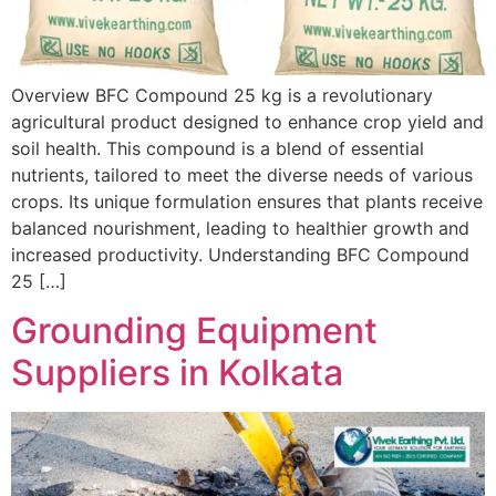
Overview BFC Compound 25 kg is a revolutionary
agricultural product designed to enhance crop yield and
soil health. This compound is a blend of essential
nutrients, tailored to meet the diverse needs of various
crops. Its unique formulation ensures that plants receive
balanced nourishment, leading to healthier growth and
increased productivity. Understanding BFC Compound
25 […]
Grounding Equipment
Suppliers in Kolkata