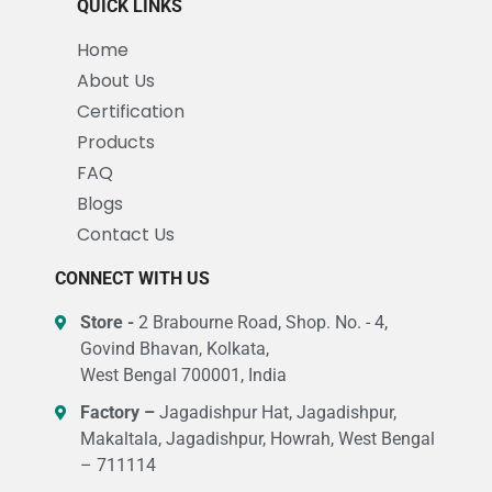
QUICK LINKS
Home
About Us
Certification
Products
FAQ
Blogs
Contact Us
CONNECT WITH US
Store -
2 Brabourne Road, Shop. No. - 4,
Govind Bhavan, Kolkata,
West Bengal 700001, India
Factory –
Jagadishpur Hat, Jagadishpur,
Makaltala, Jagadishpur, Howrah, West Bengal
– 711114