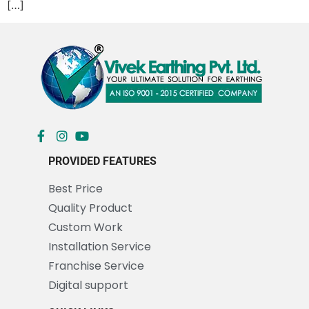
[…]
PROVIDED FEATURES
Best Price
Quality Product
Custom Work
Installation Service
Franchise Service
Digital support