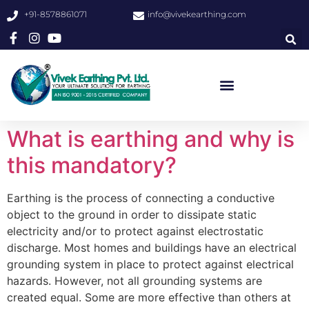
+91-8578861071
info@vivekearthing.com
What is earthing and why is
this mandatory?
Earthing is the process of connecting a conductive
object to the ground in order to dissipate static
electricity and/or to protect against electrostatic
discharge. Most homes and buildings have an electrical
grounding system in place to protect against electrical
hazards. However, not all grounding systems are
created equal. Some are more effective than others at