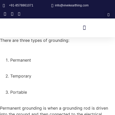
+91-8578861071
info@vivekearthing.com
There are three types of grounding:
Permanent
Temporary
Portable
Permanent grounding is when a grounding rod is driven
into the ground and then connected to the electrical