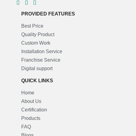
PROVIDED FEATURES
Best Price
Quality Product
Custom Work
Installation Service
Franchise Service
Digital support
QUICK LINKS
Home
About Us
Certification
Products
FAQ
Blogs