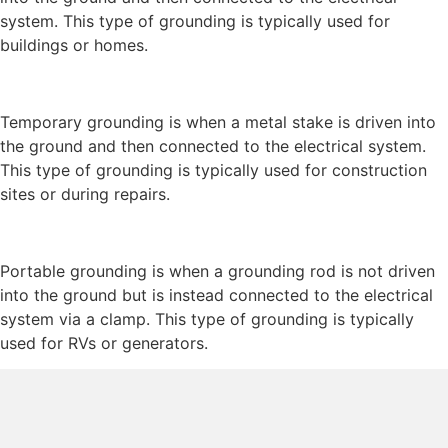
system. This type of grounding is typically used for
buildings or homes.
Temporary grounding is when a metal stake is driven into
the ground and then connected to the electrical system.
This type of grounding is typically used for construction
sites or during repairs.
Portable grounding is when a grounding rod is not driven
into the ground but is instead connected to the electrical
system via a clamp. This type of grounding is typically
used for RVs or generators.