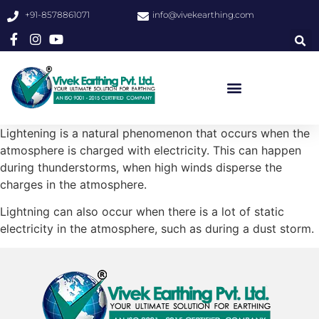
+91-8578861071
info@vivekearthing.com
Lightening is a natural phenomenon that occurs when the
atmosphere is charged with electricity. This can happen
during thunderstorms, when high winds disperse the
charges in the atmosphere.
Lightning can also occur when there is a lot of static
electricity in the atmosphere, such as during a dust storm.