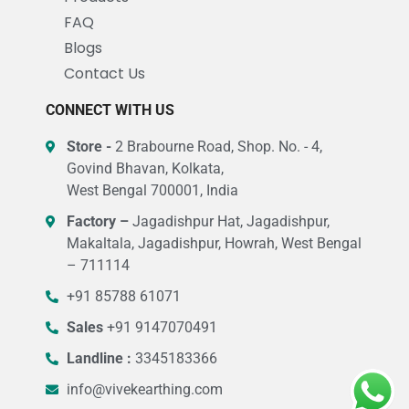
FAQ
Blogs
Contact Us
CONNECT WITH US
Store -
2 Brabourne Road, Shop. No. - 4,
Govind Bhavan, Kolkata,
West Bengal 700001, India
Factory –
Jagadishpur Hat, Jagadishpur,
Makaltala, Jagadishpur, Howrah, West Bengal
– 711114
+91 85788 61071
Sales
+91 9147070491
Landline :
3345183366
info@vivekearthing.com