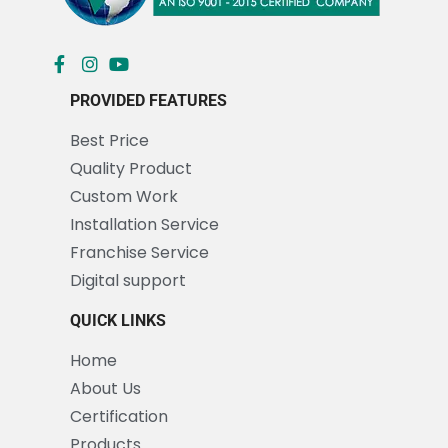
PROVIDED FEATURES
Best Price
Quality Product
Custom Work
Installation Service
Franchise Service
Digital support
QUICK LINKS
Home
About Us
Certification
Products