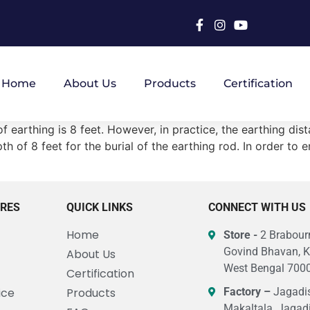
Home
About Us
Products
Certification
 earthing is 8 feet. However, in practice, the earthing dist
h of 8 feet for the burial of the earthing rod. In order to e
URES
QUICK LINKS
CONNECT WITH US
Home
Store -
2 Brabourn
Govind Bhavan, K
About Us
West Bengal 7000
Certification
ice
Products
Factory –
Jagadis
Makaltala, Jagad