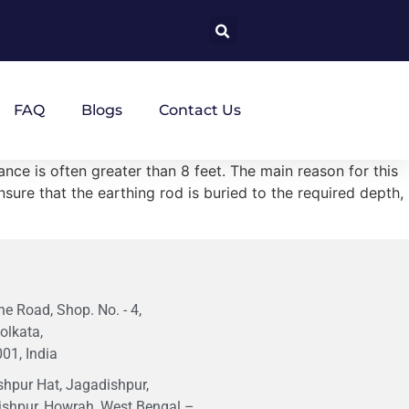
FAQ
Blogs
Contact Us
ance is often greater than 8 feet. The main reason for this
nsure that the earthing rod is buried to the required depth,
e Road, Shop. No. - 4,
olkata,
01, India
hpur Hat, Jagadishpur,
ishpur, Howrah, West Bengal –