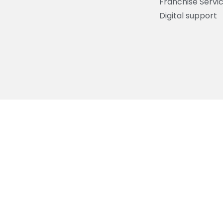
Franchise Servi
Digital support