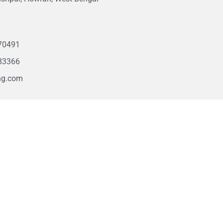
1
70491
83366
ng.com