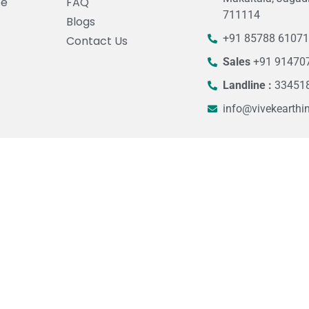
ce
FAQ
711114
Blogs
+91 85788 6107
Contact Us
Sales
+91 91470
Landline :
33451
info@vivekearthi