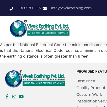
+91-8578861071
info@vivekearthing.com
As per the National Electrical Code the minimum distance of
is that the National Electrical Code requires a minimum dept
the earthing distance is often greater than 8 feet.
PROVIDED FEAT
Best Price
Quality Product
Custom Work
Installation Serv