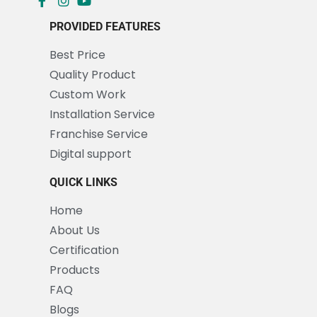
PROVIDED FEATURES
Best Price
Quality Product
Custom Work
Installation Service
Franchise Service
Digital support
QUICK LINKS
Home
About Us
Certification
Products
FAQ
Blogs