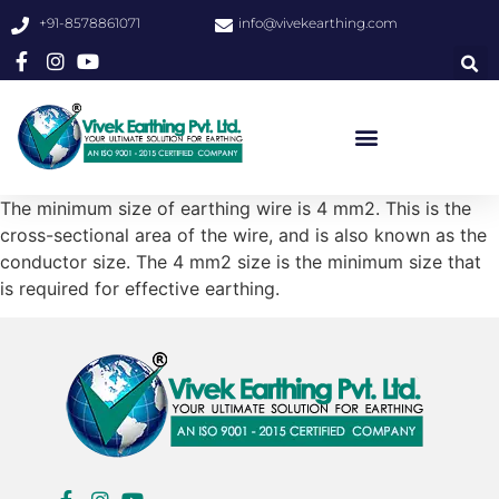
+91-8578861071
info@vivekearthing.com
The minimum size of earthing wire is 4 mm2. This is the
cross-sectional area of the wire, and is also known as the
conductor size. The 4 mm2 size is the minimum size that
is required for effective earthing.