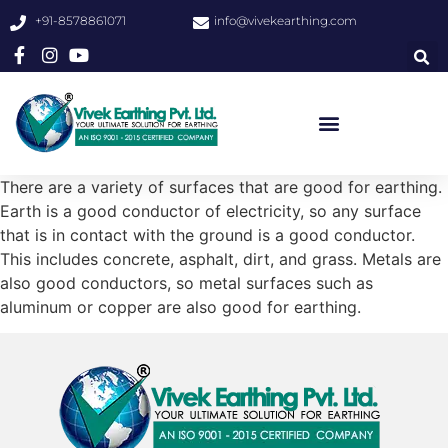
+91-8578861071
info@vivekearthing.com
There are a variety of surfaces that are good for earthing.
Earth is a good conductor of electricity, so any surface
that is in contact with the ground is a good conductor.
This includes concrete, asphalt, dirt, and grass. Metals are
also good conductors, so metal surfaces such as
aluminum or copper are also good for earthing.