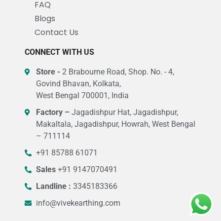
FAQ
Blogs
Contact Us
CONNECT WITH US
Store -
2 Brabourne Road, Shop. No. - 4,
Govind Bhavan, Kolkata,
West Bengal 700001, India
Factory –
Jagadishpur Hat, Jagadishpur,
Makaltala, Jagadishpur, Howrah, West Bengal
– 711114
+91 85788 61071
Sales
+91 9147070491
Landline :
3345183366
info@vivekearthing.com