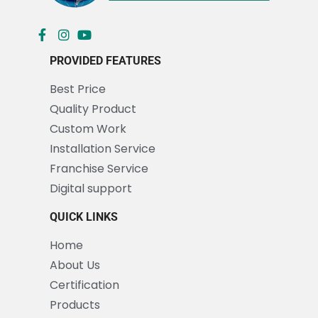
PROVIDED FEATURES
Best Price
Quality Product
Custom Work
Installation Service
Franchise Service
Digital support
QUICK LINKS
Home
About Us
Certification
Products