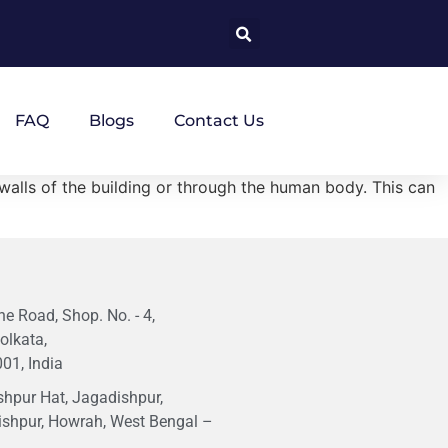
FAQ
Blogs
Contact Us
e walls of the building or through the human body. This can
e Road, Shop. No. - 4,
olkata,
01, India
hpur Hat, Jagadishpur,
ishpur, Howrah, West Bengal –