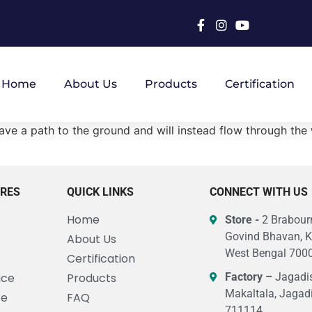
Home
About Us
Products
Certification
t have a path to the ground and will instead flow through th
URES
QUICK LINKS
CONNECT WITH US
Home
Store -
2 Brabourn
Govind Bhavan, K
About Us
West Bengal 7000
Certification
ice
Products
Factory –
Jagadis
Makaltala, Jagad
ce
FAQ
711114