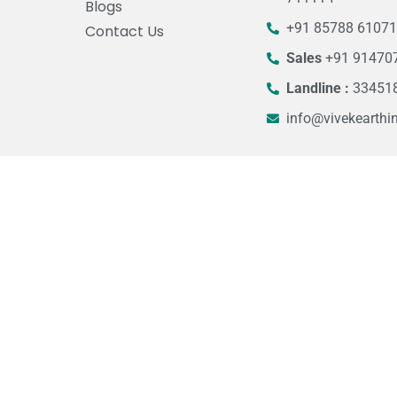
Blogs
+91 85788 6107
Contact Us
Sales
+91 91470
Landline :
33451
info@vivekearthi