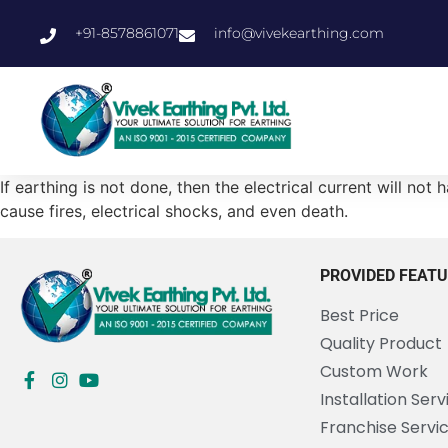
+91-8578861071
info@vivekearthing.com
If earthing is not done, then the electrical current will no
cause fires, electrical shocks, and even death.
PROVIDED FEAT
Best Price
Quality Product
Custom Work
Installation Serv
Franchise Servi