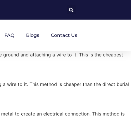
FAQ
Blogs
Contact Us
ground and attaching a wire to it. This is the cheapest
a wire to it. This method is cheaper than the direct burial
 metal to create an electrical connection. This method is