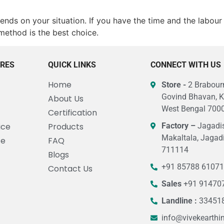
nds on your situation. If you have the time and the labour a
method is the best choice.
URES
QUICK LINKS
CONNECT WITH US
Home
Store -
2 Brabourn
Govind Bhavan, K
About Us
West Bengal 7000
Certification
ice
Products
Factory –
Jagadis
Makaltala, Jagad
ce
FAQ
711114
Blogs
+91 85788 6107
Contact Us
Sales
+91 91470
Landline :
33451
info@vivekearthi