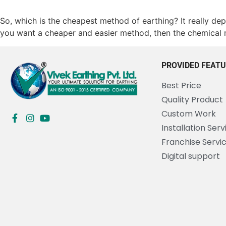
So, which is the cheapest method of earthing? It really depe
you want a cheaper and easier method, then the chemical 
PROVIDED FEAT
Best Price
Quality Product
Custom Work
Installation Serv
Franchise Servi
Digital support