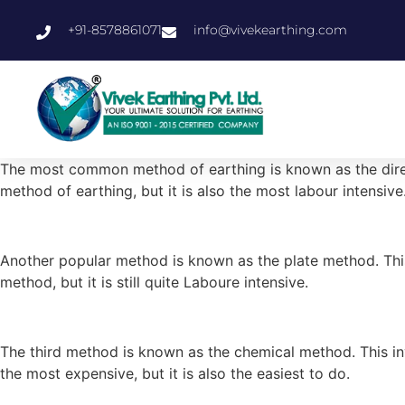
+91-8578861071
info@vivekearthing.com
The most common method of earthing is known as the direct 
method of earthing, but it is also the most labour intensive
Another popular method is known as the plate method. This 
method, but it is still quite Laboure intensive.
The third method is known as the chemical method. This invo
the most expensive, but it is also the easiest to do.