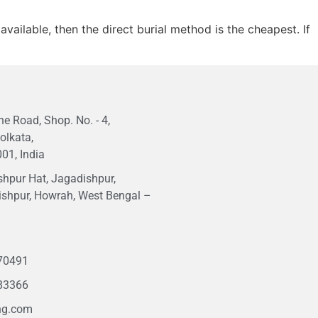
vailable, then the direct burial method is the cheapest. If
e Road, Shop. No. - 4,
olkata,
01, India
hpur Hat, Jagadishpur,
ishpur, Howrah, West Bengal –
1
70491
83366
ng.com