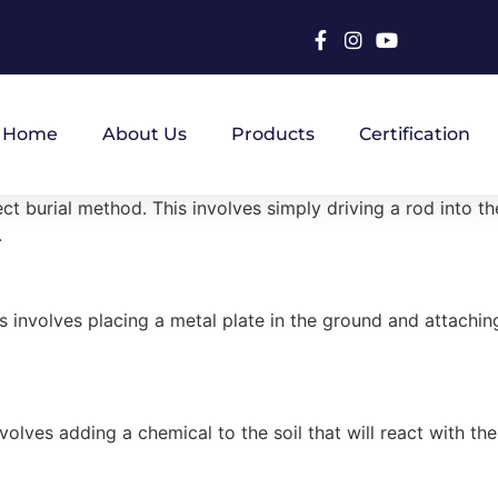
Home
About Us
Products
Certification
burial method. This involves simply driving a rod into the 
.
involves placing a metal plate in the ground and attaching 
lves adding a chemical to the soil that will react with the