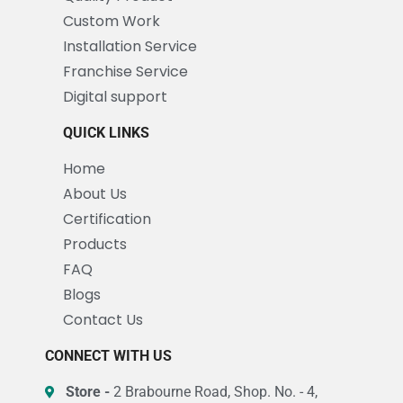
Custom Work
Installation Service
Franchise Service
Digital support
QUICK LINKS
Home
About Us
Certification
Products
FAQ
Blogs
Contact Us
CONNECT WITH US
Store -
2 Brabourne Road, Shop. No. - 4,