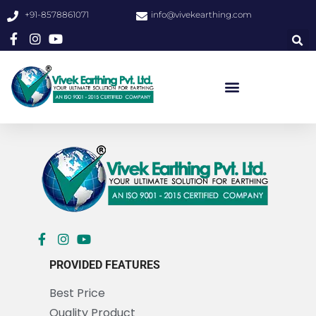
+91-8578861071
info@vivekearthing.com
PROVIDED FEATURES
Best Price
Quality Product