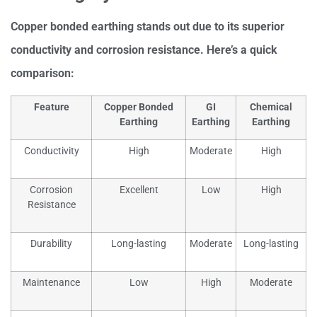
Copper bonded earthing stands out due to its superior
conductivity and corrosion resistance. Here’s a quick
comparison:
Feature
Copper Bonded
GI
Chemical
Earthing
Earthing
Earthing
Conductivity
High
Moderate
High
Corrosion
Excellent
Low
High
Resistance
Durability
Long-lasting
Moderate
Long-lasting
Maintenance
Low
High
Moderate