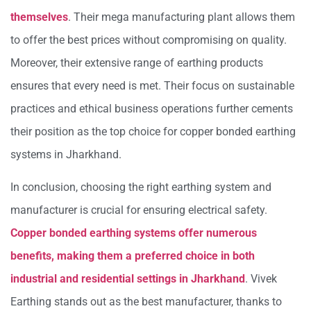
themselves
. Their mega manufacturing plant allows them
to offer the best prices without compromising on quality.
Moreover, their extensive range of earthing products
ensures that every need is met. Their focus on sustainable
practices and ethical business operations further cements
their position as the top choice for copper bonded earthing
systems in Jharkhand.
In conclusion, choosing the right earthing system and
manufacturer is crucial for ensuring electrical safety.
Copper bonded earthing systems offer numerous
benefits, making them a preferred choice in both
industrial and residential settings in Jharkhand
. Vivek
Earthing stands out as the best manufacturer, thanks to