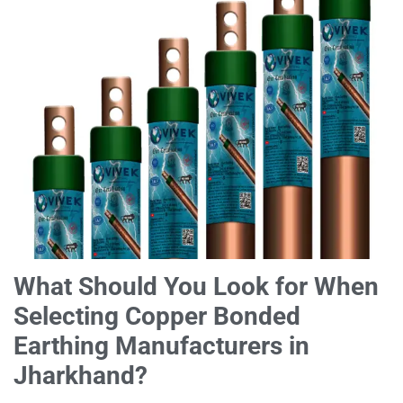
What Should You Look for When
Selecting Copper Bonded
Earthing Manufacturers in
Jharkhand?