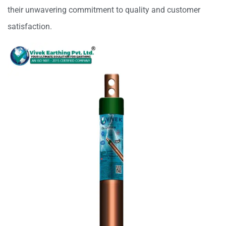
their unwavering commitment to quality and customer
satisfaction.