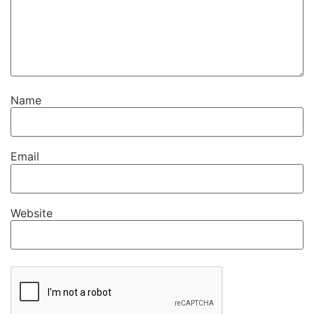
Name
Email
Website