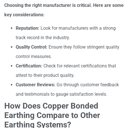
Choosing the right manufacturer is critical. Here are some
key considerations:
Reputation:
Look for manufacturers with a strong
track record in the industry.
Quality Control:
Ensure they follow stringent quality
control measures.
Certification:
Check for relevant certifications that
attest to their product quality.
Customer Reviews:
Go through customer feedback
and testimonials to gauge satisfaction levels.
How Does Copper Bonded
Earthing Compare to Other
Earthing Systems?