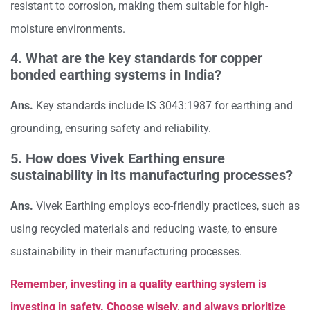
resistant to corrosion, making them suitable for high-
moisture environments.
4. What are the key standards for copper
bonded earthing systems in India?
Ans.
Key standards include IS 3043:1987 for earthing and
grounding, ensuring safety and reliability.
5. How does Vivek Earthing ensure
sustainability in its manufacturing processes?
Ans.
Vivek Earthing employs eco-friendly practices, such as
using recycled materials and reducing waste, to ensure
sustainability in their manufacturing processes.
Remember, investing in a quality earthing system is
investing in safety. Choose wisely, and always prioritize