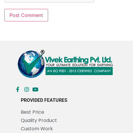
PROVIDED FEATURES
Best Price
Quality Product
Custom Work