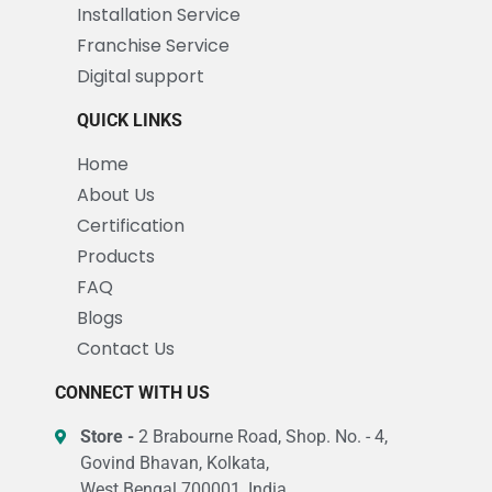
Installation Service
Franchise Service
Digital support
QUICK LINKS
Home
About Us
Certification
Products
FAQ
Blogs
Contact Us
CONNECT WITH US
Store -
2 Brabourne Road, Shop. No. - 4,
Govind Bhavan, Kolkata,
West Bengal 700001, India