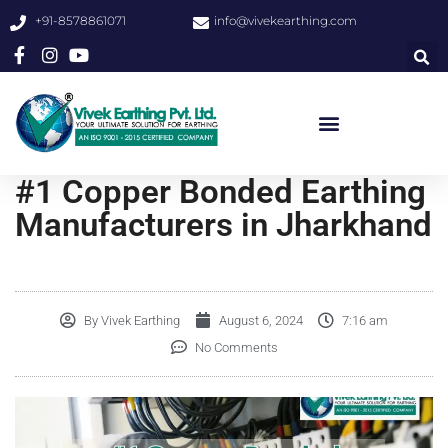
+91-8578861071
info@vivekearthing.com
#1 Copper Bonded Earthing
Manufacturers in Jharkhand
By
Vivek Earthing
August 6, 2024
7:16 am
No Comments