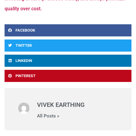
quality over cost.
FACEBOOK
TWITTER
LINKEDIN
PINTEREST
VIVEK EARTHING
All Posts »