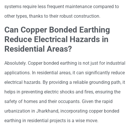
systems require less frequent maintenance compared to
other types, thanks to their robust construction.
Can Copper Bonded Earthing
Reduce Electrical Hazards in
Residential Areas?
Absolutely. Copper bonded earthing is not just for industrial
applications. In residential areas, it can significantly reduce
electrical hazards. By providing a reliable grounding path, it
helps in preventing electric shocks and fires, ensuring the
safety of homes and their occupants. Given the rapid
urbanization in Jharkhand, incorporating copper bonded
earthing in residential projects is a wise move.