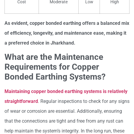
Cost
Moderate
Low
High
As evident, copper bonded earthing offers a balanced mix
of efficiency, longevity, and maintenance ease, making it
a preferred choice in Jharkhand.
What are the Maintenance
Requirements for Copper
Bonded Earthing Systems?
Maintaining copper bonded earthing systems is relatively
straightforward
. Regular inspections to check for any signs
of wear or corrosion are essential. Additionally, ensuring
that the connections are tight and free from any rust can
help maintain the system’s integrity. In the long run, these