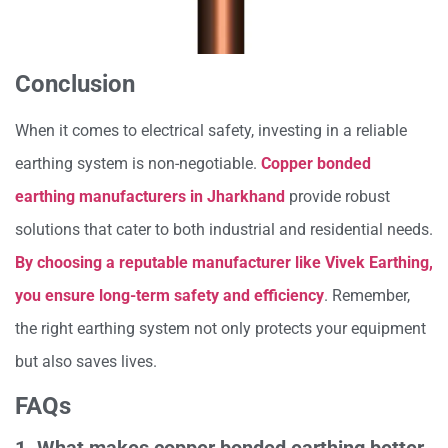
Conclusion
When it comes to electrical safety, investing in a reliable
earthing system is non-negotiable.
Copper bonded
earthing manufacturers in Jharkhand
provide robust
solutions that cater to both industrial and residential needs.
By choosing a reputable manufacturer like Vivek Earthing,
you ensure long-term safety and efficiency
. Remember,
the right earthing system not only protects your equipment
but also saves lives.
FAQs