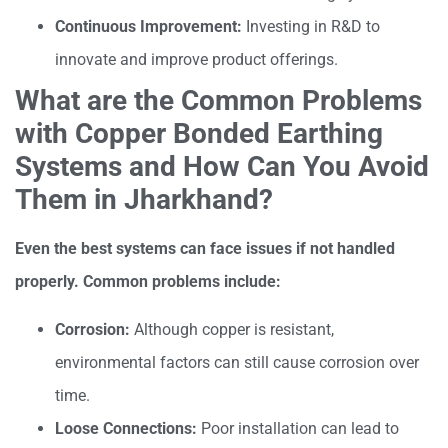
Continuous Improvement:
Investing in R&D to
innovate and improve product offerings.
What are the Common Problems
with Copper Bonded Earthing
Systems and How Can You Avoid
Them in Jharkhand?
Even the best systems can face issues if not handled
properly. Common problems include:
Corrosion:
Although copper is resistant,
environmental factors can still cause corrosion over
time.
Loose Connections:
Poor installation can lead to