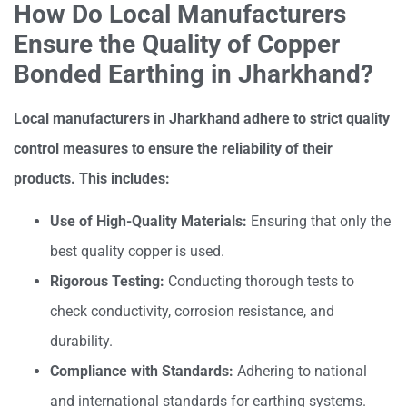
How Do Local Manufacturers
Ensure the Quality of Copper
Bonded Earthing in Jharkhand?
Local manufacturers in Jharkhand adhere to strict quality
control measures to ensure the reliability of their
products. This includes:
Use of High-Quality Materials:
Ensuring that only the
best quality copper is used.
Rigorous Testing:
Conducting thorough tests to
check conductivity, corrosion resistance, and
durability.
Compliance with Standards:
Adhering to national
and international standards for earthing systems.