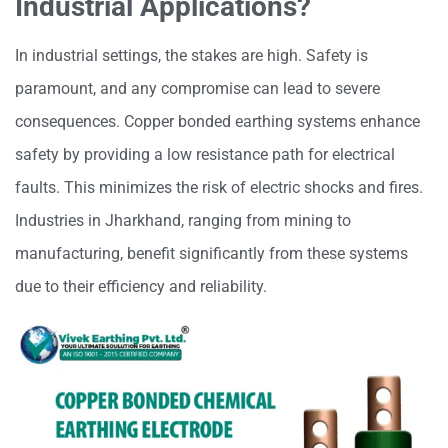
Industrial Applications?
In industrial settings, the stakes are high. Safety is
paramount, and any compromise can lead to severe
consequences. Copper bonded earthing systems enhance
safety by providing a low resistance path for electrical
faults. This minimizes the risk of electric shocks and fires.
Industries in Jharkhand, ranging from mining to
manufacturing, benefit significantly from these systems
due to their efficiency and reliability.