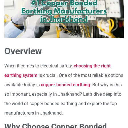
Overview
When it comes to electrical safety,
choosing the right
earthing system
is crucial. One of the most reliable options
available today is
copper bonded earthing
. But why is this
so important, especially in Jharkhand? Let’s dive deep into
the world of copper bonded earthing and explore the top
manufacturers in Jharkhand.
Why Choose Copper Bonded