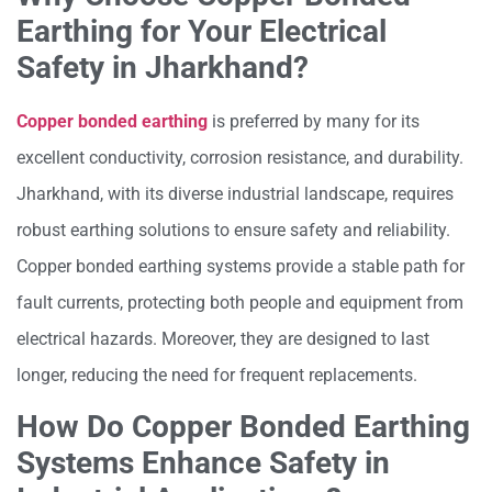
Earthing for Your Electrical
Safety in Jharkhand?
Copper bonded earthing
is preferred by many for its
excellent conductivity, corrosion resistance, and durability.
Jharkhand, with its diverse industrial landscape, requires
robust earthing solutions to ensure safety and reliability.
Copper bonded earthing systems provide a stable path for
fault currents, protecting both people and equipment from
electrical hazards. Moreover, they are designed to last
longer, reducing the need for frequent replacements.
How Do Copper Bonded Earthing
Systems Enhance Safety in