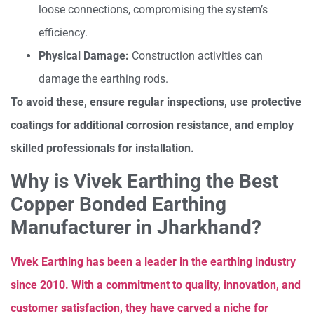
loose connections, compromising the system’s
efficiency.
Physical Damage:
Construction activities can
damage the earthing rods.
To avoid these, ensure regular inspections, use protective
coatings for additional corrosion resistance, and employ
skilled professionals for installation.
Why is Vivek Earthing the Best
Copper Bonded Earthing
Manufacturer in Jharkhand?
Vivek Earthing has been a leader in the earthing industry
since 2010. With a commitment to quality, innovation, and
customer satisfaction, they have carved a niche for