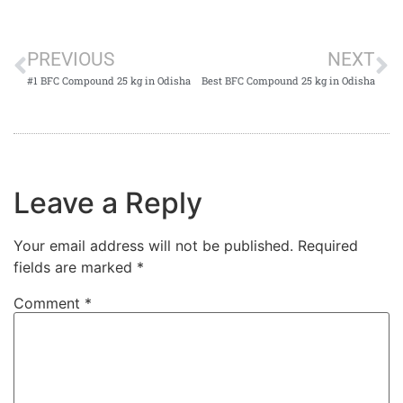
PREVIOUS
NEXT
#1 BFC Compound 25 kg in Odisha
Best BFC Compound 25 kg in Odisha
Leave a Reply
Your email address will not be published.
Required
fields are marked
*
Comment
*