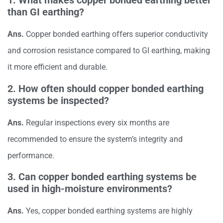
1. What makes copper bonded earthing better
than GI earthing?
Ans.
Copper bonded earthing offers superior conductivity
and corrosion resistance compared to GI earthing, making
it more efficient and durable.
2. How often should copper bonded earthing
systems be inspected?
Ans.
Regular inspections every six months are
recommended to ensure the system’s integrity and
performance.
3. Can copper bonded earthing systems be
used in high-moisture environments?
Ans.
Yes, copper bonded earthing systems are highly