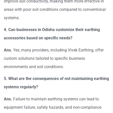
improve soil conductivity, making them more effective in
areas with poor soil conditions compared to conventional
systems.
4. Can businesses in Odisha customize their earthing
accessories based on specific needs?
Ans.
Yes, many providers, including Vivek Earthing, offer
custom solutions tailored to specific business
environments and soil conditions.
5. What are the consequences of not maintaining earthing
systems regularly?
Ans.
Failure to maintain earthing systems can lead to
equipment failure, safety hazards, and non-compliance