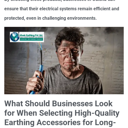
ensure that their electrical systems remain efficient and
protected, even in challenging environments.
What Should Businesses Look
for When Selecting High-Quality
Earthing Accessories for Long-