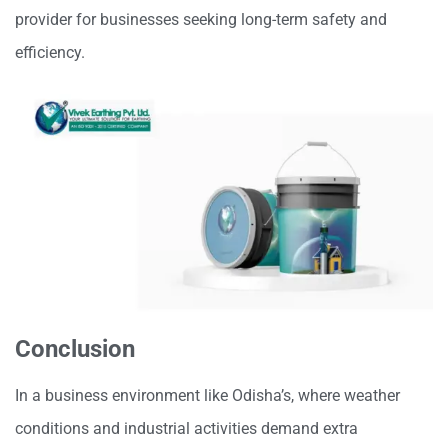
provider for businesses seeking long-term safety and
efficiency.
Conclusion
In a business environment like Odisha’s, where weather
conditions and industrial activities demand extra