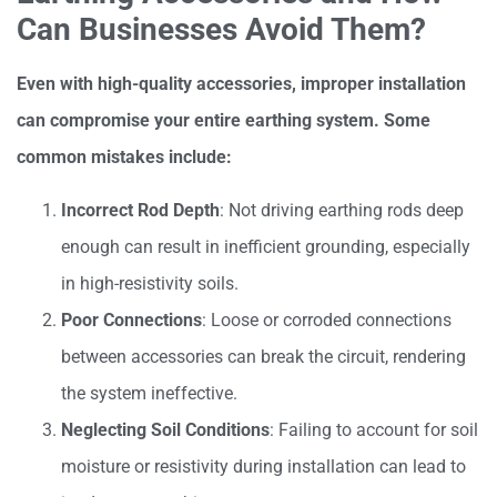
Can Businesses Avoid Them?
Even with high-quality accessories, improper installation
can compromise your entire earthing system. Some
common mistakes include:
Incorrect Rod Depth
: Not driving earthing rods deep
enough can result in inefficient grounding, especially
in high-resistivity soils.
Poor Connections
: Loose or corroded connections
between accessories can break the circuit, rendering
the system ineffective.
Neglecting Soil Conditions
: Failing to account for soil
moisture or resistivity during installation can lead to