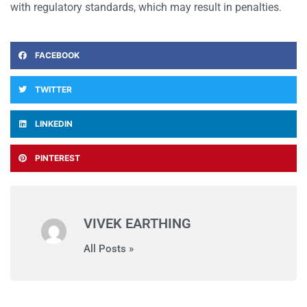
with regulatory standards, which may result in penalties.
FACEBOOK
TWITTER
LINKEDIN
PINTEREST
VIVEK EARTHING
All Posts »