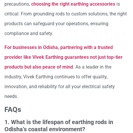
precautions,
choosing the right earthing accessories
is
critical. From grounding rods to custom solutions, the right
products can safeguard your operations, ensuring
compliance and safety.
For businesses in Odisha, partnering with a trusted
provider like Vivek Earthing guarantees not just top-tier
products but also peace of mind
. As a leader in the
industry, Vivek Earthing continues to offer quality,
innovation, and reliability for all your electrical safety
needs.
FAQs
1. What is the lifespan of earthing rods in
Odisha’s coastal environment?