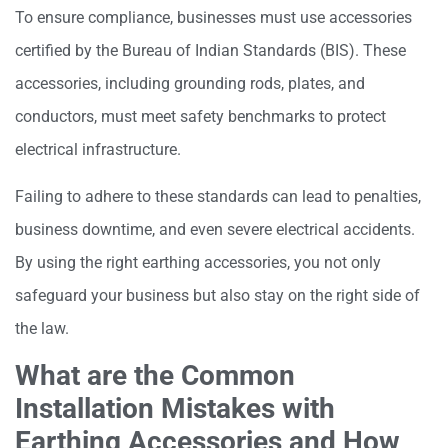
To ensure compliance, businesses must use accessories
certified by the Bureau of Indian Standards (BIS). These
accessories, including grounding rods, plates, and
conductors, must meet safety benchmarks to protect
electrical infrastructure.
Failing to adhere to these standards can lead to penalties,
business downtime, and even severe electrical accidents.
By using the right earthing accessories, you not only
safeguard your business but also stay on the right side of
the law.
What are the Common
Installation Mistakes with
Earthing Accessories and How