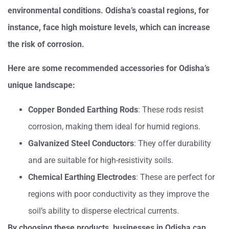
environmental conditions. Odisha’s coastal regions, for
instance, face high moisture levels, which can increase
the risk of corrosion.
Here are some recommended accessories for Odisha’s
unique landscape:
Copper Bonded Earthing Rods
: These rods resist
corrosion, making them ideal for humid regions.
Galvanized Steel Conductors
: They offer durability
and are suitable for high-resistivity soils.
Chemical Earthing Electrodes
: These are perfect for
regions with poor conductivity as they improve the
soil’s ability to disperse electrical currents.
By choosing these products, businesses in Odisha can