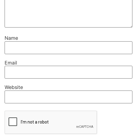
Name
Email
Website