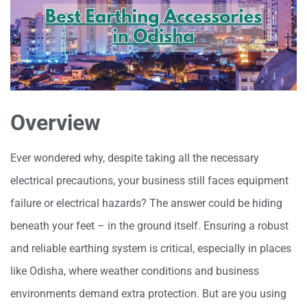
Overview
Ever wondered why, despite taking all the necessary
electrical precautions, your business still faces equipment
failure or electrical hazards? The answer could be hiding
beneath your feet – in the ground itself. Ensuring a robust
and reliable earthing system is critical, especially in places
like Odisha, where weather conditions and business
environments demand extra protection. But are you using