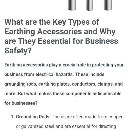
What are the Key Types of
Earthing Accessories and Why
are They Essential for Business
Safety?
Earthing accessories play a crucial role in protecting your
business from electrical hazards. These include
grounding rods, earthing plates, conductors, clamps, and
more. But what makes these components indispensable
for businesses?
Grounding Rods
: These are often made from copper
or galvanized steel and are essential for directing