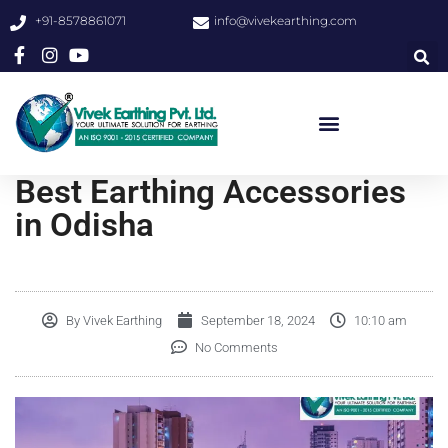
+91-8578861071
info@vivekearthing.com
Best Earthing Accessories
in Odisha
By
Vivek Earthing
September 18, 2024
10:10 am
No Comments