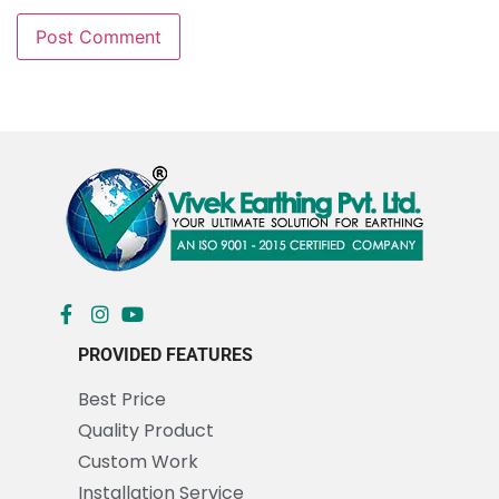
PROVIDED FEATURES
Best Price
Quality Product
Custom Work
Installation Service