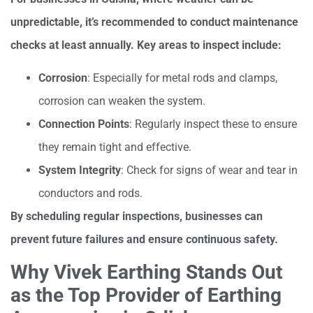
unpredictable, it’s recommended to conduct maintenance
checks at least annually. Key areas to inspect include:
Corrosion
: Especially for metal rods and clamps,
corrosion can weaken the system.
Connection Points
: Regularly inspect these to ensure
they remain tight and effective.
System Integrity
: Check for signs of wear and tear in
conductors and rods.
By scheduling regular inspections, businesses can
prevent future failures and ensure continuous safety.
Why Vivek Earthing Stands Out
as the Top Provider of Earthing