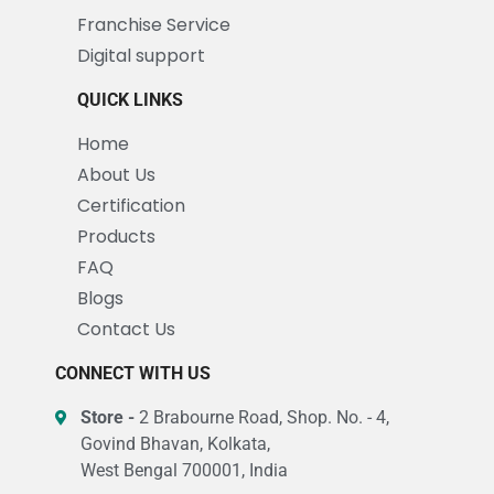
Franchise Service
Digital support
QUICK LINKS
Home
About Us
Certification
Products
FAQ
Blogs
Contact Us
CONNECT WITH US
Store -
2 Brabourne Road, Shop. No. - 4,
Govind Bhavan, Kolkata,
West Bengal 700001, India