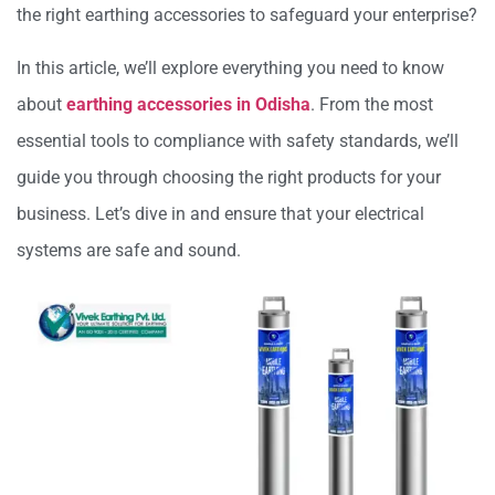
the right earthing accessories to safeguard your enterprise?
In this article, we’ll explore everything you need to know
about
earthing accessories in Odisha
. From the most
essential tools to compliance with safety standards, we’ll
guide you through choosing the right products for your
business. Let’s dive in and ensure that your electrical
systems are safe and sound.