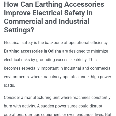
How Can Earthing Accessories
Improve Electrical Safety in
Commercial and Industrial
Settings?
Electrical safety is the backbone of operational efficiency.
Earthing accessories in Odisha
are designed to minimize
electrical risks by grounding excess electricity. This
becomes especially important in industrial and commercial
environments, where machinery operates under high power
loads.
Consider a manufacturing unit where machines constantly
hum with activity. A sudden power surge could disrupt
operations, damage equipment, or even endanger lives. But