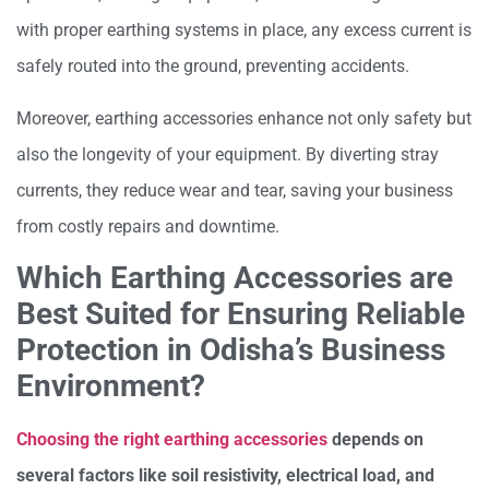
with proper earthing systems in place, any excess current is
safely routed into the ground, preventing accidents.
Moreover, earthing accessories enhance not only safety but
also the longevity of your equipment. By diverting stray
currents, they reduce wear and tear, saving your business
from costly repairs and downtime.
Which Earthing Accessories are
Best Suited for Ensuring Reliable
Protection in Odisha’s Business
Environment?
Choosing the right earthing accessories
depends on
several factors like soil resistivity, electrical load, and