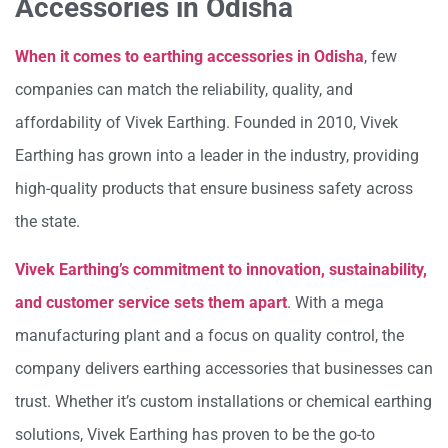
Accessories in Odisha
When it comes to earthing accessories in Odisha
, few
companies can match the reliability, quality, and
affordability of Vivek Earthing. Founded in 2010, Vivek
Earthing has grown into a leader in the industry, providing
high-quality products that ensure business safety across
the state.
Vivek Earthing’s commitment to innovation, sustainability,
and customer service sets them apart
. With a mega
manufacturing plant and a focus on quality control, the
company delivers earthing accessories that businesses can
trust. Whether it’s custom installations or chemical earthing
solutions, Vivek Earthing has proven to be the go-to