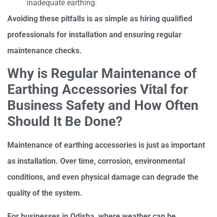
inadequate earthing.
Avoiding these pitfalls is as simple as hiring qualified
professionals for installation and ensuring regular
maintenance checks.
Why is Regular Maintenance of
Earthing Accessories Vital for
Business Safety and How Often
Should It Be Done?
Maintenance of earthing accessories is just as important
as installation. Over time, corrosion, environmental
conditions, and even physical damage can degrade the
quality of the system.
For businesses in Odisha, where weather can be