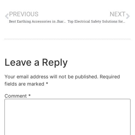
PREVIOUS
NEXT
Best Earthing Accessories in Jharkhand
Top Electrical Safety Solutions for Businesses in Jharkhand
Leave a Reply
Your email address will not be published.
Required
fields are marked
*
Comment
*