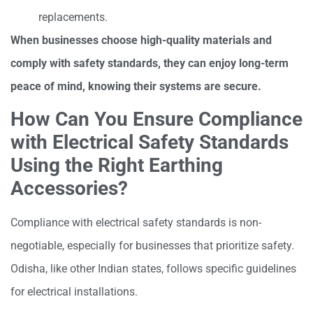
replacements.
When businesses choose high-quality materials and
comply with safety standards, they can enjoy long-term
peace of mind, knowing their systems are secure.
How Can You Ensure Compliance
with Electrical Safety Standards
Using the Right Earthing
Accessories?
Compliance with electrical safety standards is non-
negotiable, especially for businesses that prioritize safety.
Odisha, like other Indian states, follows specific guidelines
for electrical installations.