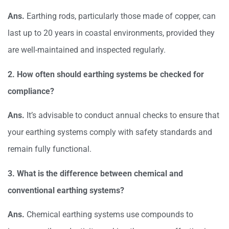
Ans.
Earthing rods, particularly those made of copper, can
last up to 20 years in coastal environments, provided they
are well-maintained and inspected regularly.
2. How often should earthing systems be checked for
compliance?
Ans.
It’s advisable to conduct annual checks to ensure that
your earthing systems comply with safety standards and
remain fully functional.
3. What is the difference between chemical and
conventional earthing systems?
Ans.
Chemical earthing systems use compounds to