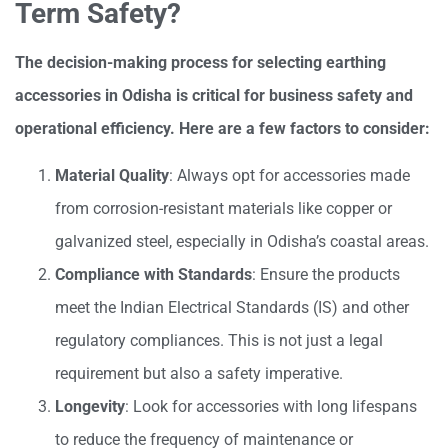
Term Safety?
The decision-making process for selecting earthing
accessories in Odisha is critical for business safety and
operational efficiency. Here are a few factors to consider:
Material Quality
: Always opt for accessories made
from corrosion-resistant materials like copper or
galvanized steel, especially in Odisha’s coastal areas.
Compliance with Standards
: Ensure the products
meet the Indian Electrical Standards (IS) and other
regulatory compliances. This is not just a legal
requirement but also a safety imperative.
Longevity
: Look for accessories with long lifespans
to reduce the frequency of maintenance or