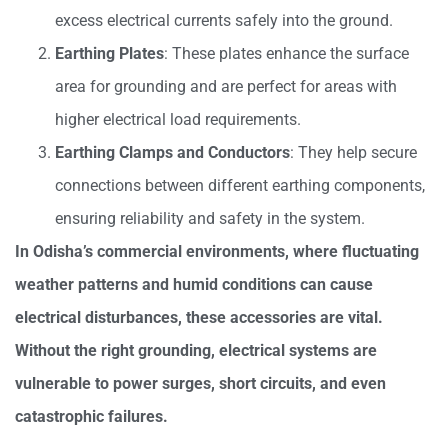
excess electrical currents safely into the ground.
Earthing Plates
: These plates enhance the surface
area for grounding and are perfect for areas with
higher electrical load requirements.
Earthing Clamps and Conductors
: They help secure
connections between different earthing components,
ensuring reliability and safety in the system.
In Odisha’s commercial environments, where fluctuating
weather patterns and humid conditions can cause
electrical disturbances, these accessories are vital.
Without the right grounding, electrical systems are
vulnerable to power surges, short circuits, and even
catastrophic failures.