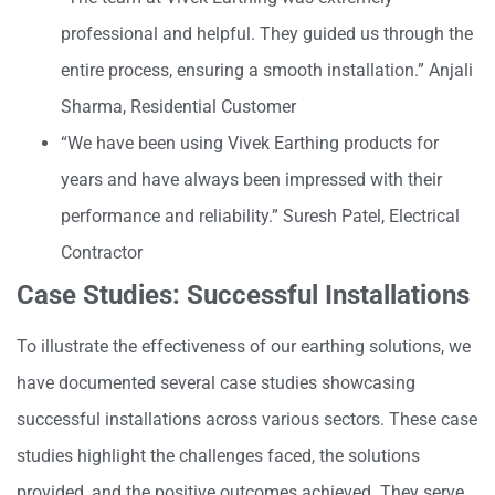
professional and helpful. They guided us through the
entire process, ensuring a smooth installation.” Anjali
Sharma, Residential Customer
“We have been using Vivek Earthing products for
years and have always been impressed with their
performance and reliability.” Suresh Patel, Electrical
Contractor
Case Studies: Successful Installations
To illustrate the effectiveness of our earthing solutions, we
have documented several case studies showcasing
successful installations across various sectors. These case
studies highlight the challenges faced, the solutions
provided, and the positive outcomes achieved. They serve