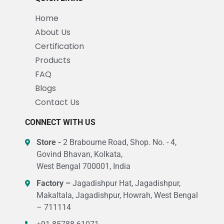
Home
About Us
Certification
Products
FAQ
Blogs
Contact Us
CONNECT WITH US
Store -
2 Brabourne Road, Shop. No. - 4,
Govind Bhavan, Kolkata,
West Bengal 700001, India
Factory –
Jagadishpur Hat, Jagadishpur,
Makaltala, Jagadishpur, Howrah, West Bengal
– 711114