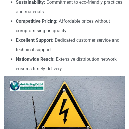
Sustainability:
Commitment to eco-friendly practices
and materials.
Competitive Pricing:
Affordable prices without
compromising on quality.
Excellent Support:
Dedicated customer service and
technical support.
Nationwide Reach:
Extensive distribution network
ensures timely delivery.