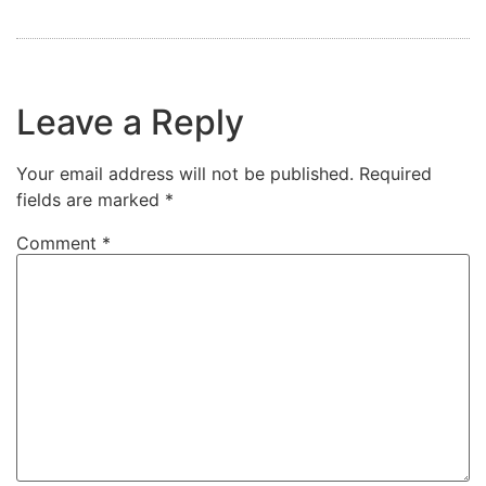
Leave a Reply
Your email address will not be published.
Required
fields are marked
*
Comment
*