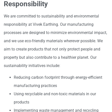
Responsibility
We are committed to sustainability and environmental
responsibility at Vivek Earthing. Our manufacturing
processes are designed to minimize environmental impact,
and we use eco-friendly materials wherever possible. We
aim to create products that not only protect people and
property but also contribute to a healthier planet. Our
sustainability initiatives include:
Reducing carbon footprint through energy-efficient
manufacturing practices
Using recyclable and non-toxic materials in our
products
Implementing waste management and recycling