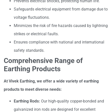
Prevents electrical shocks, protecting human life.
Safeguards electrical equipment from damage due to
voltage fluctuations.
Minimizes the risk of fire hazards caused by lightning
strikes or electrical faults.
Ensures compliance with national and international
safety standards.
Comprehensive Range of
Earthing Products
At Vivek Earthing, we offer a wide variety of earthing
products to meet diverse needs:
Earthing Rods:
Our high-quality copper-bonded and
galvanized iron rods are designed for excellent