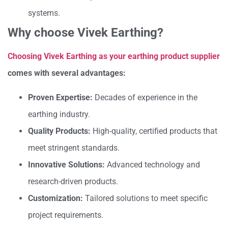
systems.
Why choose Vivek Earthing?
Choosing Vivek Earthing as your earthing product supplier
comes with several advantages:
Proven Expertise:
Decades of experience in the
earthing industry.
Quality Products:
High-quality, certified products that
meet stringent standards.
Innovative Solutions:
Advanced technology and
research-driven products.
Customization:
Tailored solutions to meet specific
project requirements.