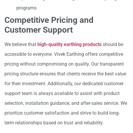
programs
Competitive Pricing and
Customer Support
We believe that
high-quality earthing products
should be
accessible to everyone. Vivek Earthing offers competitive
pricing without compromising on quality. Our transparent
pricing structure ensures that clients receive the best value
for their investment. Additionally, our dedicated customer
support team is always available to assist with product
selection, installation guidance, and after-sales service. We
prioritize customer satisfaction and strive to build long-
term relationships based on trust and reliability.