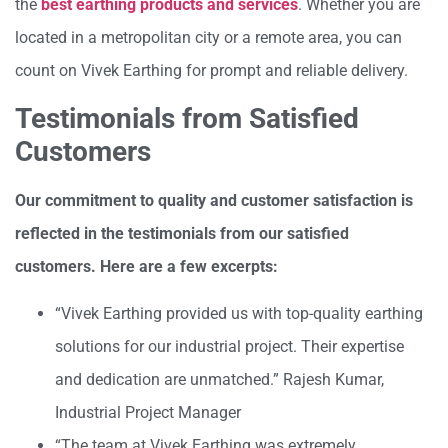
the
best earthing products and services
. Whether you are
located in a metropolitan city or a remote area, you can
count on Vivek Earthing for prompt and reliable delivery.
Testimonials from Satisfied
Customers
Our commitment to quality and customer satisfaction is
reflected in the testimonials from our satisfied
customers. Here are a few excerpts:
“Vivek Earthing provided us with top-quality earthing
solutions for our industrial project. Their expertise
and dedication are unmatched.” Rajesh Kumar,
Industrial Project Manager
“The team at Vivek Earthing was extremely