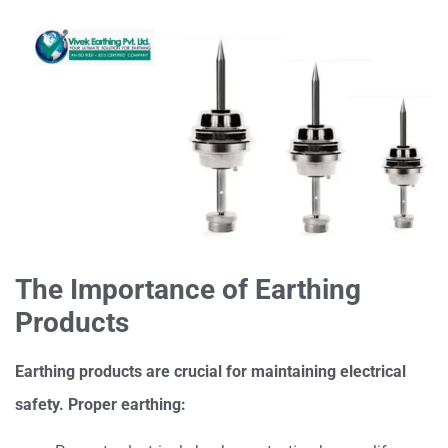
The Importance of Earthing
Products
Earthing products are crucial for maintaining electrical
safety. Proper earthing: