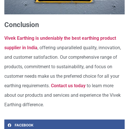
Conclusion
Vivek Earthing is undeniably the best earthing product
supplier in India
, offering unparalleled quality, innovation,
and customer satisfaction. Our comprehensive range of
products, commitment to sustainability, and focus on
customer needs make us the preferred choice for all your
earthing requirements.
Contact us today
to learn more
about our products and services and experience the Vivek
Earthing difference.
FACEBOOK