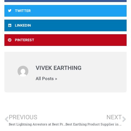
TWITTER
LINKEDIN
PINTEREST
VIVEK EARTHING
All Posts »
PREVIOUS
NEXT
Best Lightning Arrestors at Best Price in India
Best Earthing Product Supplier in India – Vivek Earthing