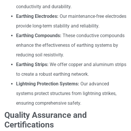
conductivity and durability.
Earthing Electrodes:
Our maintenance-free electrodes
provide long-term stability and reliability.
Earthing Compounds:
These conductive compounds
enhance the effectiveness of earthing systems by
reducing soil resistivity.
Earthing Strips:
We offer copper and aluminum strips
to create a robust earthing network.
Lightning Protection Systems:
Our advanced
systems protect structures from lightning strikes,
ensuring comprehensive safety.
Quality Assurance and
Certifications