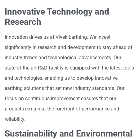
Innovative Technology and
Research
Innovation drives us at Vivek Earthing. We invest
significantly in research and development to stay ahead of
industry trends and technological advancements. Our
state-of-the-art R&D facility is equipped with the latest tools
and technologies, enabling us to develop innovative
earthing solutions that set new industry standards. Our
focus on continuous improvement ensures that our
products remain at the forefront of performance and
reliability.
Sustainability and Environmental