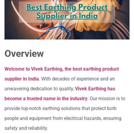
Overview
Welcome to Vivek Earthing, the best earthing product
supplier in India
. With decades of experience and an
unwavering dedication to quality,
Vivek Earthing has
become a trusted name in the industry
. Our mission is to
provide top-notch earthing solutions that protect both
people and equipment from electrical hazards, ensuring
safety and reliability.