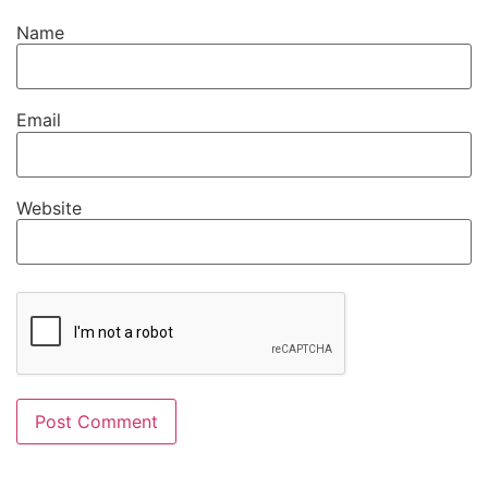
Name
Email
Website