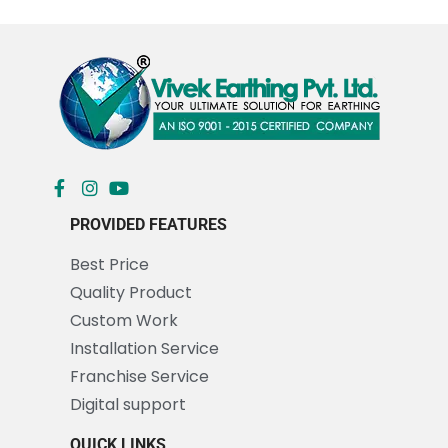
PROVIDED FEATURES
Best Price
Quality Product
Custom Work
Installation Service
Franchise Service
Digital support
QUICK LINKS