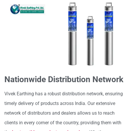
Nationwide Distribution Network
Vivek Earthing has a robust distribution network, ensuring
timely delivery of products across India. Our extensive
network of distributors and dealers allows us to reach
clients in every corner of the country, providing them with