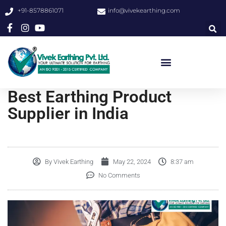
+91-8578861071
info@vivekearthing.com
Best Earthing Product
Supplier in India
By
Vivek Earthing
May 22, 2024
8:37 am
No Comments