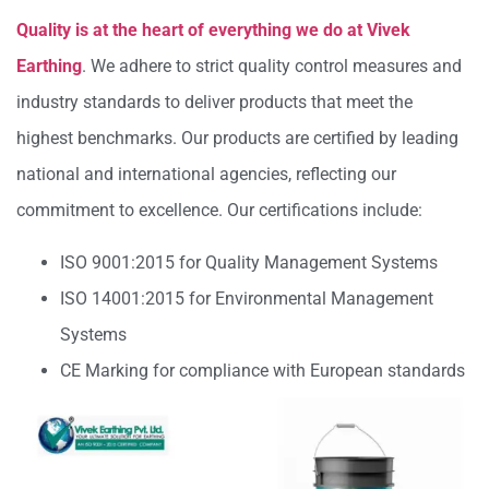
Quality is at the heart of everything we do at Vivek
Earthing
. We adhere to strict quality control measures and
industry standards to deliver products that meet the
highest benchmarks. Our products are certified by leading
national and international agencies, reflecting our
commitment to excellence. Our certifications include:
ISO 9001:2015 for Quality Management Systems
ISO 14001:2015 for Environmental Management
Systems
CE Marking for compliance with European standards