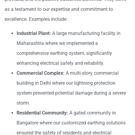
as a testament to our expertise and commitment to
excellence. Examples include:
Industrial Plant:
A large manufacturing facility in
Maharashtra where we implemented a
comprehensive earthing system, significantly
enhancing electrical safety and reliability.
Commercial Complex:
A multi-story commercial
building in Delhi where our lightning protection
system prevented potential damage during a severe
storm.
Residential Community:
A gated community in
Bangalore where our customized earthing solutions
ensured the safety of residents and electrical