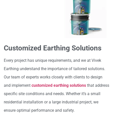
Customized Earthing Solutions
Every project has unique requirements, and we at Vivek
Earthing understand the importance of tailored solutions.
Our team of experts works closely with clients to design
and implement
customized earthing solutions
that address
specific site conditions and needs. Whether it’s a small
residential installation or a large industrial project, we
ensure optimal performance and safety.