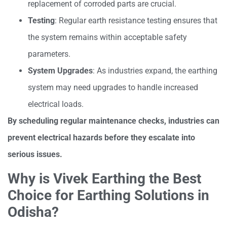
replacement of corroded parts are crucial.
Testing
: Regular earth resistance testing ensures that
the system remains within acceptable safety
parameters.
System Upgrades
: As industries expand, the earthing
system may need upgrades to handle increased
electrical loads.
By scheduling regular maintenance checks, industries can
prevent electrical hazards before they escalate into
serious issues.
Why is Vivek Earthing the Best
Choice for Earthing Solutions in
Odisha?