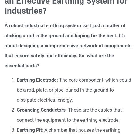
an Effective Earthing System for
Industries?
A robust industrial earthing system isn’t just a matter of
sticking a rod in the ground and hoping for the best. It’s
about designing a comprehensive network of components
that ensure safety and efficiency. So, what are the
essential parts?
Earthing Electrode
: The core component, which could
be a rod, plate, or pipe, buried in the ground to
dissipate electrical energy.
Grounding Conductors
: These are the cables that
connect the equipment to the earthing electrode.
Earthing Pit
: A chamber that houses the earthing