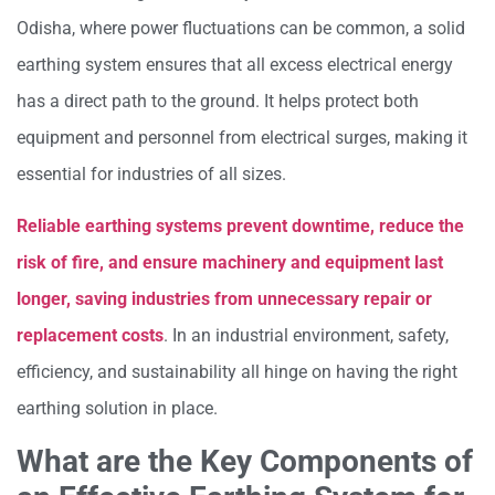
Odisha, where power fluctuations can be common, a solid
earthing system ensures that all excess electrical energy
has a direct path to the ground. It helps protect both
equipment and personnel from electrical surges, making it
essential for industries of all sizes.
Reliable earthing systems prevent downtime, reduce the
risk of fire, and ensure machinery and equipment last
longer, saving industries from unnecessary repair or
replacement costs
. In an industrial environment, safety,
efficiency, and sustainability all hinge on having the right
earthing solution in place.
What are the Key Components of