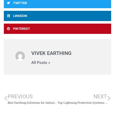
TWITTER
LINKEDIN
PINTEREST
VIVEK EARTHING
All Posts »
PREVIOUS
NEXT
Best Earthing Solutions for Industries in Jharkhand
Top Lightning Protection Systems in Jharkhand