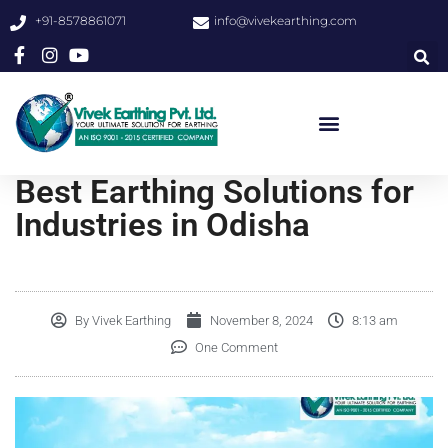
+91-8578861071
info@vivekearthing.com
Best Earthing Solutions for
Industries in Odisha
By
Vivek Earthing
November 8, 2024
8:13 am
One Comment