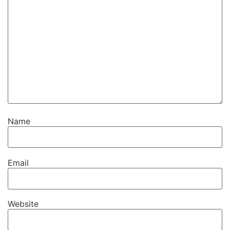
Name
Email
Website