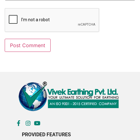
PROVIDED FEATURES