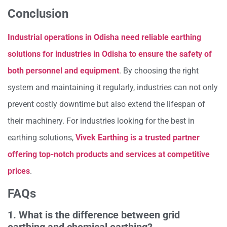
Conclusion
Industrial operations in Odisha need reliable earthing
solutions for industries in Odisha to ensure the safety of
both personnel and equipment
. By choosing the right
system and maintaining it regularly, industries can not only
prevent costly downtime but also extend the lifespan of
their machinery. For industries looking for the best in
earthing solutions,
Vivek Earthing is a trusted partner
offering top-notch products and services at competitive
prices
.
FAQs
1. What is the difference between grid
earthing and chemical earthing?