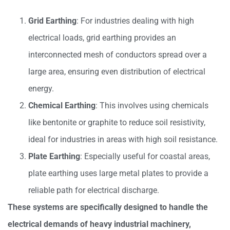
Grid Earthing
: For industries dealing with high
electrical loads, grid earthing provides an
interconnected mesh of conductors spread over a
large area, ensuring even distribution of electrical
energy.
Chemical Earthing
: This involves using chemicals
like bentonite or graphite to reduce soil resistivity,
ideal for industries in areas with high soil resistance.
Plate Earthing
: Especially useful for coastal areas,
plate earthing uses large metal plates to provide a
reliable path for electrical discharge.
These systems are specifically designed to handle the
electrical demands of heavy industrial machinery,