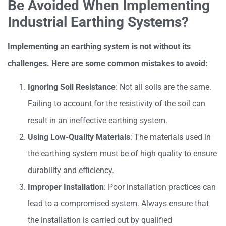
Be Avoided When Implementing
Industrial Earthing Systems?
Implementing an earthing system is not without its
challenges. Here are some common mistakes to avoid:
Ignoring Soil Resistance
: Not all soils are the same.
Failing to account for the resistivity of the soil can
result in an ineffective earthing system.
Using Low-Quality Materials
: The materials used in
the earthing system must be of high quality to ensure
durability and efficiency.
Improper Installation
: Poor installation practices can
lead to a compromised system. Always ensure that
the installation is carried out by qualified