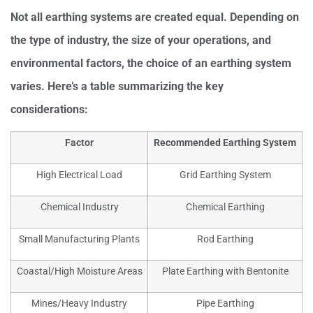
Not all earthing systems are created equal. Depending on
the type of industry, the size of your operations, and
environmental factors, the choice of an earthing system
varies. Here’s a table summarizing the key
considerations:
Factor
Recommended Earthing System
High Electrical Load
Grid Earthing System
Chemical Industry
Chemical Earthing
Small Manufacturing Plants
Rod Earthing
Coastal/High Moisture Areas
Plate Earthing with Bentonite
Mines/Heavy Industry
Pipe Earthing