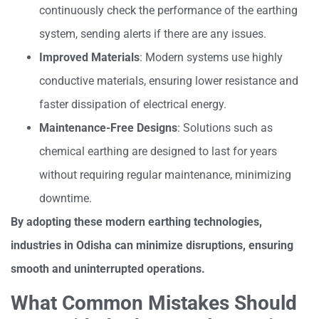
continuously check the performance of the earthing
system, sending alerts if there are any issues.
Improved Materials
: Modern systems use highly
conductive materials, ensuring lower resistance and
faster dissipation of electrical energy.
Maintenance-Free Designs
: Solutions such as
chemical earthing are designed to last for years
without requiring regular maintenance, minimizing
downtime.
By adopting these modern earthing technologies,
industries in Odisha can minimize disruptions, ensuring
smooth and uninterrupted operations.
What Common Mistakes Should