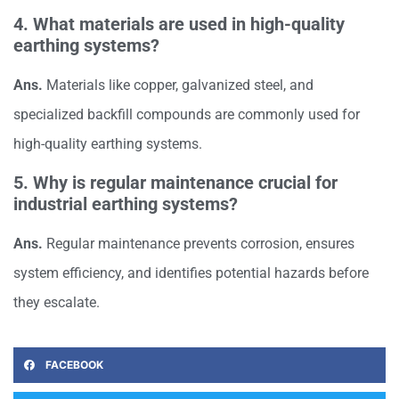
4. What materials are used in high-quality
earthing systems?
Ans.
Materials like copper, galvanized steel, and
specialized backfill compounds are commonly used for
high-quality earthing systems.
5. Why is regular maintenance crucial for
industrial earthing systems?
Ans.
Regular maintenance prevents corrosion, ensures
system efficiency, and identifies potential hazards before
they escalate.
FACEBOOK