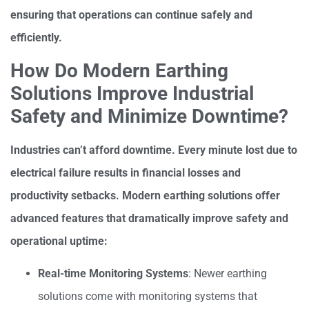
ensuring that operations can continue safely and
efficiently.
How Do Modern Earthing
Solutions Improve Industrial
Safety and Minimize Downtime?
Industries can’t afford downtime. Every minute lost due to
electrical failure results in financial losses and
productivity setbacks. Modern earthing solutions offer
advanced features that dramatically improve safety and
operational uptime:
Real-time Monitoring Systems
: Newer earthing
solutions come with monitoring systems that