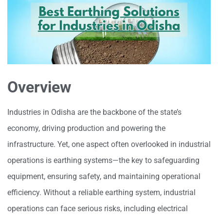
Overview
Industries in Odisha are the backbone of the state’s
economy, driving production and powering the
infrastructure. Yet, one aspect often overlooked in industrial
operations is earthing systems—the key to safeguarding
equipment, ensuring safety, and maintaining operational
efficiency. Without a reliable earthing system, industrial
operations can face serious risks, including electrical