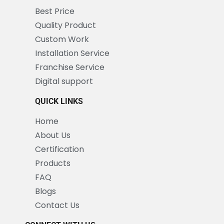
Best Price
Quality Product
Custom Work
Installation Service
Franchise Service
Digital support
QUICK LINKS
Home
About Us
Certification
Products
FAQ
Blogs
Contact Us