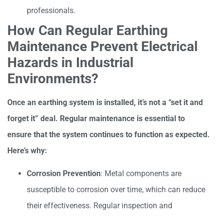
professionals.
How Can Regular Earthing
Maintenance Prevent Electrical
Hazards in Industrial
Environments?
Once an earthing system is installed, it’s not a “set it and
forget it” deal. Regular maintenance is essential to
ensure that the system continues to function as expected.
Here’s why:
Corrosion Prevention
: Metal components are
susceptible to corrosion over time, which can reduce
their effectiveness. Regular inspection and