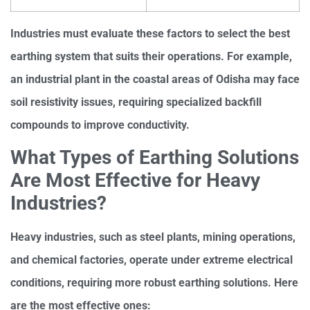
Industries must evaluate these factors to select the best
earthing system that suits their operations. For example,
an industrial plant in the coastal areas of Odisha may face
soil resistivity issues, requiring specialized backfill
compounds to improve conductivity.
What Types of Earthing Solutions
Are Most Effective for Heavy
Industries?
Heavy industries, such as steel plants, mining operations,
and chemical factories, operate under extreme electrical
conditions, requiring more robust earthing solutions. Here
are the most effective ones: