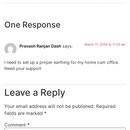
One Response
March 11, 2026 at 11:25 am
Pravash Ranjan Dash
says:
I need to set up a proper earthing for my home cum office.
Need your support
Leave a Reply
Your email address will not be published.
Required
fields are marked
*
Comment
*