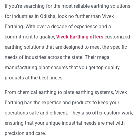
If you’re searching for the most reliable earthing solutions
for industries in Odisha, look no further than Vivek
Earthing. With over a decade of experience and a
commitment to quality,
Vivek Earthing offers
customized
earthing solutions that are designed to meet the specific
needs of industries across the state. Their mega
manufacturing plant ensures that you get top-quality
products at the best prices.
From chemical earthing to plate earthing systems, Vivek
Earthing has the expertise and products to keep your
operations safe and efficient. They also offer custom work,
ensuring that your unique industrial needs are met with
precision and care.