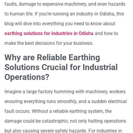
faults, damage to expensive machinery, and even hazards
to human life. If you’re running an industry in Odisha, this
blog will dive into everything you need to know about
earthing solutions for industries in Odisha
and how to
make the best decisions for your business.
Why are Reliable Earthing
Solutions Crucial for Industrial
Operations?
Imagine a large factory humming with machinery, workers
ensuring everything runs smoothly, and a sudden electrical
fault occurs. Without a reliable earthing system, the
damage could be catastrophic, not only halting operations
but also causing severe safety hazards. For industries in