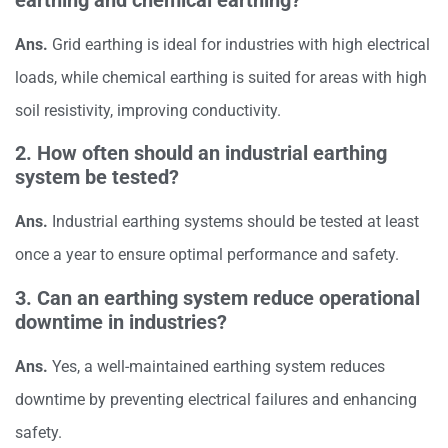
Ans.
Grid earthing is ideal for industries with high electrical
loads, while chemical earthing is suited for areas with high
soil resistivity, improving conductivity.
2. How often should an industrial earthing
system be tested?
Ans.
Industrial earthing systems should be tested at least
once a year to ensure optimal performance and safety.
3. Can an earthing system reduce operational
downtime in industries?
Ans.
Yes, a well-maintained earthing system reduces
downtime by preventing electrical failures and enhancing
safety.