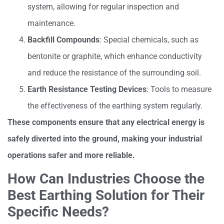
system, allowing for regular inspection and
maintenance.
Backfill Compounds
: Special chemicals, such as
bentonite or graphite, which enhance conductivity
and reduce the resistance of the surrounding soil.
Earth Resistance Testing Devices
: Tools to measure
the effectiveness of the earthing system regularly.
These components ensure that any electrical energy is
safely diverted into the ground, making your industrial
operations safer and more reliable.
How Can Industries Choose the
Best Earthing Solution for Their
Specific Needs?