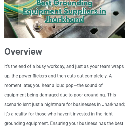
Overview
It’s the end of a busy workday, and just as your team wraps
up, the power flickers and then cuts out completely. A
moment later, you hear a loud pop—the sound of
equipment being damaged due to poor grounding. This
scenario isn’t just a nightmare for businesses in Jharkhand;
it’s a reality for those who haven’t invested in the right
grounding equipment. Ensuring your business has the best