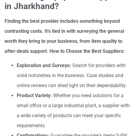
in Jharkhand?
Finding the best provider includes something beyond
contrasting costs. It’s tied in with surveying the general
worth they bring to your business, from item quality to
after-deals support. How to Choose the Best Suppliers:
Exploration and Surveys:
Search for providers with
solid notorieties in the business. Case studies and
online reviews can shed light on their dependability.
Product Variety:
Whether you need solutions for a
small office or a large industrial plant, a supplier with
a wide variety of products can meet your specific
requirements.
Confirmations:
Guarantee the provider’s items fulfill