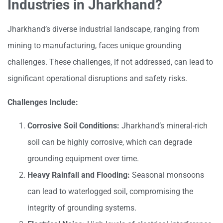
Industries in Jharkhand?
Jharkhand’s diverse industrial landscape, ranging from
mining to manufacturing, faces unique grounding
challenges. These challenges, if not addressed, can lead to
significant operational disruptions and safety risks.
Challenges Include:
Corrosive Soil Conditions:
Jharkhand’s mineral-rich
soil can be highly corrosive, which can degrade
grounding equipment over time.
Heavy Rainfall and Flooding:
Seasonal monsoons
can lead to waterlogged soil, compromising the
integrity of grounding systems.