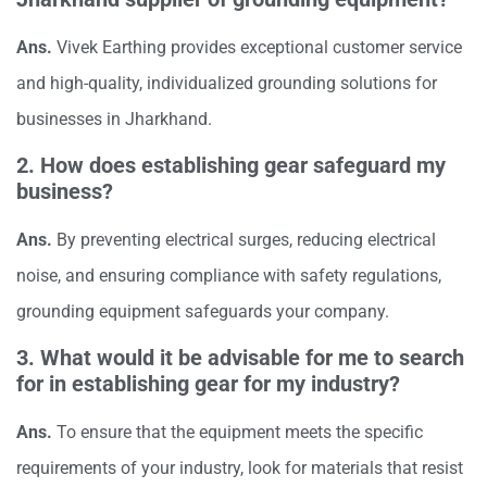
Ans.
Vivek Earthing provides exceptional customer service
and high-quality, individualized grounding solutions for
businesses in Jharkhand.
2. How does establishing gear safeguard my
business?
Ans.
By preventing electrical surges, reducing electrical
noise, and ensuring compliance with safety regulations,
grounding equipment safeguards your company.
3. What would it be advisable for me to search
for in establishing gear for my industry?
Ans.
To ensure that the equipment meets the specific
requirements of your industry, look for materials that resist