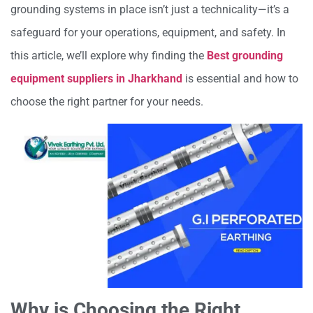
grounding systems in place isn’t just a technicality—it’s a
safeguard for your operations, equipment, and safety. In
this article, we’ll explore why finding the
Best grounding
equipment suppliers in Jharkhand
is essential and how to
choose the right partner for your needs.
Why is Choosing the Right