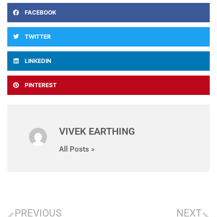
FACEBOOK
TWITTER
LINKEDIN
PINTEREST
VIVEK EARTHING
All Posts »
PREVIOUS
NEXT