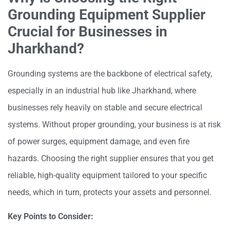
Grounding Equipment Supplier
Crucial for Businesses in
Jharkhand?
Grounding systems are the backbone of electrical safety,
especially in an industrial hub like Jharkhand, where
businesses rely heavily on stable and secure electrical
systems. Without proper grounding, your business is at risk
of power surges, equipment damage, and even fire
hazards. Choosing the right supplier ensures that you get
reliable, high-quality equipment tailored to your specific
needs, which in turn, protects your assets and personnel.
Key Points to Consider: