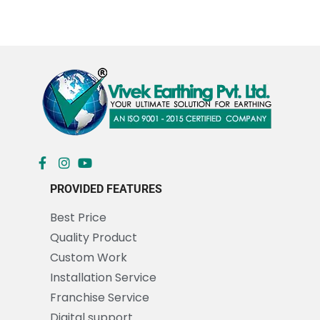
PROVIDED FEATURES
Best Price
Quality Product
Custom Work
Installation Service
Franchise Service
Digital support