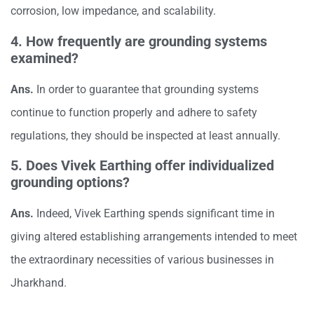
corrosion, low impedance, and scalability.
4. How frequently are grounding systems
examined?
Ans.
In order to guarantee that grounding systems
continue to function properly and adhere to safety
regulations, they should be inspected at least annually.
5. Does Vivek Earthing offer individualized
grounding options?
Ans.
Indeed, Vivek Earthing spends significant time in
giving altered establishing arrangements intended to meet
the extraordinary necessities of various businesses in
Jharkhand.