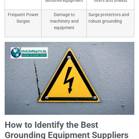
sensitive equipment
filters and shields
Frequent Power
Damage to
Surge protectors and
Surges
machinery and
robust grounding
equipment
How to Identify the Best
Grounding Equipment Suppliers