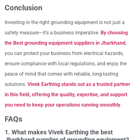
Conclusion
Investing in the right grounding equipment is not just a
safety measure—it’s a business imperative.
By choosing
the Best grounding equipment suppliers in Jharkhand
,
you can protect your business from electrical hazards,
ensure compliance with local regulations, and enjoy the
peace of mind that comes with reliable, long-lasting
solutions.
Vivek Earthing stands out as a trusted partner
in this field, offering the quality, expertise, and support
you need to keep your operations running smoothly
.
FAQs
1. What makes Vivek Earthing the best
Jharkhand supplier of grounding equipment?