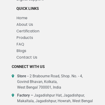
QUICK LINKS
Home
About Us
Certification
Products
FAQ
Blogs
Contact Us
CONNECT WITH US
Store -
2 Brabourne Road, Shop. No. - 4,
Govind Bhavan, Kolkata,
West Bengal 700001, India
Factory –
Jagadishpur Hat, Jagadishpur,
Makaltala, Jagadishpur, Howrah, West Bengal