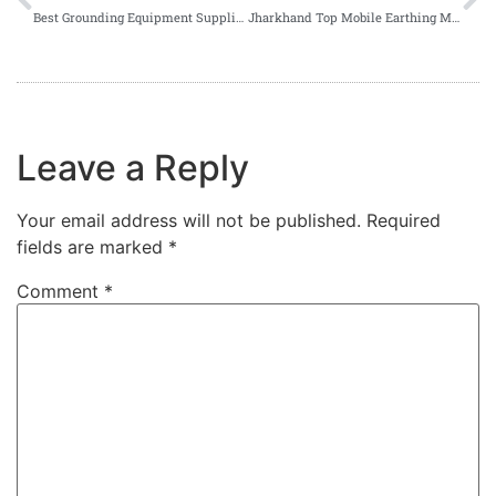
Best Grounding Equipment Suppliers in Odisha
Jharkhand Top Mobile Earthing Manufacturer
Leave a Reply
Your email address will not be published.
Required
fields are marked
*
Comment
*