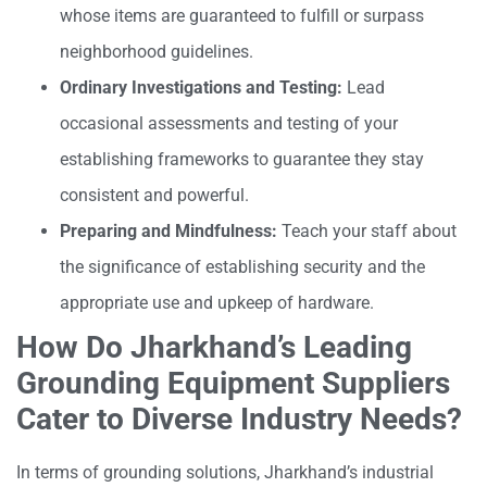
whose items are guaranteed to fulfill or surpass
neighborhood guidelines.
Ordinary Investigations and Testing:
Lead
occasional assessments and testing of your
establishing frameworks to guarantee they stay
consistent and powerful.
Preparing and Mindfulness:
Teach your staff about
the significance of establishing security and the
appropriate use and upkeep of hardware.
How Do Jharkhand’s Leading
Grounding Equipment Suppliers
Cater to Diverse Industry Needs?
In terms of grounding solutions, Jharkhand’s industrial