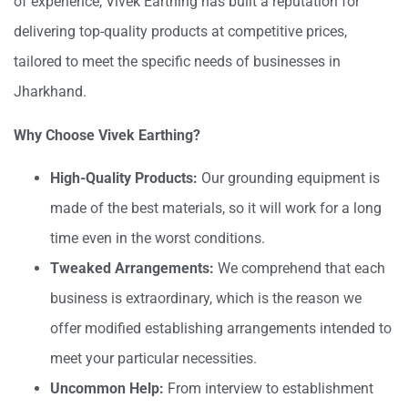
of experience, Vivek Earthing has built a reputation for
delivering top-quality products at competitive prices,
tailored to meet the specific needs of businesses in
Jharkhand.
Why Choose Vivek Earthing?
High-Quality Products:
Our grounding equipment is
made of the best materials, so it will work for a long
time even in the worst conditions.
Tweaked Arrangements:
We comprehend that each
business is extraordinary, which is the reason we
offer modified establishing arrangements intended to
meet your particular necessities.
Uncommon Help:
From interview to establishment