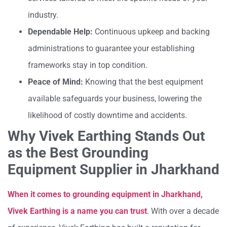
industry.
Dependable Help:
Continuous upkeep and backing
administrations to guarantee your establishing
frameworks stay in top condition.
Peace of Mind:
Knowing that the best equipment
available safeguards your business, lowering the
likelihood of costly downtime and accidents.
Why Vivek Earthing Stands Out
as the Best Grounding
Equipment Supplier in Jharkhand
When it comes to grounding equipment in Jharkhand,
Vivek Earthing is a name you can trust
. With over a decade