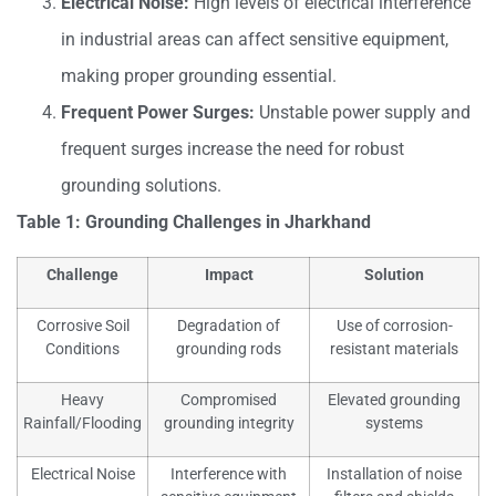
Electrical Noise:
High levels of electrical interference
in industrial areas can affect sensitive equipment,
making proper grounding essential.
Frequent Power Surges:
Unstable power supply and
frequent surges increase the need for robust
grounding solutions.
Table 1: Grounding Challenges in Jharkhand
Challenge
Impact
Solution
Corrosive Soil
Degradation of
Use of corrosion-
Conditions
grounding rods
resistant materials
Heavy
Compromised
Elevated grounding
Rainfall/Flooding
grounding integrity
systems
Electrical Noise
Interference with
Installation of noise