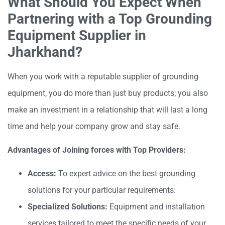
What Should You Expect When
Partnering with a Top Grounding
Equipment Supplier in
Jharkhand?
When you work with a reputable supplier of grounding
equipment, you do more than just buy products; you also
make an investment in a relationship that will last a long
time and help your company grow and stay safe.
Advantages of Joining forces with Top Providers:
Access:
To expert advice on the best grounding
solutions for your particular requirements:
Specialized Solutions:
Equipment and installation
services tailored to meet the specific needs of your