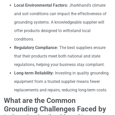
Local Environmental Factors:
Jharkhand’s climate
and soil conditions can impact the effectiveness of
grounding systems. A knowledgeable supplier will
offer products designed to withstand local
conditions.
Regulatory Compliance:
The best suppliers ensure
that their products meet both national and state
regulations, helping your business stay compliant.
Long-term Reliability:
Investing in quality grounding
equipment from a trusted supplier means fewer
replacements and repairs, reducing long-term costs.
What are the Common
Grounding Challenges Faced by