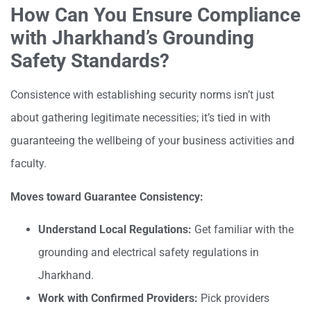
How Can You Ensure Compliance
with Jharkhand’s Grounding
Safety Standards?
Consistence with establishing security norms isn’t just
about gathering legitimate necessities; it’s tied in with
guaranteeing the wellbeing of your business activities and
faculty.
Moves toward Guarantee Consistency:
Understand Local Regulations:
Get familiar with the
grounding and electrical safety regulations in
Jharkhand.
Work with Confirmed Providers:
Pick providers