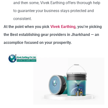
and then some, Vivek Earthing offers thorough help
to guarantee your business stays protected and
consistent.
At the point when you pick
Vivek Earthing
, you’re picking
the Best establishing gear providers in Jharkhand — an
accomplice focused on your prosperity.