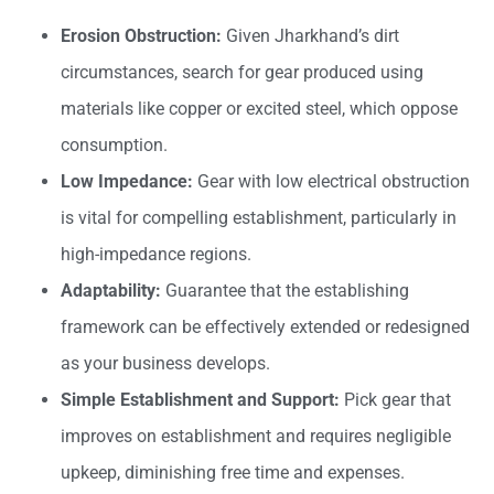
Erosion Obstruction:
Given Jharkhand’s dirt
circumstances, search for gear produced using
materials like copper or excited steel, which oppose
consumption.
Low Impedance:
Gear with low electrical obstruction
is vital for compelling establishment, particularly in
high-impedance regions.
Adaptability:
Guarantee that the establishing
framework can be effectively extended or redesigned
as your business develops.
Simple Establishment and Support:
Pick gear that
improves on establishment and requires negligible
upkeep, diminishing free time and expenses.