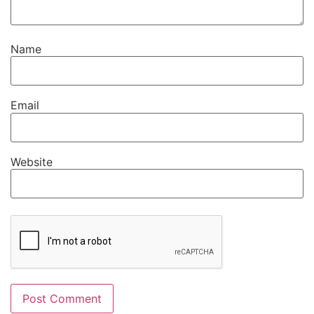
Name
Email
Website