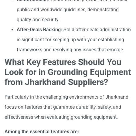
public and worldwide guidelines, demonstrating
quality and security.
After-Deals Backing:
Solid after-deals administration
is significant for keeping up with your establishing
frameworks and resolving any issues that emerge.
What Key Features Should You
Look for in Grounding Equipment
from Jharkhand Suppliers?
Particularly in the challenging environments of Jharkhand,
focus on features that guarantee durability, safety, and
effectiveness when evaluating grounding equipment.
Among the essential features are: