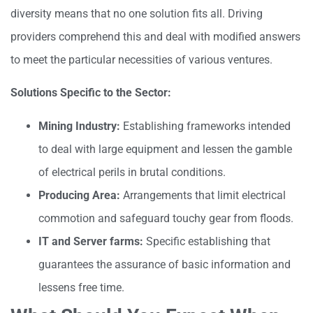
diversity means that no one solution fits all. Driving
providers comprehend this and deal with modified answers
to meet the particular necessities of various ventures.
Solutions Specific to the Sector:
Mining Industry:
Establishing frameworks intended
to deal with large equipment and lessen the gamble
of electrical perils in brutal conditions.
Producing Area:
Arrangements that limit electrical
commotion and safeguard touchy gear from floods.
IT and Server farms:
Specific establishing that
guarantees the assurance of basic information and
lessens free time.