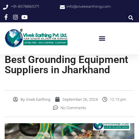
+91-8578861071
info@vivekearthing.com
Best Grounding Equipment
Suppliers in Jharkhand
By
Vivek Earthing
September 26, 2024
12:15 pm
No Comments