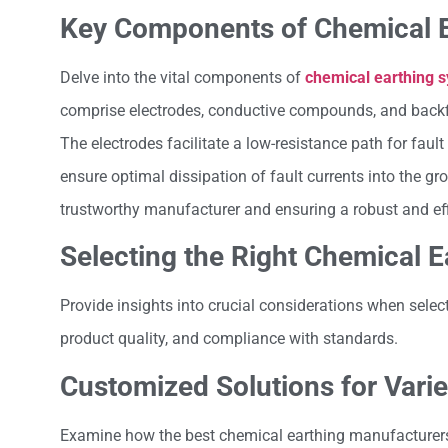
Key Components of Chemical 
Delve into the vital components of
chemical earthing 
comprise electrodes, conductive compounds, and backfill 
The electrodes facilitate a low-resistance path for faul
ensure optimal dissipation of fault currents into the 
trustworthy manufacturer and ensuring a robust and effi
Selecting the Right Chemical 
Provide insights into crucial considerations when selec
product quality, and compliance with standards.
Customized Solutions for Varie
Examine how the best chemical earthing manufacturers 