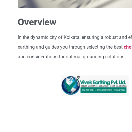
Overview
In the dynamic city of Kolkata, ensuring a robust and e
earthing and guides you through selecting the best
che
and considerations for optimal grounding solutions.