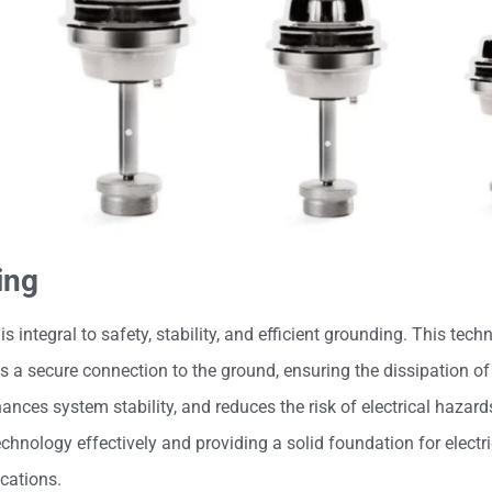
ing
 is integral to safety, stability, and efficient grounding. This tec
 a secure connection to the ground, ensuring the dissipation of 
nces system stability, and reduces the risk of electrical hazard
chnology effectively and providing a solid foundation for electr
cations.