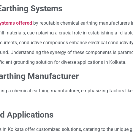
Earthing Systems
systems offered
by reputable chemical earthing manufacturers 
materials, each playing a crucial role in establishing a reliabl
t currents, conductive compounds enhance electrical conductivity
ground. Understanding the synergy of these components is paramo
cient grounding solution for diverse applications in Kolkata.
Earthing Manufacturer
ting a chemical earthing manufacturer, emphasizing factors like
d Applications
in Kolkata offer customized solutions, catering to the unique 