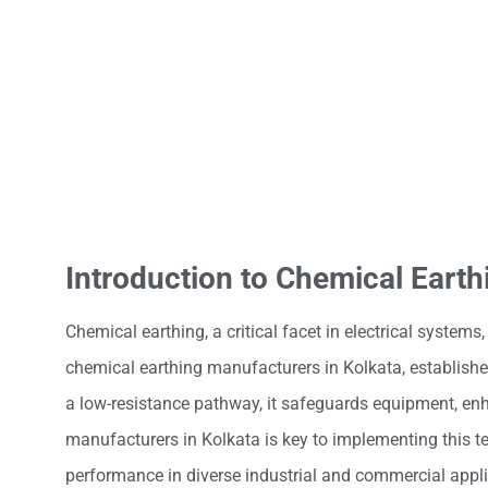
Introduction to Chemical Earth
Chemical earthing, a critical facet in electrical systems,
chemical earthing manufacturers in Kolkata, establishes
a low-resistance pathway, it safeguards equipment, enha
manufacturers in Kolkata is key to implementing this te
performance in diverse industrial and commercial appli