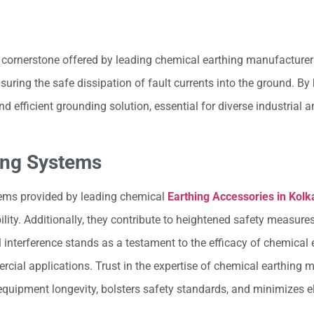
a cornerstone offered by leading chemical earthing manufacturer
uring the safe dissipation of fault currents into the ground. By
d efficient grounding solution, essential for diverse industrial
ing Systems
tems provided by leading chemical
Earthing Accessories in Kolk
bility. Additionally, they contribute to heightened safety measur
l interference stands as a testament to the efficacy of chemical 
rcial applications. Trust in the expertise of chemical earthing 
equipment longevity, bolsters safety standards, and minimizes el