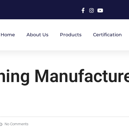
Home
About Us
Products
Certification
hing Manufacture
No Comments