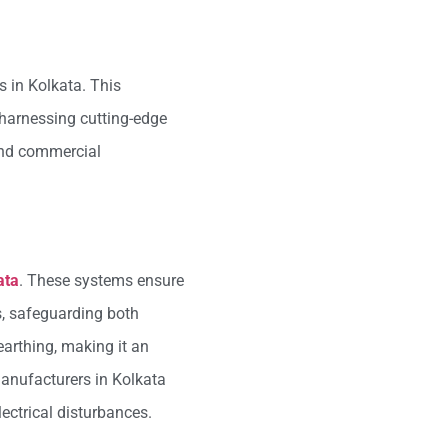
s in Kolkata. This
 harnessing cutting-edge
 and commercial
ata
. These systems ensure
es, safeguarding both
earthing, making it an
manufacturers in Kolkata
ectrical disturbances.