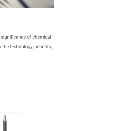
e significance of chemical
o the technology, benefits,