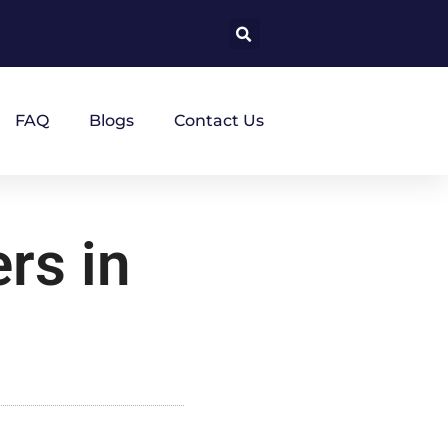
FAQ
Blogs
Contact Us
rs in