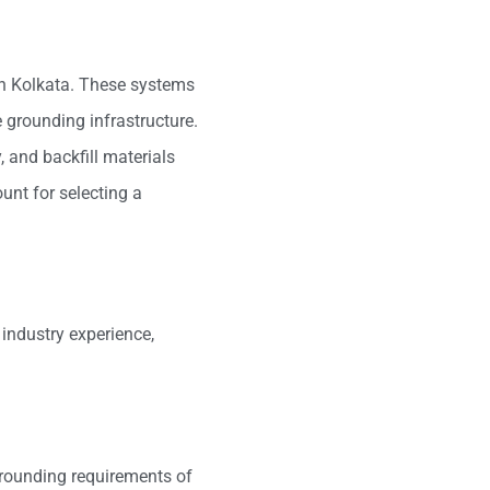
in Kolkata. These systems
e grounding infrastructure.
, and backfill materials
unt for selecting a
 industry experience,
grounding requirements of