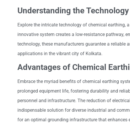
Understanding the Technology
Explore the intricate technology of chemical earthing, 
innovative system creates a low-resistance pathway, ens
technology, these manufacturers guarantee a reliable an
applications in the vibrant city of Kolkata.
Advantages of Chemical Earth
Embrace the myriad benefits of chemical earthing sys
prolonged equipment life, fostering durability and relia
personnel and infrastructure. The reduction of electrica
indispensable solution for diverse industrial and comme
for an optimal grounding infrastructure that enhances 