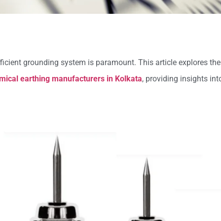
fficient grounding system is paramount. This article explores th
mical earthing manufacturers in Kolkata
, providing insights int