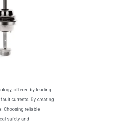
hnology, offered by leading
fault currents. By creating
s. Choosing reliable
ical safety and