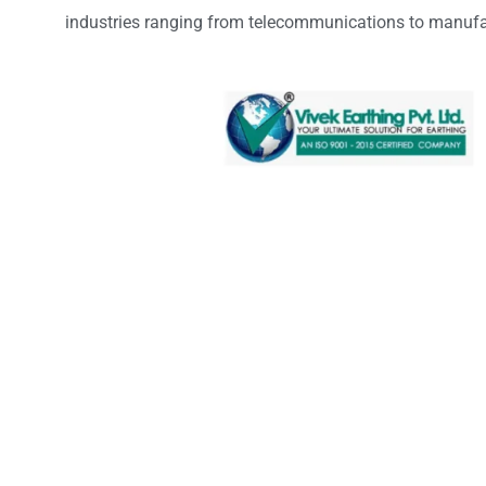
industries ranging from telecommunications to manufa