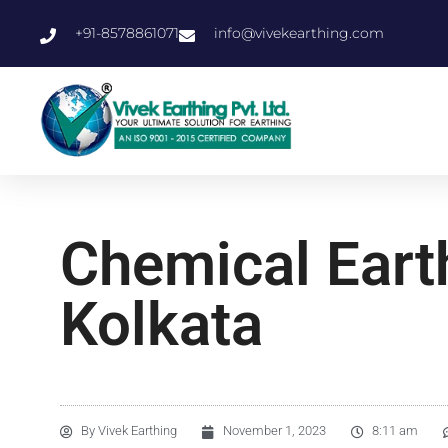
+91-8578861071
info@vivekearthing.com
Chemical Eart
Kolkata
By
Vivek Earthing
November 1, 2023
8:11 am