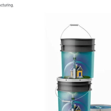
cturing.