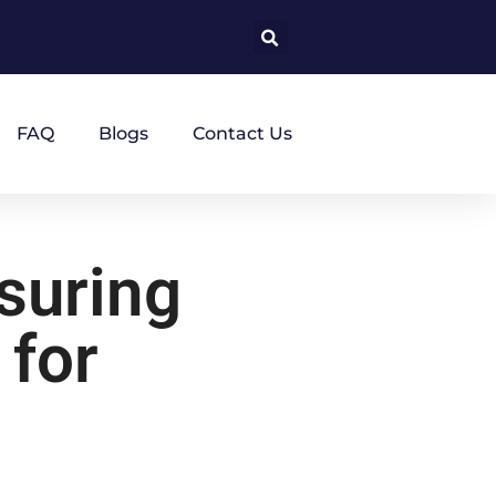
FAQ
Blogs
Contact Us
suring
 for