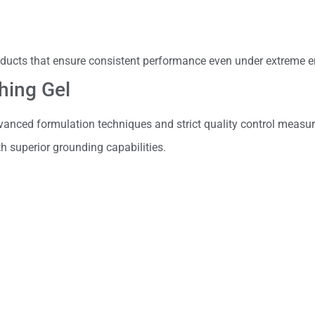
ducts that ensure consistent performance even under extreme e
hing Gel
anced formulation techniques and strict quality control measur
 superior grounding capabilities.