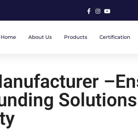
Home
About Us
Products
Certification
Manufacturer –En
nding Solutions
ty