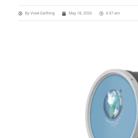
By
Vivek Earthing
May 18, 2026
6:37 am