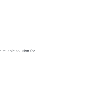
 reliable solution for