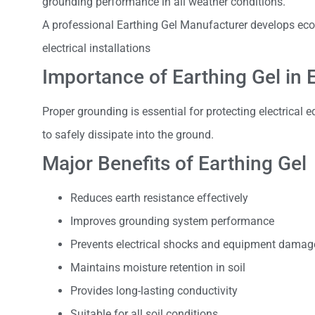
grounding performance in all weather conditions.
A professional Earthing Gel Manufacturer develops eco-
electrical installations
Importance of Earthing Gel in 
Proper grounding is essential for protecting electrical 
to safely dissipate into the ground.
Major Benefits of Earthing Gel
Reduces earth resistance effectively
Improves grounding system performance
Prevents electrical shocks and equipment damag
Maintains moisture retention in soil
Provides long-lasting conductivity
Suitable for all soil conditions