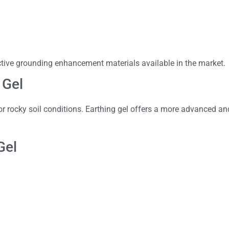
ctive grounding enhancement materials available in the market.
 Gel
or rocky soil conditions. Earthing gel offers a more advanced and
Gel