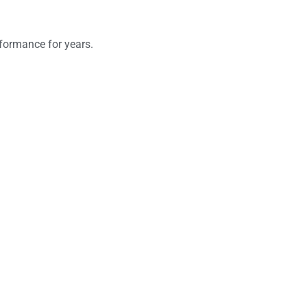
rformance for years.