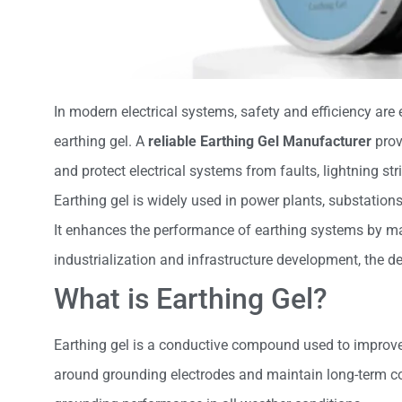
In modern electrical systems, safety and efficiency are
earthing gel. A
reliable Earthing Gel Manufacturer
prov
and protect electrical systems from faults, lightning str
Earthing gel is widely used in power plants, substations,
It enhances the performance of earthing systems by mai
industrialization and infrastructure development, the de
What is Earthing Gel?
Earthing gel is a conductive compound used to improve t
around grounding electrodes and maintain long-term co