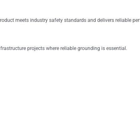
roduct meets industry safety standards and delivers reliable pe
frastructure projects where reliable grounding is essential.