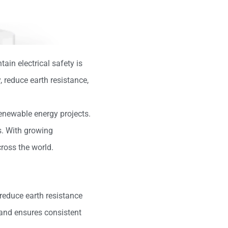
ain electrical safety is
reduce earth resistance,
 renewable energy projects.
s. With growing
cross the world.
 reduce earth resistance
 and ensures consistent