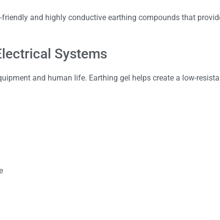
friendly and highly conductive earthing compounds that provide
Electrical Systems
equipment and human life. Earthing gel helps create a low-resista
e