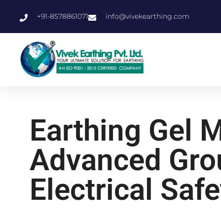
+91-8578861071
info@vivekearthing.com
Earthing Gel 
Advanced Grou
Electrical Safe