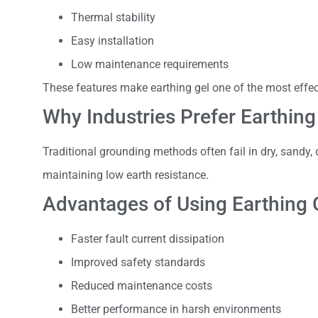
Thermal stability
Easy installation
Low maintenance requirements
These features make earthing gel one of the most effe
Why Industries Prefer Earthing
Traditional grounding methods often fail in dry, sandy, 
maintaining low earth resistance.
Advantages of Using Earthing 
Faster fault current dissipation
Improved safety standards
Reduced maintenance costs
Better performance in harsh environments