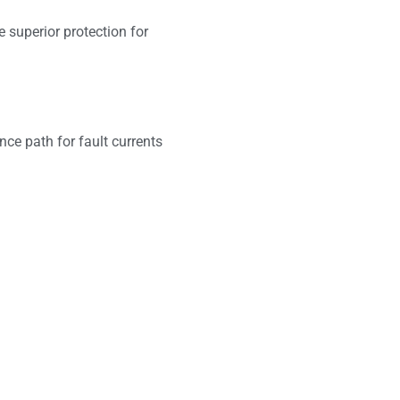
 superior protection for
nce path for fault currents