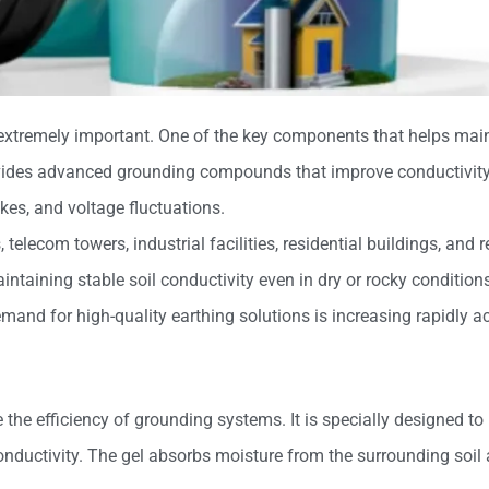
 extremely important. One of the key components that helps maint
ides advanced grounding compounds that improve conductivity, 
ikes, and voltage fluctuations.
 telecom towers, industrial facilities, residential buildings, and
ntaining stable soil conductivity even in dry or rocky condition
mand for high-quality earthing solutions is increasing rapidly a
he efficiency of grounding systems. It is specially designed to
nductivity. The gel absorbs moisture from the surrounding soil