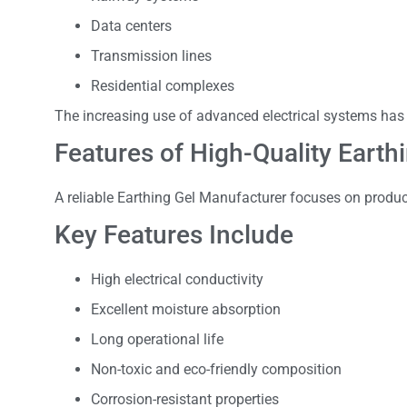
Data centers
Transmission lines
Residential complexes
The increasing use of advanced electrical systems has
Features of High-Quality Earth
A reliable Earthing Gel Manufacturer focuses on produc
Key Features Include
High electrical conductivity
Excellent moisture absorption
Long operational life
Non-toxic and eco-friendly composition
Corrosion-resistant properties