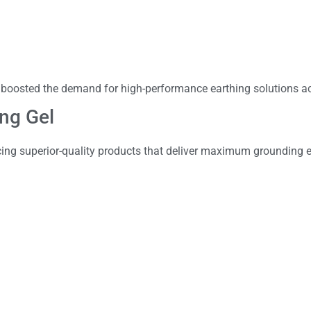
 boosted the demand for high-performance earthing solutions ac
ing Gel
ing superior-quality products that deliver maximum grounding ef