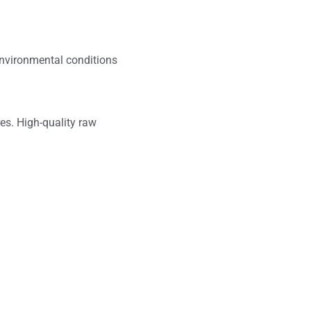
nvironmental conditions
es. High-quality raw