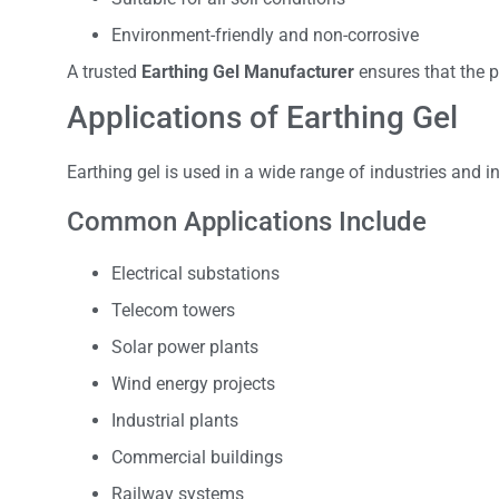
Environment-friendly and non-corrosive
A trusted
Earthing Gel Manufacturer
ensures that the p
Applications of Earthing Gel
Earthing gel is used in a wide range of industries and in
Common Applications Include
Electrical substations
Telecom towers
Solar power plants
Wind energy projects
Industrial plants
Commercial buildings
Railway systems