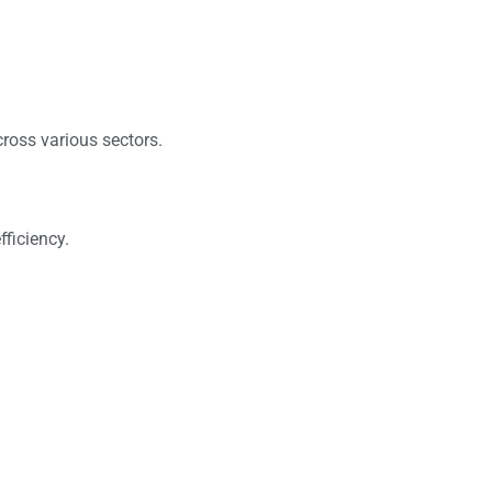
ross various sectors.
ficiency.