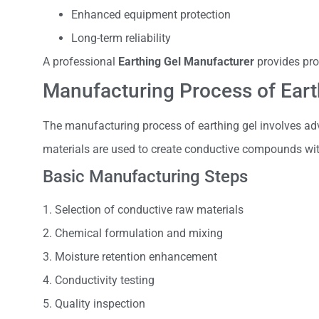
Enhanced equipment protection
Long-term reliability
A professional
Earthing Gel Manufacturer
provides pro
Manufacturing Process of Eart
The manufacturing process of earthing gel involves adv
materials are used to create conductive compounds with
Basic Manufacturing Steps
1. Selection of conductive raw materials
2. Chemical formulation and mixing
3. Moisture retention enhancement
4. Conductivity testing
5. Quality inspection