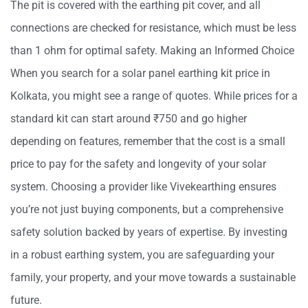
The pit is covered with the earthing pit cover, and all
connections are checked for resistance, which must be less
than 1 ohm for optimal safety. Making an Informed Choice
When you search for a solar panel earthing kit price in
Kolkata, you might see a range of quotes. While prices for a
standard kit can start around ₹750 and go higher
depending on features, remember that the cost is a small
price to pay for the safety and longevity of your solar
system. Choosing a provider like Vivekearthing ensures
you’re not just buying components, but a comprehensive
safety solution backed by years of expertise. By investing
in a robust earthing system, you are safeguarding your
family, your property, and your move towards a sustainable
future.