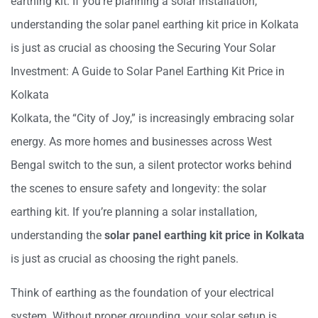
earthing kit. If you’re planning a solar
installation,
understanding the
solar panel earthing kit price in Kolkata
is just as
crucial as choosing the
Securing Your Solar
Investment: A Guide to Solar Panel Earthing Kit Price in
Kolkata
Kolkata, the “City of Joy,” is increasingly embracing solar
energy. As more homes and businesses across West
Bengal switch to the sun, a silent protector works behind
the scenes to ensure safety and longevity: the solar
earthing kit. If you’re planning a solar installation,
understanding the
solar panel earthing kit price in Kolkata
is just as crucial as choosing the right panels.
Think of earthing as the foundation of your electrical
system. Without proper grounding, your solar setup is