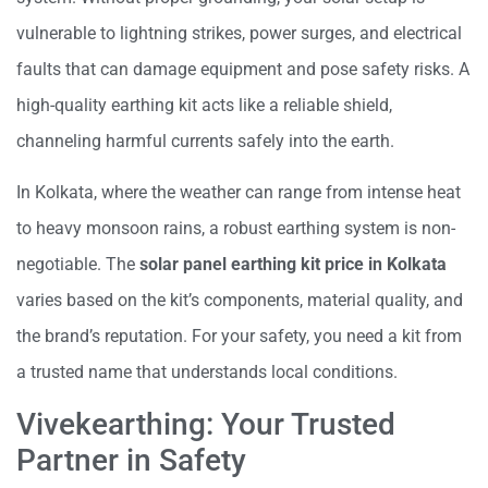
vulnerable to lightning strikes, power surges, and electrical
faults that can damage equipment and pose safety risks. A
high-quality earthing kit acts like a reliable shield,
channeling harmful currents safely into the earth.
In Kolkata, where the weather can range from intense heat
to heavy monsoon rains, a robust earthing system is non-
negotiable. The
solar panel earthing kit price in Kolkata
varies based on the kit’s components, material quality, and
the brand’s reputation. For your safety, you need a kit from
a trusted name that understands local conditions.
Vivekearthing: Your Trusted
Partner in Safety