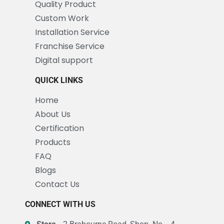
Quality Product
Custom Work
Installation Service
Franchise Service
Digital support
QUICK LINKS
Home
About Us
Certification
Products
FAQ
Blogs
Contact Us
CONNECT WITH US