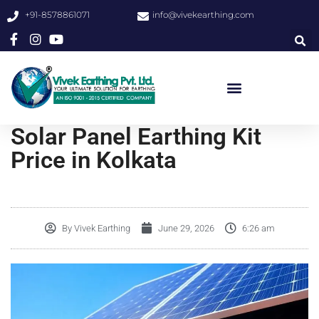
+91-8578861071
info@vivekearthing.com
Solar Panel Earthing Kit
Price in Kolkata
By
Vivek Earthing
June 29, 2026
6:26 am