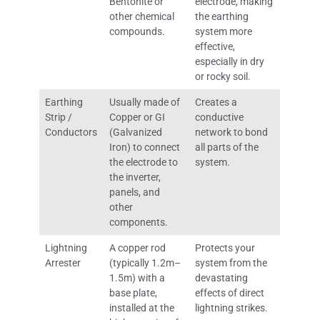
Bentonite or
electrode, making
other chemical
the earthing
compounds.
system more
effective,
especially in dry
or rocky soil.
Earthing
Usually made of
Creates a
Strip /
Copper or GI
conductive
Conductors
(Galvanized
network to bond
Iron) to connect
all parts of the
the electrode to
system.
the inverter,
panels, and
other
components.
Lightning
A copper rod
Protects your
Arrester
(typically 1.2m–
system from the
1.5m) with a
devastating
base plate,
effects of direct
installed at the
lightning strikes.