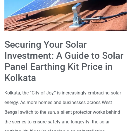
Securing Your Solar
Investment: A Guide to Solar
Panel
Earthing Kit Price in
Kolkata
Kolkata, the “City of Joy,” is increasingly embracing solar
energy. As more homes and
businesses across West
Bengal switch to the sun, a silent protector works behind
the
scenes to ensure safety and longevity: the solar