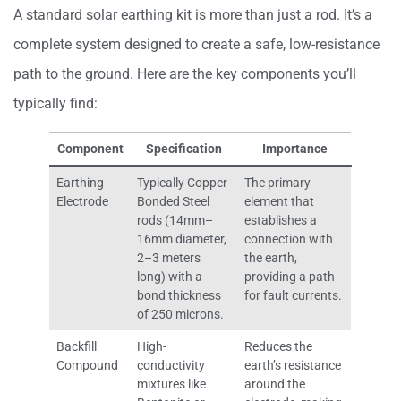
A standard solar earthing kit is more than just a rod. It’s a
complete system designed to create a safe, low-resistance
path to the ground. Here are the key components you’ll
typically find:
Component
Specification
Importance
Earthing
Typically Copper
The primary
Electrode
Bonded Steel
element that
rods (14mm–
establishes a
16mm diameter,
connection with
2–3 meters
the earth,
long) with a
providing a path
bond thickness
for fault currents.
of 250 microns.
Backfill
High-
Reduces the
Compound
conductivity
earth’s resistance
mixtures like
around the