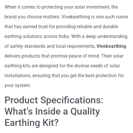
When it comes to protecting your solar investment, the
brand you choose matters. Vivekearthing is one such name
that has earned trust for providing reliable and durable
earthing solutions across India. With a deep understanding
of safety standards and local requirements,
Vivekearthing
delivers products that promise peace of mind. Their solar
earthing kits are designed for the diverse needs of solar
installations, ensuring that you get the best protection for
your system.
Product Specifications:
What’s Inside a Quality
Earthing Kit?