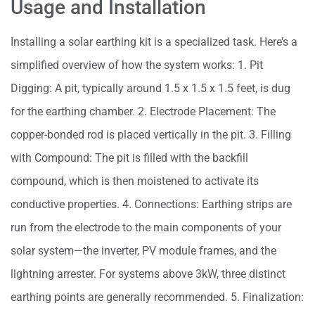
Usage and Installation
Installing a solar earthing kit is a specialized task. Here’s a
simplified overview of how the system works: 1. Pit
Digging: A pit, typically around 1.5 x 1.5 x 1.5 feet, is dug
for the earthing chamber. 2. Electrode Placement: The
copper-bonded rod is placed vertically in the pit. 3. Filling
with Compound: The pit is filled with the backfill
compound, which is then moistened to activate its
conductive properties. 4. Connections: Earthing strips are
run from the electrode to the main components of your
solar system—the inverter, PV module frames, and the
lightning arrester. For systems above 3kW, three distinct
earthing points are generally recommended. 5. Finalization: