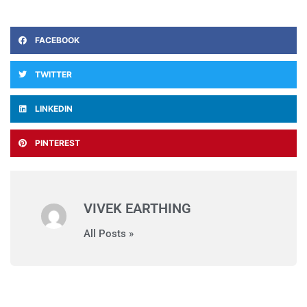
FACEBOOK
TWITTER
LINKEDIN
PINTEREST
VIVEK EARTHING
All Posts »