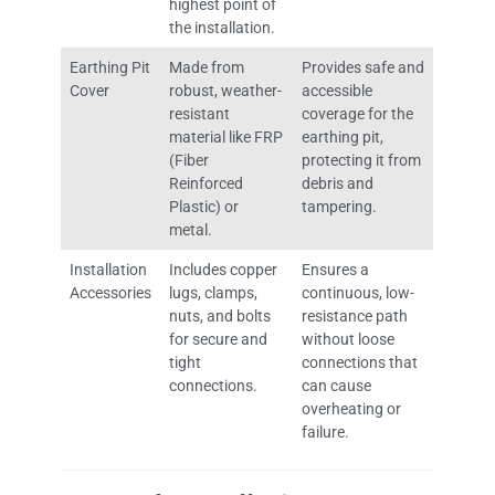
highest point of
the installation.
Earthing Pit
Made from
Provides safe and
Cover
robust, weather-
accessible
resistant
coverage for the
material like FRP
earthing pit,
(Fiber
protecting it from
Reinforced
debris and
Plastic) or
tampering.
metal.
Installation
Includes copper
Ensures a
Accessories
lugs, clamps,
continuous, low-
nuts, and bolts
resistance path
for secure and
without loose
tight
connections that
connections.
can cause
overheating or
failure.