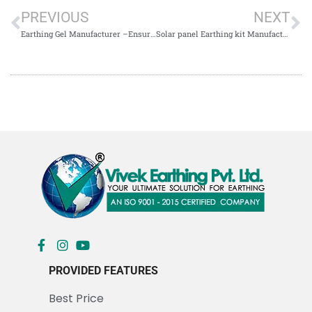
PREVIOUS
NEXT
Earthing Gel Manufacturer –Ensuring Advanced Grounding Solutions for Electrical Safety
Solar panel Earthing kit Manufacturer & Supplier in Kolkata
PROVIDED FEATURES
Best Price