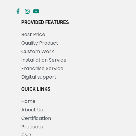
PROVIDED FEATURES
Best Price
Quality Product
Custom Work
Installation Service
Franchise Service
Digital support
QUICK LINKS
Home
About Us
Certification
Products
FAQ