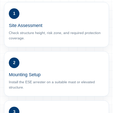
1
Site Assessment
Check structure height, risk zone, and required protection
coverage.
2
Mounting Setup
Install the ESE arrester on a suitable mast or elevated
structure.
3