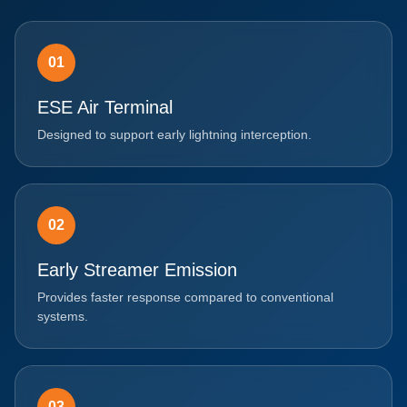
01
ESE Air Terminal
Designed to support early lightning interception.
02
Early Streamer Emission
Provides faster response compared to conventional
systems.
03