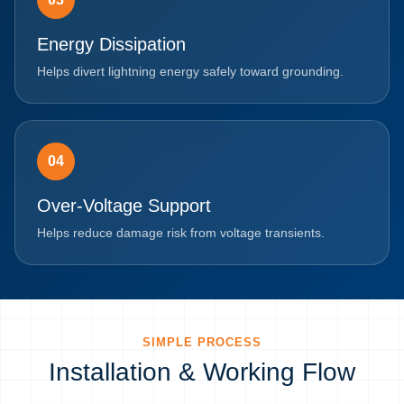
Energy Dissipation
Helps divert lightning energy safely toward grounding.
04
Over-Voltage Support
Helps reduce damage risk from voltage transients.
SIMPLE PROCESS
Installation & Working Flow