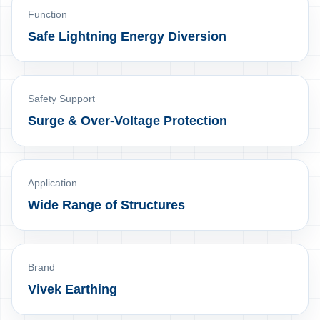
Function
Safe Lightning Energy Diversion
Safety Support
Surge & Over-Voltage Protection
Application
Wide Range of Structures
Brand
Vivek Earthing