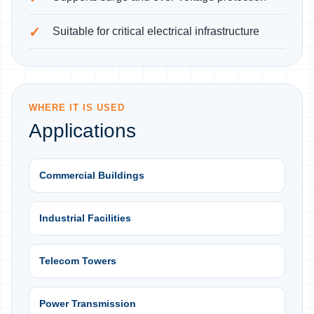
Suitable for critical electrical infrastructure
WHERE IT IS USED
Applications
Commercial Buildings
Industrial Facilities
Telecom Towers
Power Transmission