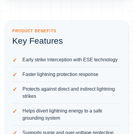
PRODUCT BENEFITS
Key Features
Early strike interception with ESE technology
Faster lightning protection response
Protects against direct and indirect lightning
strikes
Helps divert lightning energy to a safe
grounding system
Supports surge and over-voltage protection