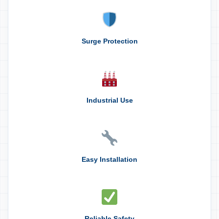
Surge Protection
Industrial Use
Easy Installation
Reliable Safety