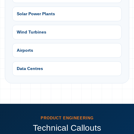
Solar Power Plants
Wind Turbines
Airports
Data Centres
PRODUCT ENGINEERING
Technical Callouts