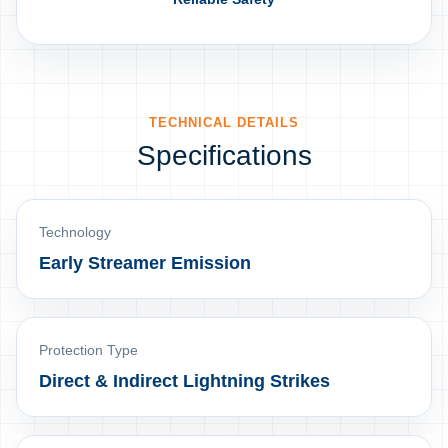
TECHNICAL DETAILS
Specifications
Technology
Early Streamer Emission
Protection Type
Direct & Indirect Lightning Strikes