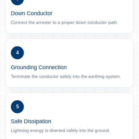
Down Conductor
Connect the arrester to a proper down conductor path.
4
Grounding Connection
Terminate the conductor safely into the earthing system.
5
Safe Dissipation
Lightning energy is diverted safely into the ground.