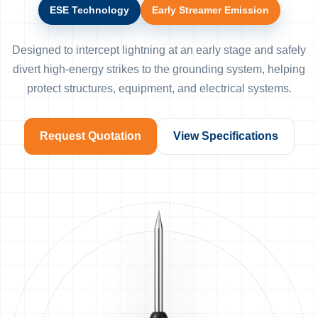
ESE Technology
Early Streamer Emission
Designed to intercept lightning at an early stage and safely
divert high-energy strikes to the grounding system, helping
protect structures, equipment, and electrical systems.
Request Quotation
View Specifications