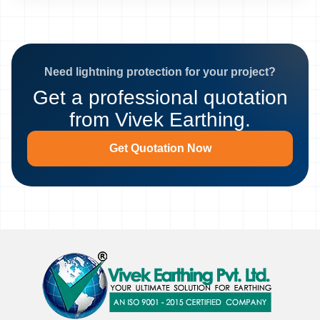
solutions, installation planning, and quotation support as per
project requirements.
Need lightning protection for your project?
Get a professional quotation
from Vivek Earthing.
Get Quotation Now