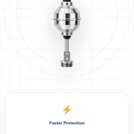
Faster Protection