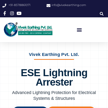
+91-8578861071
info@vivekearthing.com
Vivek Earthing Pvt. Ltd.
ESE Lightning
Arrester
Advanced Lightning Protection for Electrical
Systems & Structures