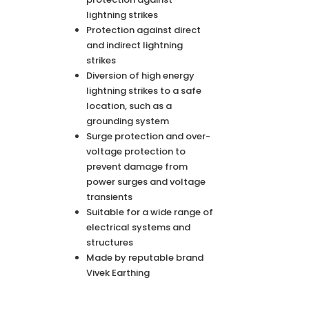
lightning strikes
Protection against direct
and indirect lightning
strikes
Diversion of high energy
lightning strikes to a safe
location, such as a
grounding system
Surge protection and over-
voltage protection to
prevent damage from
power surges and voltage
transients
Suitable for a wide range of
electrical systems and
structures
Made by reputable brand
Vivek Earthing