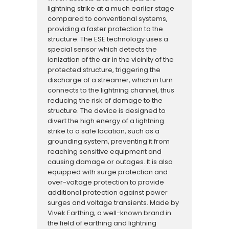
lightning strike at a much earlier stage
compared to conventional systems,
providing a faster protection to the
structure. The ESE technology uses a
special sensor which detects the
ionization of the air in the vicinity of the
protected structure, triggering the
discharge of a streamer, which in turn
connects to the lightning channel, thus
reducing the risk of damage to the
structure. The device is designed to
divert the high energy of a lightning
strike to a safe location, such as a
grounding system, preventing it from
reaching sensitive equipment and
causing damage or outages. It is also
equipped with surge protection and
over-voltage protection to provide
additional protection against power
surges and voltage transients. Made by
Vivek Earthing, a well-known brand in
the field of earthing and lightning