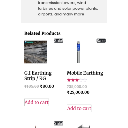
transmission towers, wind
turbines and solar power plants,
airports, and many more
Related Products
Sale!
Sale!
G.I Earthing
Mobile Earthing
Strip / KG
Rated
₹
105.00
₹
80.00
₹
35,000.00
3.00
₹
25,000.00
out of
5
Add to cart
Add to cart
Sale!