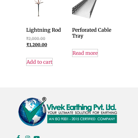
Lightning Rod
Perforated Cable
Tray
₹
2,000.00
₹
1,200.00
Read more
Add to cart