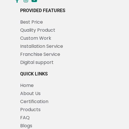
PROVIDED FEATURES
Best Price
Quality Product
Custom Work
Installation Service
Franchise Service
Digital support
QUICK LINKS
Home
About Us
Certification
Products
FAQ
Blogs