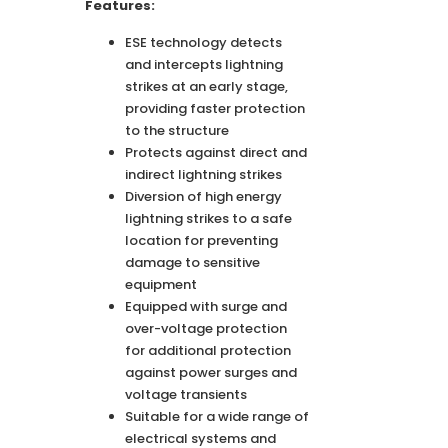
Features:
ESE technology detects
and intercepts lightning
strikes at an early stage,
providing faster protection
to the structure
Protects against direct and
indirect lightning strikes
Diversion of high energy
lightning strikes to a safe
location for preventing
damage to sensitive
equipment
Equipped with surge and
over-voltage protection
for additional protection
against power surges and
voltage transients
Suitable for a wide range of
electrical systems and