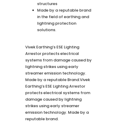
structures
Made by a reputable brand
in the field of earthing and
lightning protection
solutions.
Vivek Earthing’s ESE Lighting
Arrestor protects electrical
systems from damage caused by
lightning strikes using early
streamer emission technology.
Made by a reputable Brand.Vivek
Earthing’s ESE Lighting Arrestor
protects electrical systems from
damage caused by lightning
strikes using early streamer
emission technology. Made by a
reputable brand.