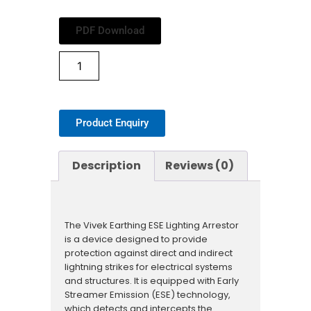
PDF Download
Product Enquiry
Description
Reviews (0)
The Vivek Earthing ESE Lighting Arrestor
is a device designed to provide
protection against direct and indirect
lightning strikes for electrical systems
and structures. It is equipped with Early
Streamer Emission (ESE) technology,
which detects and intercepts the