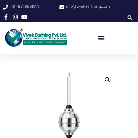
+91-8578861071
info@vivekearthing.com