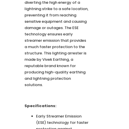
diverting the high energy of a
lightning strike to a safe location,
preventing it from reaching
sensitive equipment and causing
damage or outages. The ESE
technology ensures early
streamer emission that provides
a much faster protection to the
structure. This lighting arrester is
made by Vivek Earthing, a
reputable brand known for
producing high-quality earthing
and lightning protection
solutions.
Specifications:
Early Streamer Emission
(ESE) technology for faster
protection against