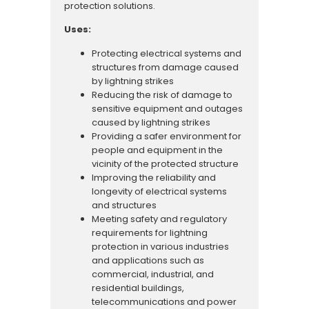
protection solutions.
Uses:
Protecting electrical systems and
structures from damage caused
by lightning strikes
Reducing the risk of damage to
sensitive equipment and outages
caused by lightning strikes
Providing a safer environment for
people and equipment in the
vicinity of the protected structure
Improving the reliability and
longevity of electrical systems
and structures
Meeting safety and regulatory
requirements for lightning
protection in various industries
and applications such as
commercial, industrial, and
residential buildings,
telecommunications and power