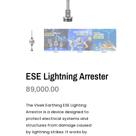
ESE Lightning Arrester
89,000.00
The Vivek Earthing ESE Lighting
Arrestor is a device designed to
protect electrical systems and
structures from damage caused
by lightning strikes. It works by