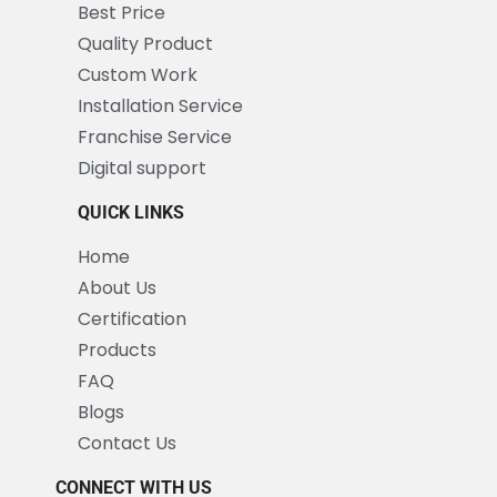
Best Price
Quality Product
Custom Work
Installation Service
Franchise Service
Digital support
QUICK LINKS
Home
About Us
Certification
Products
FAQ
Blogs
Contact Us
CONNECT WITH US