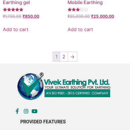
Earthing gel
Mobile Earthing
Rated
Rated
₹
1,700.00
₹
850.00
₹
35,000.00
₹
25,000.00
5.00
3.00
out of 5
out of
5
Add to cart
Add to cart
1
2
→
PROVIDED FEATURES