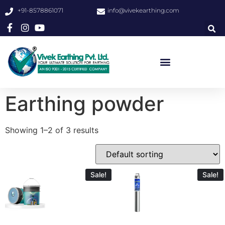
+91-8578861071
info@vivekearthing.com
Earthing powder
Showing 1–2 of 3 results
Sale!
Sale!