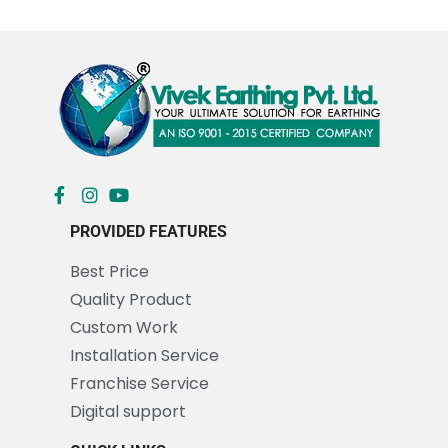
PROVIDED FEATURES
Best Price
Quality Product
Custom Work
Installation Service
Franchise Service
Digital support