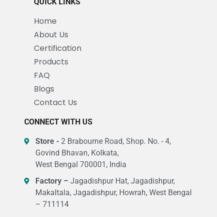
QUICK LINKS
Home
About Us
Certification
Products
FAQ
Blogs
Contact Us
CONNECT WITH US
Store -
2 Brabourne Road, Shop. No. - 4,
Govind Bhavan, Kolkata,
West Bengal 700001, India
Factory –
Jagadishpur Hat, Jagadishpur,
Makaltala, Jagadishpur, Howrah, West Bengal
– 711114