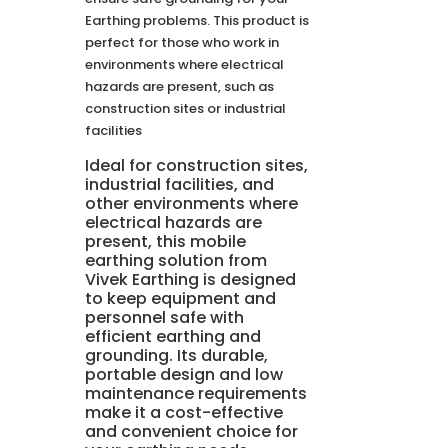
Earthing problems. This product is
perfect for those who work in
environments where electrical
hazards are present, such as
construction sites or industrial
facilities
Ideal for construction sites,
industrial facilities, and
other environments where
electrical hazards are
present, this mobile
earthing solution from
Vivek Earthing is designed
to keep equipment and
personnel safe with
efficient earthing and
grounding. Its durable,
portable design and low
maintenance requirements
make it a cost-effective
and convenient choice for