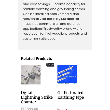
and cost savings Supreme capacity for
reliable earthing and grounding needs
Can be installed both vertically and
horizontally for flexibility Suitable for
industrial, commercial, and defense
applications Trustworthy brand with a
reputation for high-quality products and
customer satisfaction
Related Products
Sale!
Dgital
G.I Perforated
Lightning Strike
Earthing Pipe
Counter
₹
13,999.00