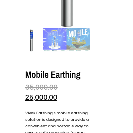
Mobile Earthing
35,000.00
25,000.00
Vivek Earthing’s mobile earthing
solution is designed to provide a
convenient and portable way to
ensure safe grounding for your