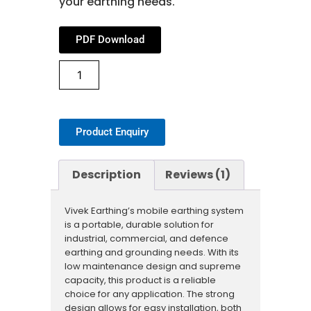
your earthing needs.
PDF Download
Product Enquiry
Description
Reviews (1)
Vivek Earthing’s mobile earthing system
is a portable, durable solution for
industrial, commercial, and defence
earthing and grounding needs. With its
low maintenance design and supreme
capacity, this product is a reliable
choice for any application. The strong
design allows for easy installation, both