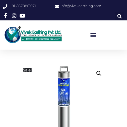
+91-8578861071
info@vivekearthing.com
Sale!