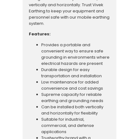
vertically and horizontally. Trust Vivek
Earthing to keep your equipment and
personnel safe with our mobile earthing
system.
Features:
Provides a portable and
convenient way to ensure safe
grounding in environments where
electrical hazards are present
Durable design for easy
transportation and installation
Low maintenance for added
convenience and cost savings
Supreme capacity for reliable
earthing and grounding needs
Can be installed both vertically
and horizontally for flexibility
Suitable for industrial,
commercial, and defense
applications
Trustworthy brand with a