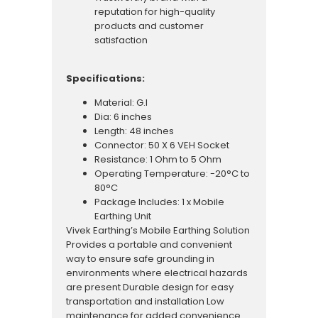
reputation for high-quality
products and customer
satisfaction
Specifications:
Material: G.I
Dia: 6 inches
Length: 48 inches
Connector: 50 X 6 VEH Socket
Resistance: 1 Ohm to 5 Ohm
Operating Temperature: -20°C to
80°C
Package Includes: 1 x Mobile
Earthing Unit
Vivek Earthing’s Mobile Earthing Solution
Provides a portable and convenient
way to ensure safe grounding in
environments where electrical hazards
are present Durable design for easy
transportation and installation Low
maintenance for added convenience