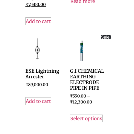
Read more
₹
7,500.00
Add to cart
Sale!
ESE Lightning
G.I CHEMICAL
Arrester
EARTHING
ELECTRODE
₹
89,000.00
PIPE IN PIPE
₹
550.00
–
Add to cart
₹
12,300.00
Select options