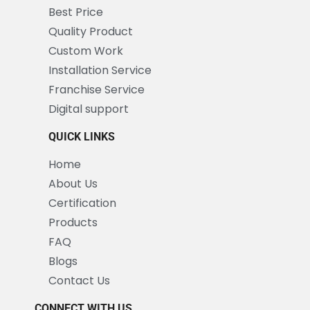
Best Price
Quality Product
Custom Work
Installation Service
Franchise Service
Digital support
QUICK LINKS
Home
About Us
Certification
Products
FAQ
Blogs
Contact Us
CONNECT WITH US