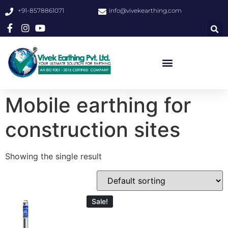
+91-8578861071
info@vivekearthing.com
Mobile earthing for
construction sites
Showing the single result
Sale!