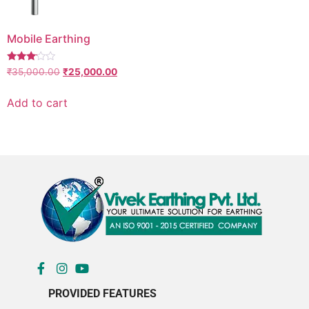
Mobile Earthing
Rated
₹
35,000.00
₹
25,000.00
3.00
out of
5
Add to cart
PROVIDED FEATURES