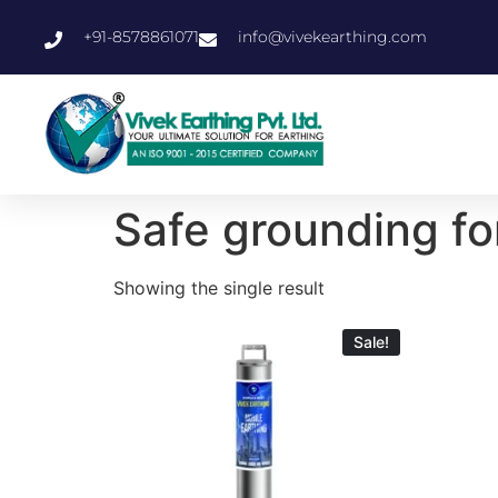
+91-8578861071
info@vivekearthing.com
Safe grounding fo
Showing the single result
Sale!