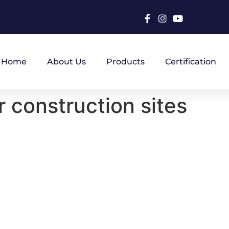
Home
About Us
Products
Certification
r construction sites