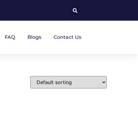
FAQ
Blogs
Contact Us