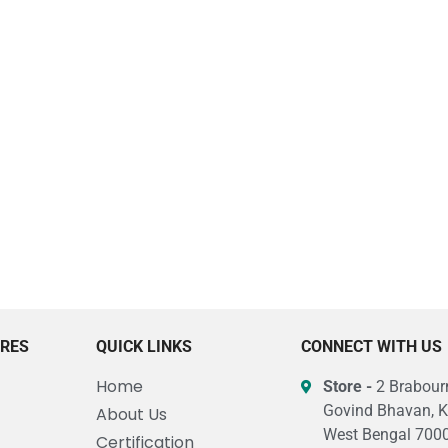
URES
QUICK LINKS
CONNECT WITH US
Home
Store -
2 Brabourn
Govind Bhavan, K
About Us
West Bengal 7000
Certification