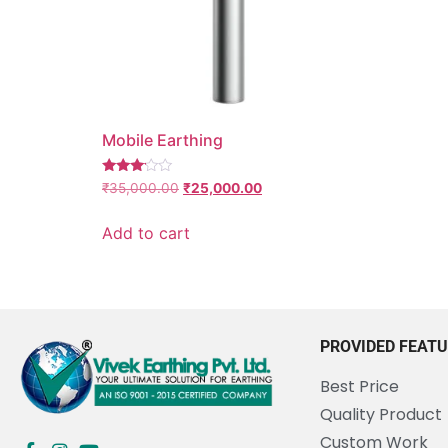
Mobile Earthing
Rated
₹
35,000.00
₹
25,000.00
3.00
out of
5
Add to cart
PROVIDED FEAT
Best Price
Quality Product
Custom Work