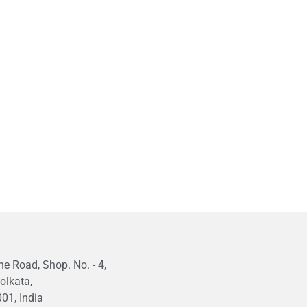
e Road, Shop. No. - 4,
olkata,
01, India