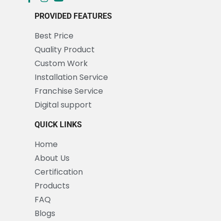
PROVIDED FEATURES
Best Price
Quality Product
Custom Work
Installation Service
Franchise Service
Digital support
QUICK LINKS
Home
About Us
Certification
Products
FAQ
Blogs