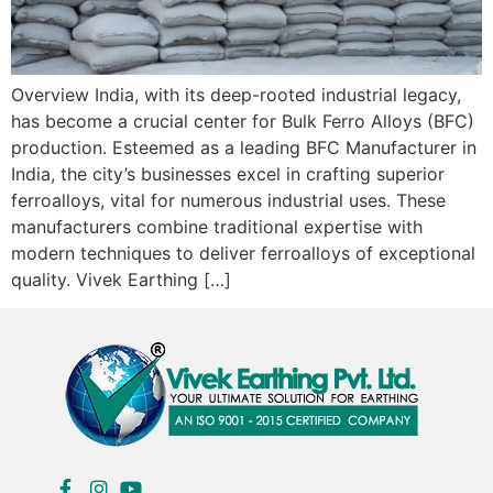
Overview India, with its deep-rooted industrial legacy,
has become a crucial center for Bulk Ferro Alloys (BFC)
production. Esteemed as a leading BFC Manufacturer in
India, the city’s businesses excel in crafting superior
ferroalloys, vital for numerous industrial uses. These
manufacturers combine traditional expertise with
modern techniques to deliver ferroalloys of exceptional
quality. Vivek Earthing […]