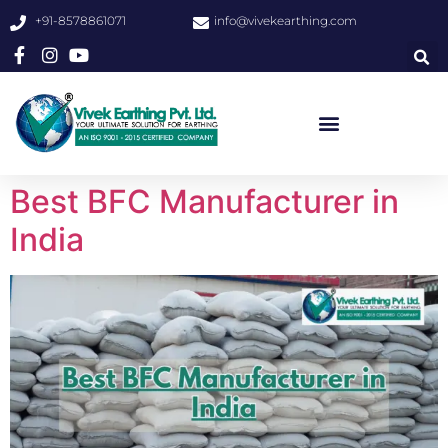
+91-8578861071
info@vivekearthing.com
Best BFC Manufacturer in
India