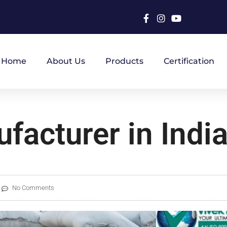
Home
About Us
Products
Certification
facturer in Indi
No Comments