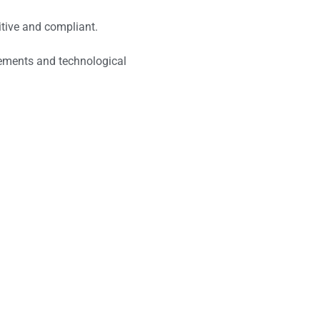
itive and compliant.
cements and technological