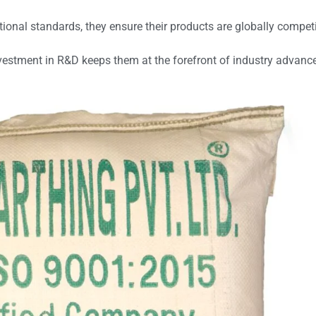
tional standards, they ensure their products are globally compet
vestment in R&D keeps them at the forefront of industry advan