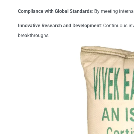
Compliance with Global Standards
: By meeting interna
Innovative Research and Development
: Continuous in
breakthroughs.