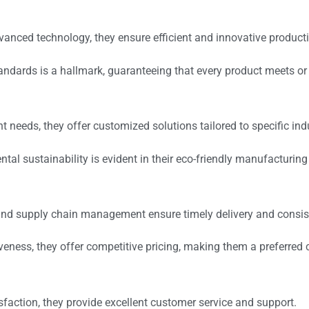
vanced technology, they ensure efficient and innovative product
standards is a hallmark, guaranteeing that every product meets o
nt needs, they offer customized solutions tailored to specific ind
tal sustainability is evident in their eco-friendly manufacturi
cs and supply chain management ensure timely delivery and consis
iveness, they offer competitive pricing, making them a preferred
isfaction, they provide excellent customer service and support.