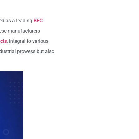
med as a leading
BFC
These manufacturers
cts
, integral to various
ndustrial prowess but also