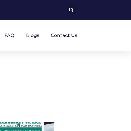
FAQ
Blogs
Contact Us
a