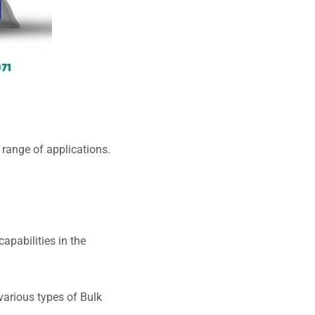
 range of applications.
capabilities in the
various types of Bulk