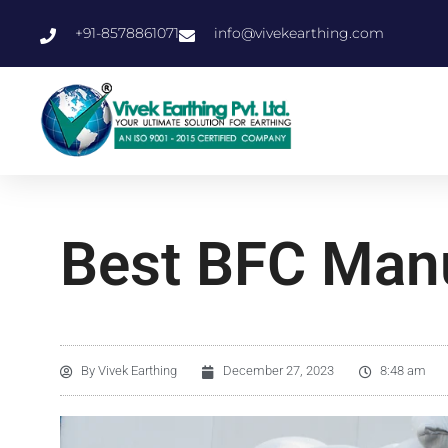
+91-8578861071
info@vivekearthing.com
Best BFC Manu
By
Vivek Earthing
December 27, 2023
8:48 am