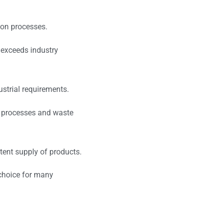
ion processes.
r exceeds industry
ustrial requirements.
ng processes and waste
tent supply of products.
 choice for many