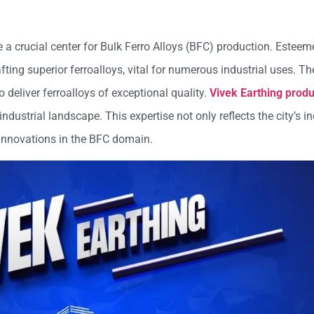
me a crucial center for Bulk Ferro Alloys (BFC) production. Estee
rafting superior ferroalloys, vital for numerous industrial uses. 
 deliver ferroalloys of exceptional quality.
Vivek Earthing produ
industrial landscape. This expertise not only reflects the city’s i
 innovations in the BFC domain.