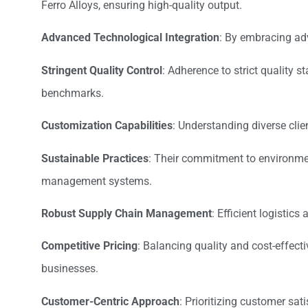
Ferro Alloys, ensuring high-quality output.
Advanced Technological Integration
: By embracing ad
Stringent Quality Control
: Adherence to strict quality 
benchmarks.
Customization Capabilities
: Understanding diverse clie
Sustainable Practices
: Their commitment to environmen
management systems.
Robust Supply Chain Management
: Efficient logisti
Competitive Pricing
: Balancing quality and cost-effect
businesses.
Customer-Centric Approach
: Prioritizing customer sat