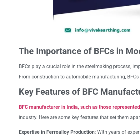
The Importance of BFCs in Mo
BFCs play a crucial role in the steelmaking process, imp
From construction to automobile manufacturing, BFCs a
Key Features of BFC Manufactu
BFC manufacturer in India, such as those represented
industry. Here are some key features that set them apar
Expertise in Ferroalloy Production
: With years of expe