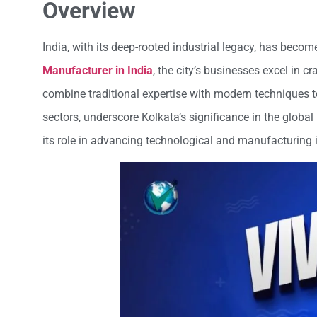
Overview
India, with its deep-rooted industrial legacy, has beco
Manufacturer in India
, the city’s businesses excel in c
combine traditional expertise with modern techniques to
sectors, underscore Kolkata’s significance in the global 
its role in advancing technological and manufacturing