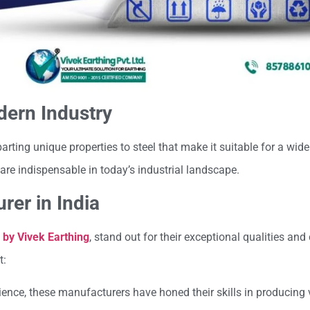
dern Industry
arting unique properties to steel that make it suitable for a wide
re indispensable in today’s industrial landscape.
rer in India
 by Vivek Earthing
, stand out for their exceptional qualities and 
t:
rience, these manufacturers have honed their skills in producing 