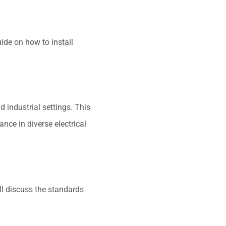
uide on how to install
d industrial settings. This
ance in diverse electrical
ll discuss the standards