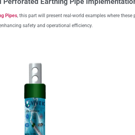
.I Perforated Earthing Pipe Implementatio
ng Pipes
, this part will present real-world examples where these
nhancing safety and operational efficiency.