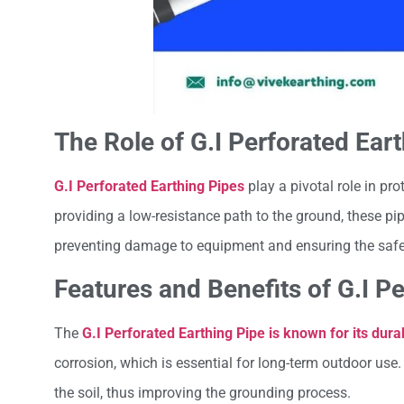
The Role of G.I Perforated Eart
G.I Perforated Earthing Pipes
play a pivotal role in pro
providing a low-resistance path to the ground, these pip
preventing damage to equipment and ensuring the safet
Features and Benefits of G.I P
The
G.I Perforated Earthing Pipe is known for its durab
corrosion, which is essential for long-term outdoor use.
the soil, thus improving the grounding process.