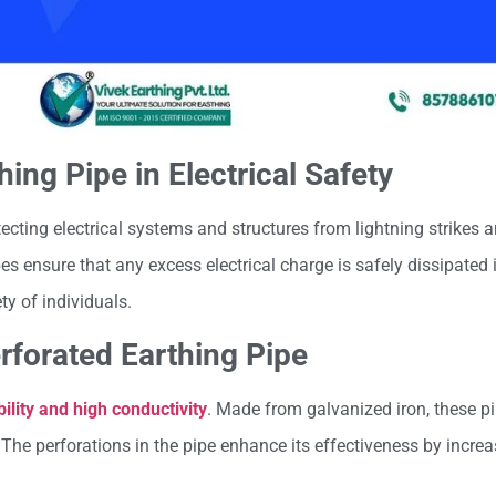
hing Pipe in Electrical Safety
tecting electrical systems and structures from lightning strikes a
es ensure that any excess electrical charge is safely dissipated i
y of individuals.
erforated Earthing Pipe
ility and high conductivity
. Made from galvanized iron, these pi
 The perforations in the pipe enhance its effectiveness by incre