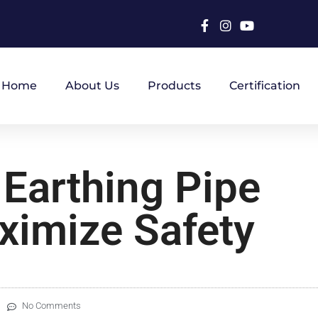
Home
About Us
Products
Certification
 Earthing Pipe
ximize Safety
No Comments