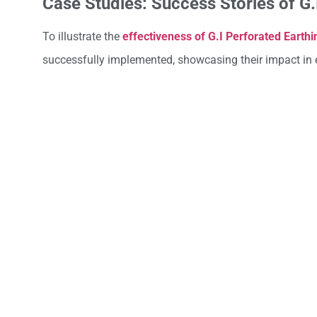
Case Studies: Success Stories of G
To illustrate the
effectiveness of G.I Perforated Earthi
successfully implemented, showcasing their impact in e