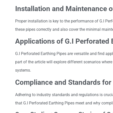
Installation and Maintenance o
Proper installation is key to the performance of G.I Per
these pipes correctly and also cover the minimal mainte
Applications of G.I Perforated 
G.I Perforated Earthing Pipes are versatile and find appl
part of the article will explore different scenarios wher
systems.
Compliance and Standards for 
Adhering to industry standards and regulations is cruci
that G.I Perforated Earthing Pipes meet and why complia