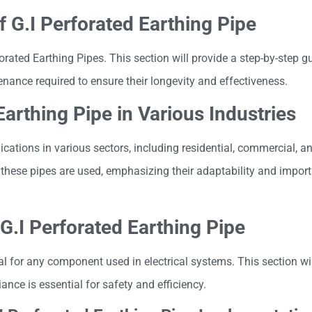
f G.I Perforated Earthing Pipe
forated Earthing Pipes. This section will provide a step-by-step g
nance required to ensure their longevity and effectiveness.
Earthing Pipe in Various Industries
ications in various sectors, including residential, commercial, an
e these pipes are used, emphasizing their adaptability and import
G.I Perforated Earthing Pipe
al for any component used in electrical systems. This section wi
nce is essential for safety and efficiency.