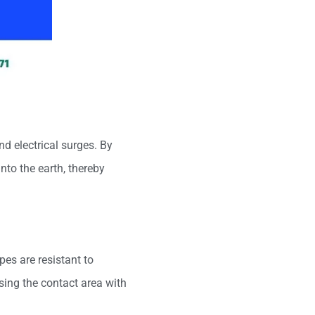
nd electrical surges. By
nto the earth, thereby
pes are resistant to
asing the contact area with