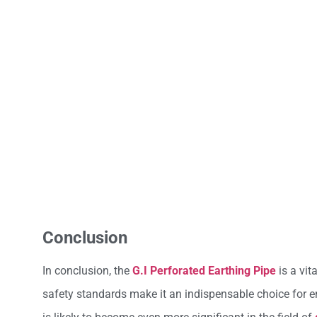
Conclusion
In conclusion, the
G.I Perforated Earthing Pipe
is a vit
safety standards make it an indispensable choice for en