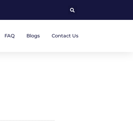
FAQ
Blogs
Contact Us