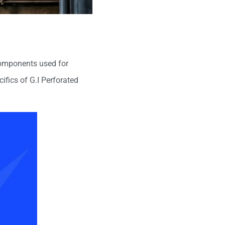
 components used for
cifics of G.I Perforated