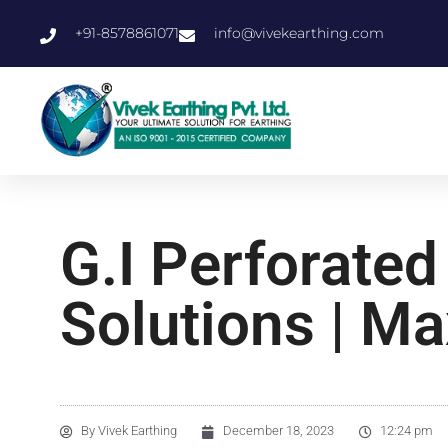
+91-8578861071
info@vivekearthing.com
G.I Perforated
Solutions | Ma
By
Vivek Earthing
December 18, 2023
12:24 pm