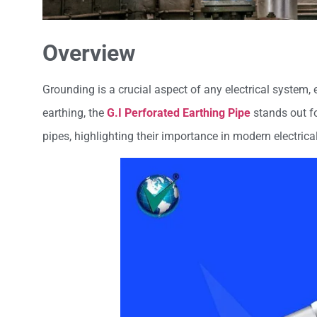
Overview
Grounding is a crucial aspect of any electrical system
earthing, the
G.I Perforated Earthing Pipe
stands out fo
pipes, highlighting their importance in modern electrica