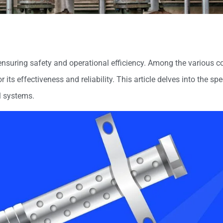
, ensuring safety and operational efficiency. Among the various
r its effectiveness and reliability. This article delves into the spe
l systems.