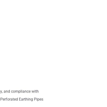
ncy, and compliance with
 Perforated Earthing Pipes