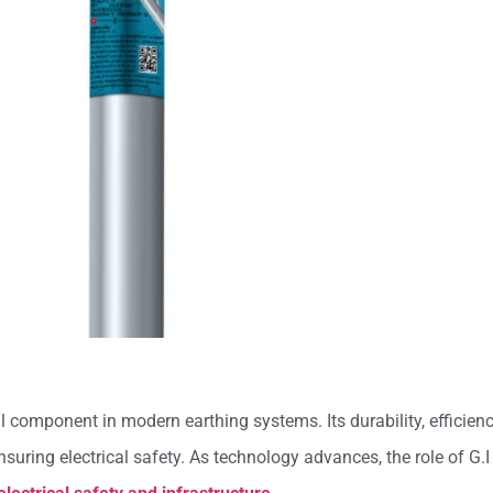
al component in modern earthing systems. Its durability, efficie
suring electrical safety. As technology advances, the role of G.I