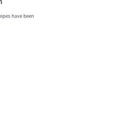
n
 pipes have been