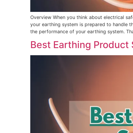
Overview When you think about electrical safe
your earthing system is prepared to handle th
the performance of your earthing system. Th
Best Earthing Product S