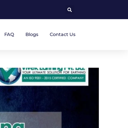
FAQ
Blogs
Contact Us