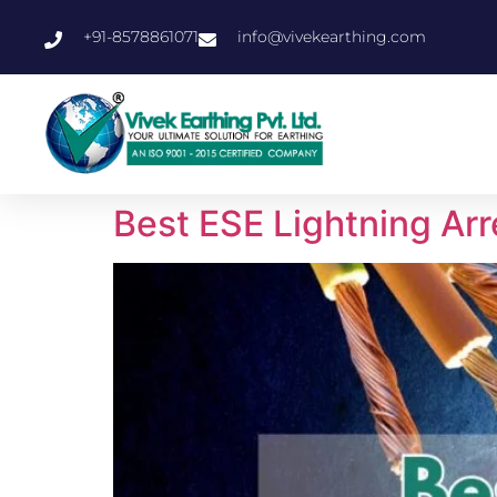
+91-8578861071
info@vivekearthing.com
Best ESE Lightning Arr