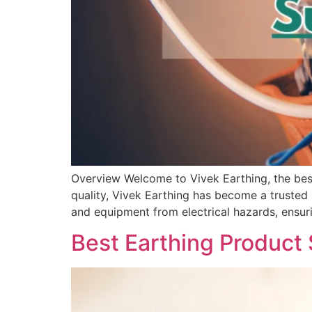
Overview Welcome to Vivek Earthing, the best
quality, Vivek Earthing has become a trusted 
and equipment from electrical hazards, ensuri
Best Earthing Product