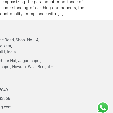
rs, emphasizing the paramount importance of
ive understanding of earthing components, the
roduct quality, compliance with […]
e Road, Shop. No. - 4,
olkata,
01, India
hpur Hat, Jagadishpur,
ishpur, Howrah, West Bengal –
1
70491
83366
ng.com