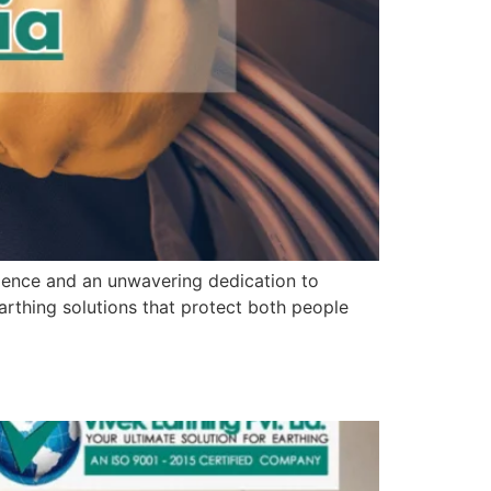
rience and an unwavering dedication to
arthing solutions that protect both people