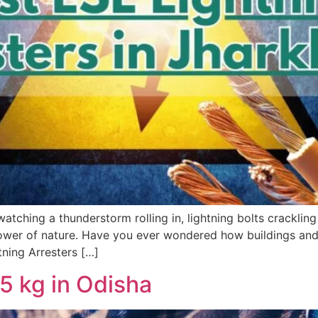
ching a thunderstorm rolling in, lightning bolts crackling 
 power of nature. Have you ever wondered how buildings and
tning Arresters […]
 kg in Odisha