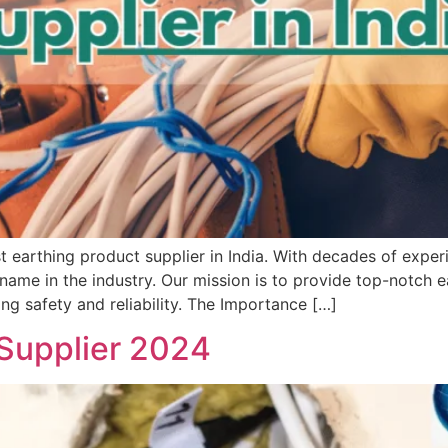
 earthing product supplier in India. With decades of expe
name in the industry. Our mission is to provide top-notch e
ng safety and reliability. The Importance […]
 Supplier 2024