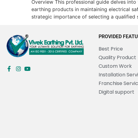
Overview This professional guide delves into
earthing products in maintaining electrical s
strategic importance of selecting a qualified 
PROVIDED FEAT
Best Price
Quality Product
Custom Work
Installation Serv
Franchise Servi
Digital support