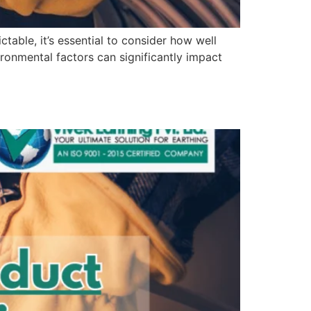
table, it’s essential to consider how well
ronmental factors can significantly impact