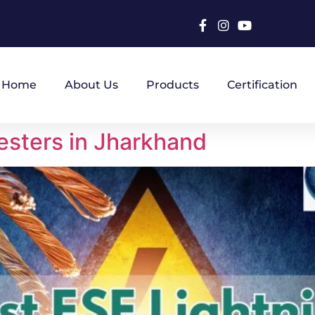
Home
About Us
Products
Certification
esters in Jharkhand