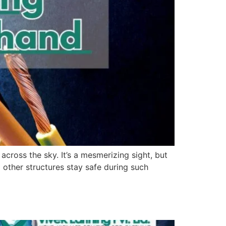
across the sky. It’s a mesmerizing sight, but
 other structures stay safe during such