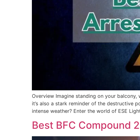
Overview Imagine standing on your balcony, wat
it’s also a stark reminder of the destructive
intense weather? Enter the world of ESE Ligh
Best BFC Compound 25