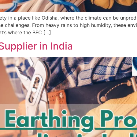
ty in a place like Odisha, where the climate can be unpredic
e challenges. From heavy rains to high humidity, these envi
at’s where the BFC […]
upplier in India