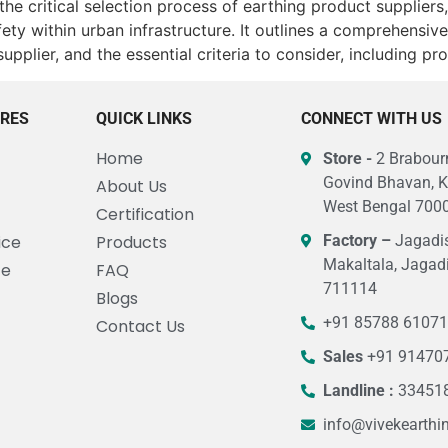
 the critical selection process of earthing product supplie
afety within urban infrastructure. It outlines a comprehens
supplier, and the essential criteria to consider, including p
URES
QUICK LINKS
CONNECT WITH US
Home
Store -
2 Brabourn
Govind Bhavan, K
About Us
West Bengal 7000
Certification
ice
Products
Factory –
Jagadis
Makaltala, Jagad
ce
FAQ
711114
Blogs
+91 85788 6107
Contact Us
Sales
+91 91470
Landline :
33451
info@vivekearthi