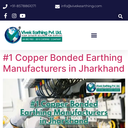
+91-8578861071
info@vivekearthing.com
#1 Copper Bonded Earthing
Manufacturers in Jharkhand