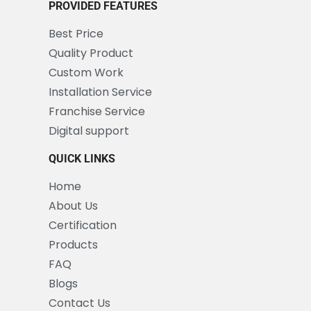
PROVIDED FEATURES
Best Price
Quality Product
Custom Work
Installation Service
Franchise Service
Digital support
QUICK LINKS
Home
About Us
Certification
Products
FAQ
Blogs
Contact Us