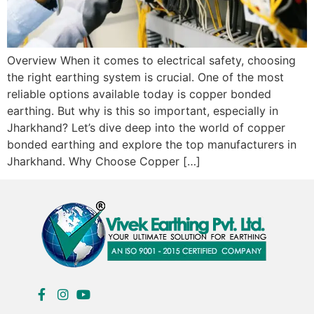
Overview When it comes to electrical safety, choosing
the right earthing system is crucial. One of the most
reliable options available today is copper bonded
earthing. But why is this so important, especially in
Jharkhand? Let’s dive deep into the world of copper
bonded earthing and explore the top manufacturers in
Jharkhand. Why Choose Copper […]