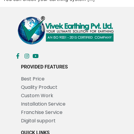
PROVIDED FEATURES
Best Price
Quality Product
Custom Work
Installation Service
Franchise Service
Digital support
QUICK LINKS