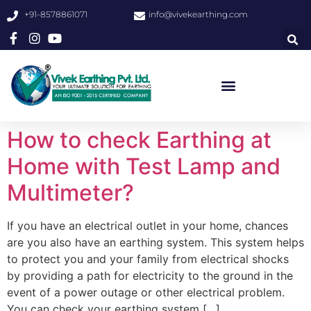
+91-8578861071
info@vivekearthing.com
How to check Earthing at
Home with Test Lamp and
Multimeter?
If you have an electrical outlet in your home, chances
are you also have an earthing system. This system helps
to protect you and your family from electrical shocks
by providing a path for electricity to the ground in the
event of a power outage or other electrical problem.
You can check your earthing system […]