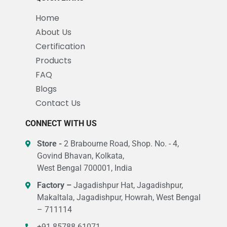
Home
About Us
Certification
Products
FAQ
Blogs
Contact Us
CONNECT WITH US
Store -
2 Brabourne Road, Shop. No. - 4,
Govind Bhavan, Kolkata,
West Bengal 700001, India
Factory –
Jagadishpur Hat, Jagadishpur,
Makaltala, Jagadishpur, Howrah, West Bengal
– 711114
+91 85788 61071